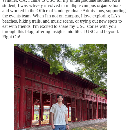
Whittier, CA, I came to USC for my undergraduate studies. As a
student, I was actively involved in multiple campus organizations
and worked in the Office of Undergraduate Admissions, supporting
the events team. When I'm not on campus, I love exploring LA's
beaches, hiking trails, and music scene, or trying out new spots to
eat with friends. I'm excited to share my USC stories with you
through this blog, offering insights into life at USC and beyond.
Fight On!