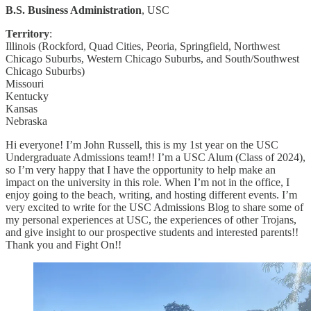
B.S. Business Administration
, USC
Territory
:
Illinois (Rockford, Quad Cities, Peoria, Springfield, Northwest
Chicago Suburbs, Western Chicago Suburbs, and South/Southwest
Chicago Suburbs)
Missouri
Kentucky
Kansas
Nebraska
Hi everyone! I’m John Russell, this is my 1st year on the USC
Undergraduate Admissions team!! I’m a USC Alum (Class of 2024),
so I’m very happy that I have the opportunity to help make an
impact on the university in this role. When I’m not in the office, I
enjoy going to the beach, writing, and hosting different events. I’m
very excited to write for the USC Admissions Blog to share some of
my personal experiences at USC, the experiences of other Trojans,
and give insight to our prospective students and interested parents!!
Thank you and Fight On!!