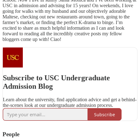
USC in admission and advising for 15 years! On weekends, I love
going for walks with my husband and our objectively adorable
Maltese, checking out new restaurants around town, going to the
farmer’s market, or finding the perfect K-drama to binge. I’m
excited to share as much helpful information as I can and look
forward to reading all the incredibly creative posts my fellow
bloggers come up with! Ciao!
Subscribe to USC Undergraduate
Admission Blog
Learn about the university, find application advice and get a behind-
the-scenes look at our undergraduate admission process.
Subscribe
People