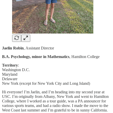
Jaelin Robin
, Assistant Director
B.A. Psychology, minor in Mathematics
, Hamilton College
Territory
:
Washington D.C.
Maryland
Delaware
New York (except for New York City and Long Island)
Hi everyone! I’m Jaelin, and I’m heading into my second year at
USC. I’m originally from Albany, New York and went to Hamilton
College, where I worked as a tour guide, was a PA announcer for
various sports teams, and had a radio show. I made the move to the
West Coast last summer and I’m grateful to be in sunny California.