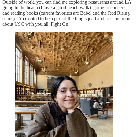
Outside of work, you can find me exploring restaurants around LA,
going to the beach (I love a good beach walk), going to concerts,
and reading books (current favorites are Babel and the Red Rising
series). I’m excited to be a part of the blog squad and to share more
about USC with you all. Fight On!