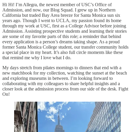
Hi Hi! I’m Allegra, the newest member of USC’s Office of
Admission, and now, our Blog Squad. I grew up in Northern
California but traded Bay Area breeze for Santa Monica sun six
years ago. Though I went to UCLA, my passion found its home
through my work at USC, first as a College Advisor before joining
Admission. Assisting prospective students and learning their stories
are some of my favorite parts of this role; a reminder that behind
every application is a person’s dreams taking shape. As a proud
former Santa Monica College student, our transfer community holds
a special place in my heart. It’s also full circle moments like these
that remind me why I love what I do.
My days stretch from pilates mornings to dinners that end with a
new matchbook for my collection, watching the sunset at the beach
and exploring museums in between. I’m looking forward to
collaborating with my colleagues to share helpful insights and a
closer look at the admission process from our side of the desk. Fight
On!