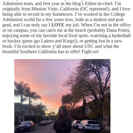
Admission team, and first year as the blog’s Editor-in-chief. I’m
originally from Mission Viejo, California (OC represent!), and I love
being able to recruit in my hometown. I’ve worked in the College
Admission world for a few years now, both as a student and post
grad, and I can truly say I
LOVE
my job. When I’m not in the office
or on campus, you can catch me at the beach (probably Dana Point),
enjoying some of my favorite local food spots, watching a basketball
or hockey game (go Lakers and Kings!), or getting lost in a new
book. I’m excited to show y’all more about USC and what the
beautiful Southern California has to offer! Fight on!