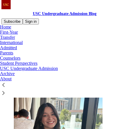
USC Undergraduate Admission Blog
Subscribe
Sign in
Home
First-Year
About Us
Transfer
International
Admitted
Parents
Counselors
Student Perspectives
Meet the USC Office of Admission staff who contribute to the blog!
USC Undergraduate Admission
Archive
About