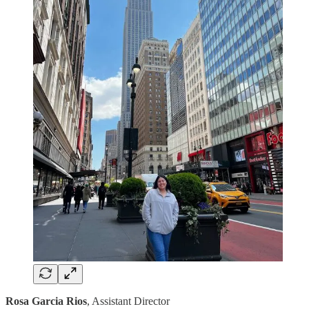
Rosa Garcia Rios
, Assistant Director