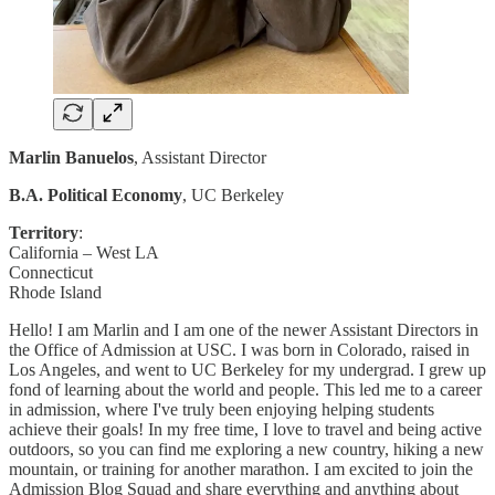
Marlin Banuelos
, Assistant Director
B.A. Political Economy
, UC Berkeley
Territory
:
California – West LA
Connecticut
Rhode Island
Hello! I am Marlin and I am one of the newer Assistant Directors in
the Office of Admission at USC. I was born in Colorado, raised in
Los Angeles, and went to UC Berkeley for my undergrad. I grew up
fond of learning about the world and people. This led me to a career
in admission, where I've truly been enjoying helping students
achieve their goals! In my free time, I love to travel and being active
outdoors, so you can find me exploring a new country, hiking a new
mountain, or training for another marathon. I am excited to join the
Admission Blog Squad and share everything and anything about