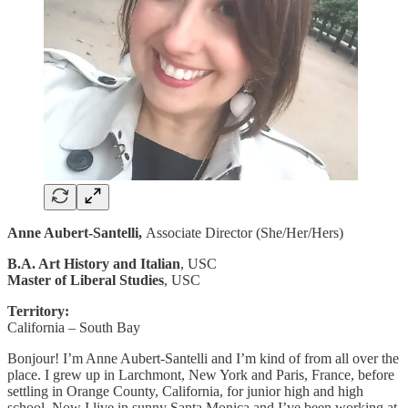
Anne Aubert-Santelli,
Associate Director (She/Her/Hers)
B.A. Art History and Italian
, USC
Master of Liberal Studies
, USC
Territory:
California – South Bay
Bonjour! I’m Anne Aubert-Santelli and I’m kind of from all over the
place. I grew up in Larchmont, New York and Paris, France, before
settling in Orange County, California, for junior high and high
school. Now I live in sunny Santa Monica and I’ve been working at