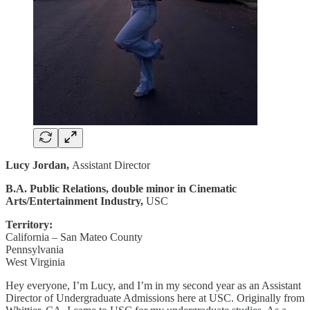
Lucy Jordan,
Assistant Director
B.A. Public Relations, double minor in Cinematic
Arts/Entertainment Industry,
USC
Territory:
California – San Mateo County
Pennsylvania
West Virginia
Hey everyone, I’m Lucy, and I’m in my second year as an Assistant
Director of Undergraduate Admissions here at USC. Originally from