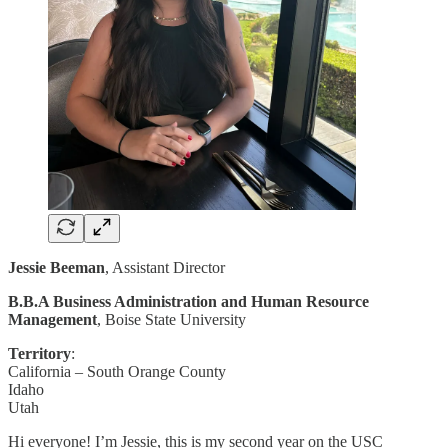
Jessie Beeman
, Assistant Director
B.B.A Business Administration and Human Resource
Management
, Boise State University
Territory
:
California – South Orange County
Idaho
Utah
Hi everyone! I’m Jessie, this is my second year on the USC