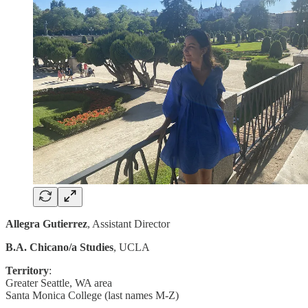
Allegra Gutierrez
, Assistant Director
B.A. Chicano/a Studies
, UCLA
Territory
:
Greater Seattle, WA area
Santa Monica College (last names M-Z)