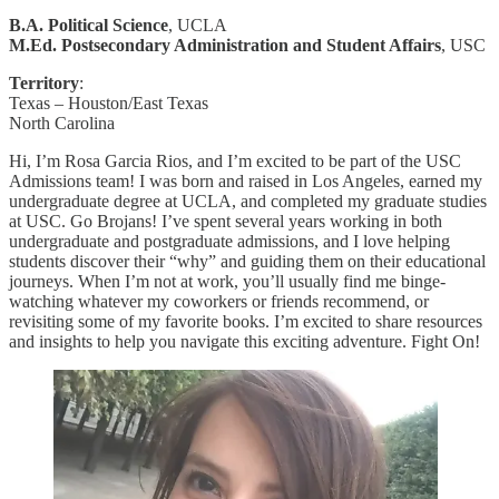
B.A. Political Science
, UCLA
M.Ed. Postsecondary Administration and Student Affairs
, USC
Territory
:
Texas – Houston/East Texas
North Carolina
Hi, I’m Rosa Garcia Rios, and I’m excited to be part of the USC
Admissions team! I was born and raised in Los Angeles, earned my
undergraduate degree at UCLA, and completed my graduate studies
at USC. Go Brojans! I’ve spent several years working in both
undergraduate and postgraduate admissions, and I love helping
students discover their “why” and guiding them on their educational
journeys. When I’m not at work, you’ll usually find me binge-
watching whatever my coworkers or friends recommend, or
revisiting some of my favorite books. I’m excited to share resources
and insights to help you navigate this exciting adventure. Fight On!