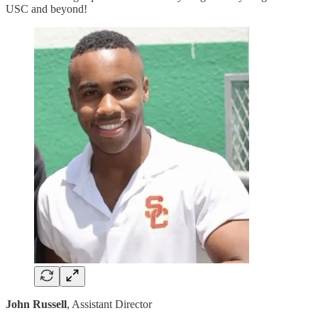
USC and beyond!
John Russell
, Assistant Director