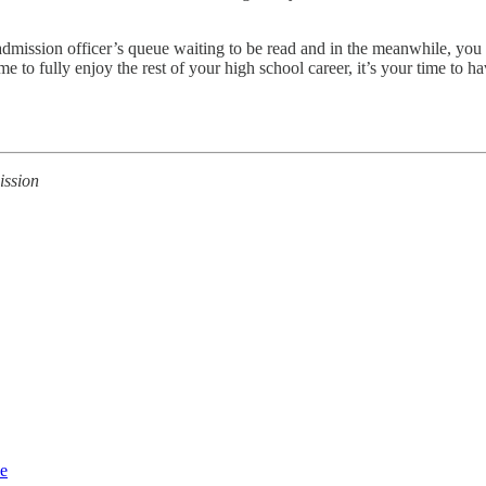
n admission officer’s queue waiting to be read and in the meanwhile, yo
 to fully enjoy the rest of your high school career, it’s your time to 
ission
ce