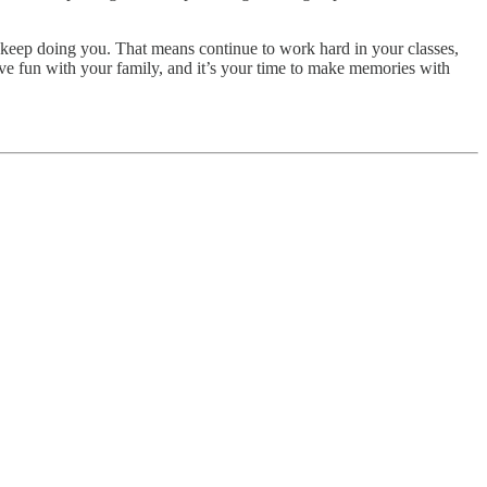
u keep doing you. That means continue to work hard in your classes,
have fun with your family, and it’s your time to make memories with