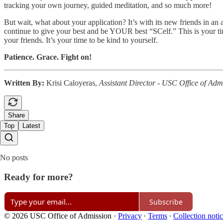
tracking your own journey, guided meditation, and so much more!
But wait, what about your application? It’s with its new friends in a
continue to give your best and be YOUR best “SCelf.” This is your time
your friends. It’s your time to be kind to yourself.
Patience. Grace. Fight on!
Written By:
Krisi Caloyeras,
Assistant Director - USC Office of Adm
Share
Top
Latest
No posts
Ready for more?
Subscribe
© 2026 USC Office of Admission
·
Privacy
∙
Terms
∙
Collection noti