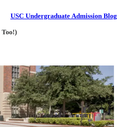
USC Undergraduate Admission Blog
 Too!)