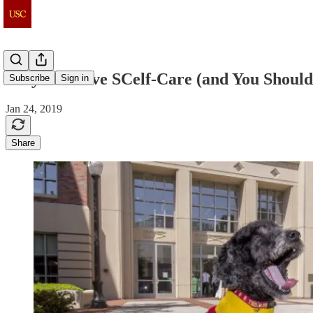
Why We Love SCelf-Care (and You Should
Subscribe
Sign in
Jan 24, 2019
Share