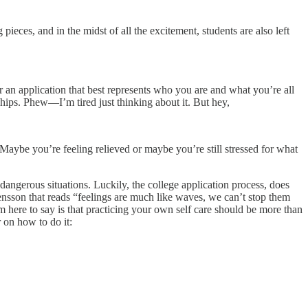
ieces, and in the midst of all the excitement, students are also left
r an application that best represents who you are and what you’re all
ships. Phew—I’m tired just thinking about it. But hey,
aybe you’re feeling relieved or maybe you’re still stressed for what
in dangerous situations. Luckily, the college application process, does
tensson that reads “feelings are much like waves, we can’t stop them
 here to say is that practicing your own self care should be more than
r on how to do it: