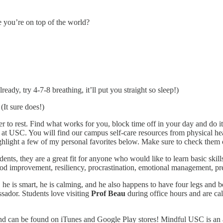
 you’re on top of the world?
ady, try 4-7-8 breathing, it’ll put you straight so sleep!)
(It sure does!)
r to rest. Find what works for you, block time off in your day and do it
at USC. You will find our campus self-care resources from physical healt
ighlight a few of my personal favorites below. Make sure to check them 
udents, they are a great fit for anyone who would like to learn basic ski
 mood improvement, resiliency, procrastination, emotional management, p
he is smart, he is calming, and he also happens to have four legs and b
ssador. Students love visiting
Prof Beau
during office hours and are ca
and can be found on iTunes and Google Play stores! Mindful USC is an a