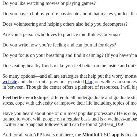
Do you like watching movies or playing games?
Do you have a hobby you’re passionate about that makes you feel like
Does volunteering and helping others also help you decompress?
Are you a person who loves to practice mindfulness or yoga?
Do you write how you’re feeling and can journal for days?
Do you focus on your breathing and find it calming? (If you haven’t alre
Does eating healthy foods make you feel better on the inside and out? 
So many options—and all are strategies that help put the worry monste
website
and check out a previously posted
blog
on wellness resources 
in between. Though the center offers a plethora of resources, I will h
Feel better workshops
: offered to all undergraduate and graduate st
stress, cope with adversity or improve their life including topics of
Have you heard about one of our most popular professors? He is cute, 
trained to work with people on a regular basis and is a wellness-amba
Twitter and Snapchat followers and can be found @Beau_USC
And for all you APP lovers out there, the
Mindful USC app
is free 