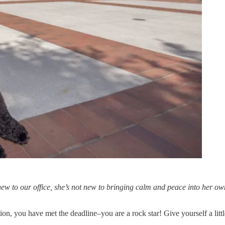
new to our office, she’s not new to bringing calm and peace into her own
cation, you have met the deadline–you are a rock star! Give yourself a litt