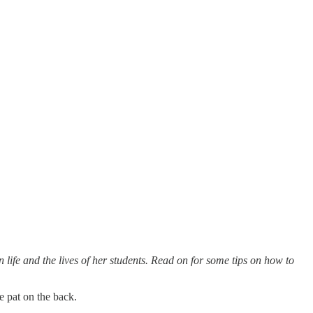
 life and the lives of her students. Read on for some tips on how to
le pat on the back.