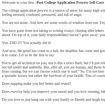
Welcome to your first –
Post College Application Process Self-Care
The college application process is a source of stress for many high sch
feeling stressed, confused, pressured, and full of angst.
You are not alone. And here are some words of wisdom from one Trojan 
You have gone from test taking to writing essays, chasing after letter
about. On top of it, your daily responsibilities haven’t gone away: yo
You–DID IT! You actually did it!
And now, the grind has come to a halt, the deadline has come and gon
is to come. Let us be the first to say:
Not to get all technical on you, nor is this a news flash, but I’ll just 
not fall under that umbrella. But, after all, you are human, and those
from coming, but we can choose which one to surf.” So, I’m not here t
a sporadic luxury but rather the forefront of your health. This of cours
Does napping make you feel better and rested?
Does exercise help you improve your mood and you love running, hik
Do you love to just hang out with your family or friends and laugh to