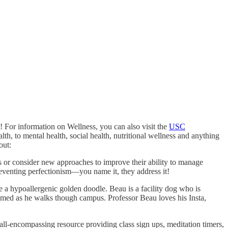
! For information on Wellness, you can also visit the
USC
h, to mental health, social health, nutritional wellness and anything
out:
lls or consider new approaches to improve their ability to manage
reventing perfectionism—you name it, they address it!
e a hypoallergenic golden doodle. Beau is a facility dog who is
lmed as he walks though campus. Professor Beau loves his Insta,
ll-encompassing resource providing class sign ups, meditation timers,