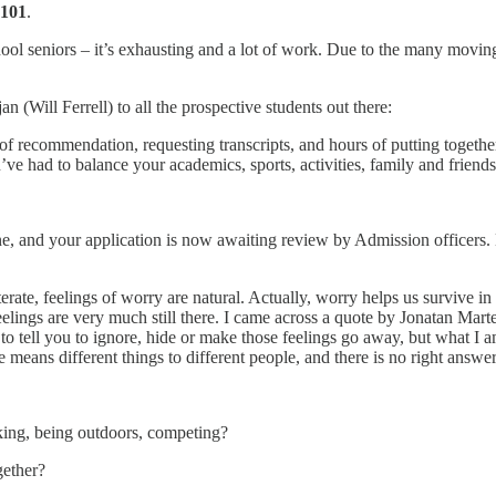
 101
.
ool seniors – it’s exhausting and a lot of work. Due to the many moving p
(Will Ferrell) to all the prospective students out there:
s of recommendation, requesting transcripts, and hours of putting togethe
u’ve had to balance your academics, sports, activities, family and friend
e, and your application is now awaiting review by Admission officers. M
reiterate, feelings of worry are natural. Actually, worry helps us survive 
 feelings are very much still there. I came across a quote by Jonatan Mar
o tell you to ignore, hide or make those feelings go away, but what I am
e means different things to different people, and there is no right answe
ing, being outdoors, competing?
gether?