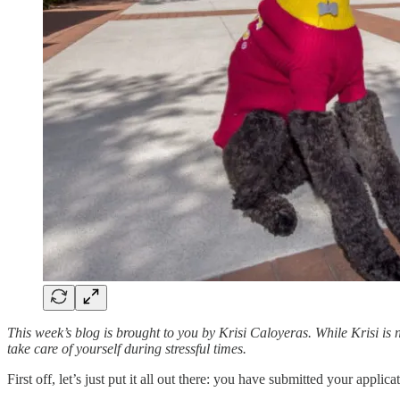
This week’s blog is brought to you by Krisi Caloyeras. While Krisi is 
take care of yourself during stressful times.
First off, let’s just put it all out there: you have submitted your appli