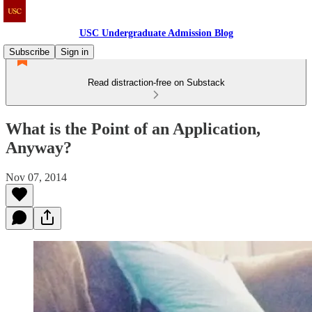
USC Undergraduate Admission Blog
Subscribe
Sign in
Read distraction-free on Substack
What is the Point of an Application,
Anyway?
Nov 07, 2014