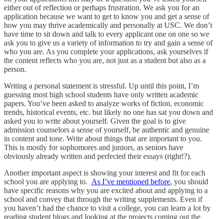
either out of reflection or perhaps frustration. We ask you for an
application because we want to get to know you and get a sense of
how you may thrive academically and personally at USC. We don’t
have time to sit down and talk to every applicant one on one so we
ask you to give us a variety of information to try and gain a sense of
who you are. As you complete your applications, ask yourselves if
the content reflects who you are, not just as a student but also as a
person.
Writing a personal statement is stressful. Up until this point, I’m
guessing most high school students have only written academic
papers. You’ve been asked to analyze works of fiction, economic
trends, historical events, etc. but likely no one has sat you down and
asked you to write about yourself. Given the goal is to give
admission counselors a sense of yourself, be authentic and genuine
in content and tone. Write about things that are important to you.
This is mostly for sophomores and juniors, as seniors have
obviously already written and perfected their essays (right!?).
Another important aspect is showing your interest and fit for each
school you are applying to.
As I’ve mentioned before
, you should
have specific reasons why you are excited about and applying to a
school and convey that through the writing supplements. Even if
you haven’t had the chance to visit a college, you can learn a lot by
reading student blogs and looking at the projects coming out the