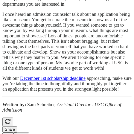
departments you are interested in.
I once heard an admission counselor talk about an application being
like a museum. You get to curate the museum to show us all of the
awesome things about yourself. If you wanted someone to get to
know you by walking through your museum, what things are most
important to showcase? Lots of times, people are uncomfortable
talking about themselves. This isn’t about bragging, but rather
showing us the best parts of yourself that you have worked so hard
to cultivate and develop. Show us your accomplishments but also
tell us why they matter to you. We aren’t looking for one specific
thing or one type of person. My favorite part of working at USC is
all the different kinds of students we get to work with!
With our
December 1st scholarship deadline
approaching, make sure
you’re taking the time to thoughtfully and thoroughly put together
an application that presents you in the strongest light possible!
Written by:
Sam Schreiber,
Assistant Director - USC Office of
Admission
Share