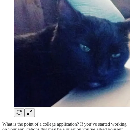
What is the point of a college application? If you’ve started working
on your applications this may be a question you’ve asked yourself