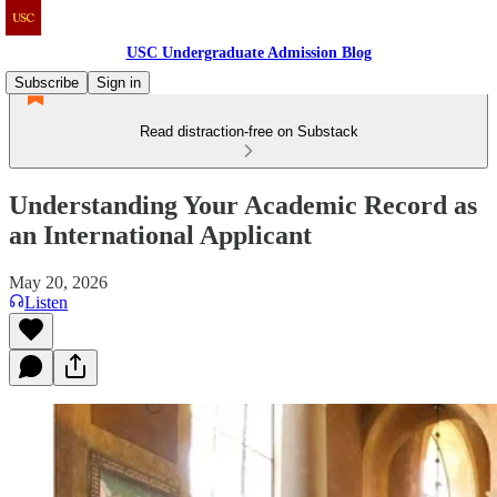
USC Undergraduate Admission Blog
Subscribe
Sign in
Read distraction-free on Substack
Understanding Your Academic Record as
an International Applicant
May 20, 2026
Listen