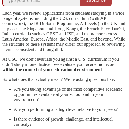
Subscribe
Each year, we review applications from students studying in a wide
range of systems, including the U.S. curriculum (with AP
coursework), the IB Diploma Programme, A-Levels (in the UK and
in places like Singapore and Hong Kong), the French Baccalauréat,
Indian curricula such as CBSE and ISE, and many more across
Latin America, Europe, Africa, the Middle East, and beyond. While
the structure of these systems may differ, our approach to reviewing
them is consistent and thoughtful.
At USC, we don’t evaluate you against a U.S. curriculum if you
didn’t study in one. Instead, we evaluate your academic record
within the context of your educational environment
.
So what does that actually mean? We’re asking questions like:
Are you taking advantage of the most competitive academic
opportunities available at your school and in your
environment?
Are you performing at a high level relative to your peers?
Is there evidence of growth, challenge, and intellectual
curiosity?