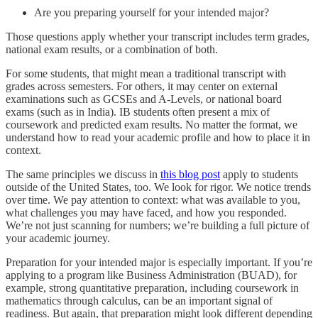
Are you preparing yourself for your intended major?
Those questions apply whether your transcript includes term grades,
national exam results, or a combination of both.
For some students, that might mean a traditional transcript with
grades across semesters. For others, it may center on external
examinations such as GCSEs and A-Levels, or national board
exams (such as in India). IB students often present a mix of
coursework and predicted exam results. No matter the format, we
understand how to read your academic profile and how to place it in
context.
The same principles we discuss in
this blog post
apply to students
outside of the United States, too. We look for rigor. We notice trends
over time. We pay attention to context: what was available to you,
what challenges you may have faced, and how you responded.
We’re not just scanning for numbers; we’re building a full picture of
your academic journey.
Preparation for your intended major is especially important. If you’re
applying to a program like Business Administration (BUAD), for
example, strong quantitative preparation, including coursework in
mathematics through calculus, can be an important signal of
readiness. But again, that preparation might look different depending