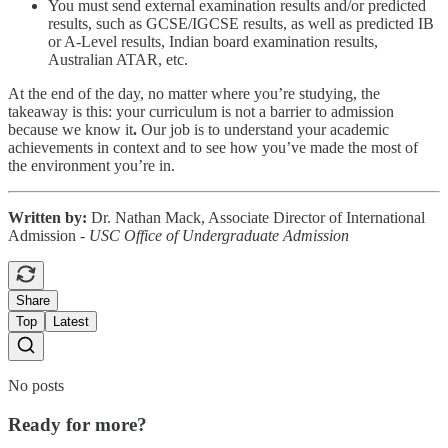
You must send external examination results and/or predicted
results, such as GCSE/IGCSE results, as well as predicted IB
or A-Level results, Indian board examination results,
Australian ATAR, etc.
At the end of the day, no matter where you’re studying, the
takeaway is this:
your curriculum is not a barrier to admission
because we know it
.
Our job is to understand your academic
achievements in context and to see how you’ve made the most of
the environment you’re in.
Written by:
Dr. Nathan Mack, Associate Director of International
Admission -
USC Office of Undergraduate Admission
Share
Top
Latest
No posts
Ready for more?