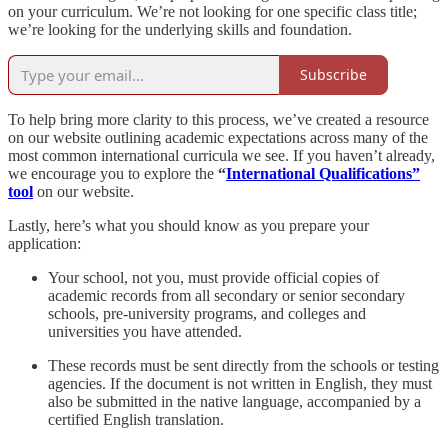
on your curriculum. We’re not looking for one specific class title;
we’re looking for the underlying skills and foundation.
Subscribe
To help bring more clarity to this process, we’ve created a resource
on our website outlining academic expectations across many of the
most common international curricula we see. If you haven’t already,
we encourage you to explore the
“
International Qualifications”
tool
on our website.
Lastly, here’s what you should know as you prepare your
application:
Your school, not you, must provide official copies of
academic records from all secondary or senior secondary
schools, pre-university programs, and colleges and
universities you have attended.
These records must be sent directly from the schools or testing
agencies. If the document is not written in English, they must
also be submitted in the native language, accompanied by a
certified English translation.