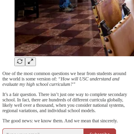
One of the most common questions we hear from students around
the world is some version of:
“How will USC understand and
evaluate my high school curriculum?”
It’s a fair question. There isn’t just one way to complete secondary
school. In fact, there are hundreds of different curricula globally,
likely well over a thousand, when you consider national systems,
regional variations, and individual school models.
The good news: we know them. And we mean that sincerely.