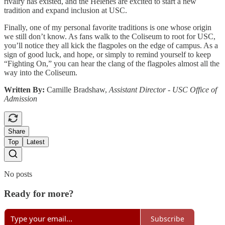
rivalry has existed, and the Helenes are excited to start a new
tradition and expand inclusion at USC.
Finally, one of my personal favorite traditions is one whose origin
we still don’t know. As fans walk to the Coliseum to root for USC,
you’ll notice they all kick the flagpoles on the edge of campus. As a
sign of good luck, and hope, or simply to remind yourself to keep
“Fighting On,” you can hear the clang of the flagpoles almost all the
way into the Coliseum.
Written By:
Camille Bradshaw,
Assistant Director - USC Office of
Admission
Share
Top
Latest
No posts
Ready for more?
Subscribe