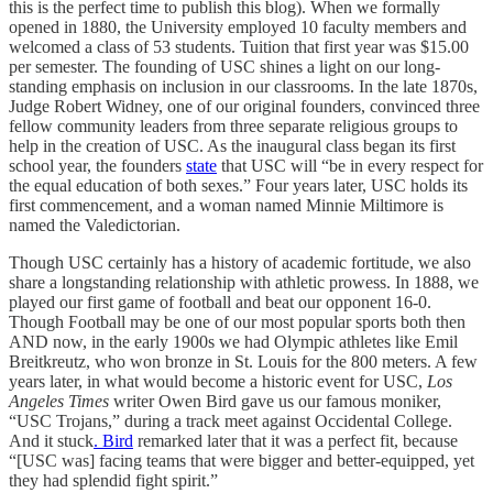
this is the perfect time to publish this blog). When we formally
opened in 1880, the University employed 10 faculty members and
welcomed a class of 53 students. Tuition that first year was $15.00
per semester. The founding of USC shines a light on our long-
standing emphasis on inclusion in our classrooms. In the late 1870s,
Judge Robert Widney, one of our original founders, convinced three
fellow community leaders from three separate religious groups to
help in the creation of USC. As the inaugural class began its first
school year, the founders
state
that USC will “be in every respect for
the equal education of both sexes.” Four years later, USC holds its
first commencement, and a woman named Minnie Miltimore is
named the Valedictorian.
Though USC certainly has a history of academic fortitude, we also
share a longstanding relationship with athletic prowess. In 1888, we
played our first game of football and beat our opponent 16-0.
Though Football may be one of our most popular sports both then
AND now, in the early 1900s we had Olympic athletes like Emil
Breitkreutz, who won bronze in St. Louis for the 800 meters. A few
years later, in what would become a historic event for USC,
Los
Angeles Times
writer Owen Bird gave us our famous moniker,
“USC Trojans,” during a track meet against Occidental College.
And it stuck
. Bird
remarked later that it was a perfect fit, because
“[USC was] facing teams that were bigger and better-equipped, yet
they had splendid fight spirit.”