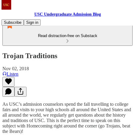
USC Undergraduate Admission Blog
Subscribe
Sign in
Read distraction-free on Substack
Trojan Traditions
Nov 02, 2018
Listen
As USC’s admission counselors spend the fall travelling to college
fairs and visits to your high schools all around the United States and
all around the world, we regularly get questions about the history
and traditions of USC. This is the perfect time to speak on this
subject with Homecoming right around the corner (go Trojans, beat
the Bears)!