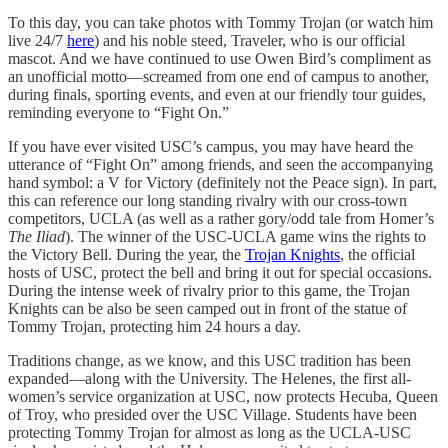
To this day, you can take photos with Tommy Trojan (or watch him
live 24/7
here
) and his noble steed, Traveler, who is our official
mascot. And we have continued to use Owen Bird’s compliment as
an unofficial motto—screamed from one end of campus to another,
during finals, sporting events, and even at our friendly tour guides,
reminding everyone to “Fight On.”
If you have ever visited USC’s campus, you may have heard the
utterance of “Fight On” among friends, and seen the accompanying
hand symbol: a V for Victory (definitely not the Peace sign). In part,
this can reference our long standing rivalry with our cross-town
competitors, UCLA (as well as a rather gory/odd tale from Homer’s
The Iliad
). The winner of the USC-UCLA game wins the rights to
the Victory Bell. During the year, the
Trojan Knights
, the official
hosts of USC, protect the bell and bring it out for special occasions.
During the intense week of rivalry prior to this game, the Trojan
Knights can be also be seen camped out in front of the statue of
Tommy Trojan, protecting him 24 hours a day.
Traditions change, as we know, and this USC tradition has been
expanded—along with the University. The Helenes, the first all-
women’s service organization at USC, now protects Hecuba, Queen
of Troy, who presided over the USC Village. Students have been
protecting Tommy Trojan for almost as long as the UCLA-USC