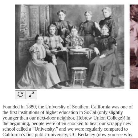
Founded in 1880, the University of Southern California was one of
the first institutions of higher education in SoCal (only slightly
younger than our next-door neighbor, Hebrew Union College)! In
the beginning, people were often shocked to hear our scrappy new
school called a “University,” and we were regularly compared to
California’s first public university, UC Berkeley (now you see why