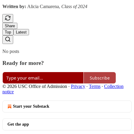
Written by:
Alicia Camarena,
Class of 2024
Share
Top
Latest
No posts
Ready for more?
Subscribe
© 2026 USC Office of Admission
·
Privacy
∙
Terms
∙
Collection
notice
Start your Substack
Get the app