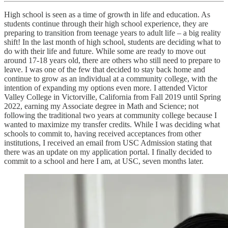
High school is seen as a time of growth in life and education. As
students continue through their high school experience, they are
preparing to transition from teenage years to adult life – a big reality
shift! In the last month of high school, students are deciding what to
do with their life and future. While some are ready to move out
around 17-18 years old, there are others who still need to prepare to
leave. I was one of the few that decided to stay back home and
continue to grow as an individual at a community college, with the
intention of expanding my options even more. I attended Victor
Valley College in Victorville, California from Fall 2019 until Spring
2022, earning my Associate degree in Math and Science; not
following the traditional two years at community college because I
wanted to maximize my transfer credits. While I was deciding what
schools to commit to, having received acceptances from other
institutions, I received an email from USC Admission stating that
there was an update on my application portal. I finally decided to
commit to a school and here I am, at USC, seven months later.