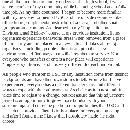
one all the time. In community college and in high school, I was an
active member of my community while balancing school and a full-
time job. As my time continued, I began to become more familiar
with my new environment at USC and the outside resources, like
office hours, supplemental instruction, La Casa, and other small
groups around campus. As I learned in my “Population and
Environmental Biology” course at my previous institution, living
organisms experience behavioral stress when removed from a place
of familiarity and are placed in a new habitat. It takes all living
organisms – including people – time to adapt to their new
environment and find ways that will allow them to survive. Not
everyone who transfers or enters a new place will experience
“imposter syndrome,” and it is very different for each individual.
All people who transfer to USC or any institution come from distinct
backgrounds and have their own stories to tell. From what I have
experienced, everyone has a different transfer story and different
ways to cope with their adjustments. As cliché as it may sound, it
takes time to adjust to a change, but rest assure that this adjustment
period is an opportunity to grow more familiar with your
surroundings and enjoy the plethora of opportunities that USC and
its students provide. There is truly a place for everyone on campus,
and after I found mine I knew that I absolutely made the right
choice.