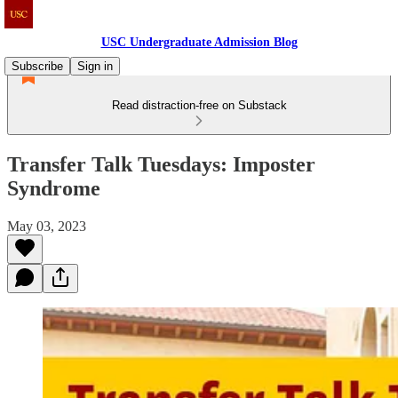
USC Undergraduate Admission Blog
Subscribe
Sign in
Read distraction-free on Substack
Transfer Talk Tuesdays: Imposter
Syndrome
May 03, 2023