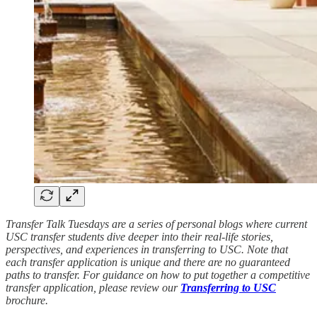
Transfer Talk Tuesdays are a series of personal blogs where current
USC transfer students dive deeper into their real-life stories,
perspectives, and experiences in transferring to USC. Note that
each transfer application is unique and there are no guaranteed
paths to transfer. For guidance on how to put together a competitive
transfer application, please review our
Transferring to USC
brochure.