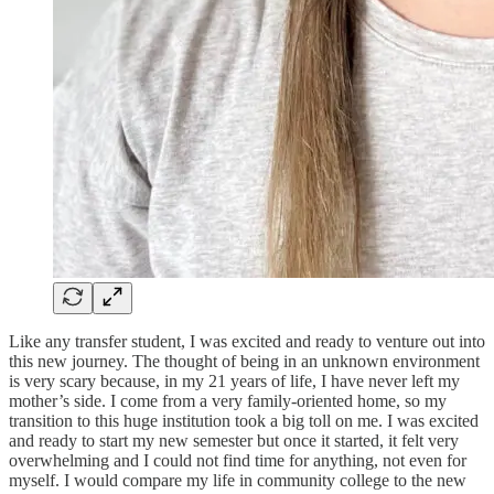
Like any transfer student, I was excited and ready to venture out into
this new journey. The thought of being in an unknown environment
is very scary because, in my 21 years of life, I have never left my
mother’s side. I come from a very family-oriented home, so my
transition to this huge institution took a big toll on me. I was excited
and ready to start my new semester but once it started, it felt very
overwhelming and I could not find time for anything, not even for
myself. I would compare my life in community college to the new