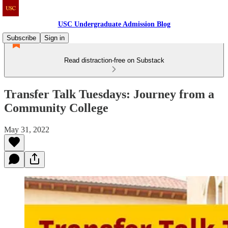
USC Undergraduate Admission Blog
Subscribe
Sign in
Read distraction-free on Substack
Transfer Talk Tuesdays: Journey from a
Community College
May 31, 2022