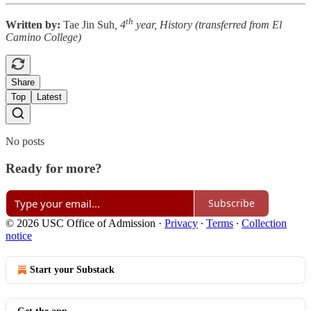
th
Written by:
Tae Jin Suh
, 4
year, History (transferred from El
Camino College)
Share
Top
Latest
No posts
Ready for more?
Subscribe
© 2026 USC Office of Admission
·
Privacy
∙
Terms
∙
Collection
notice
Start your Substack