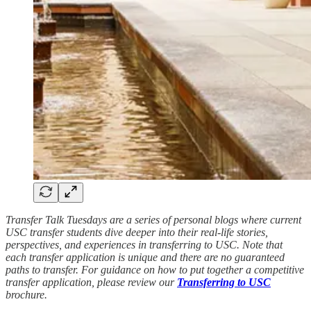
Transfer Talk Tuesdays are a series of personal blogs where current
USC transfer students dive deeper into their real-life stories,
perspectives, and experiences in transferring to USC. Note that
each transfer application is unique and there are no guaranteed
paths to transfer. For guidance on how to put together a competitive
transfer application, please review our
Transferring to USC
brochure.