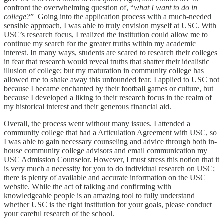
confront the overwhelming question of, “
what I want to do in
college?
” Going into the application process with a much-needed
sensible approach, I was able to truly envision myself at USC. With
USC’s research focus, I realized the institution could allow me to
continue my search for the greater truths within my academic
interest. In many ways, students are scared to research their colleges
in fear that research would reveal truths that shatter their idealistic
illusion of college; but my maturation in community college has
allowed me to shake away this unfounded fear. I applied to USC not
because I became enchanted by their football games or culture, but
because I developed a liking to their research focus in the realm of
my historical interest and their generous financial aid.
Overall, the process went without many issues. I attended a
community college that had a Articulation Agreement with USC, so
I was able to gain necessary counseling and advice through both in-
house community college advisors and email communication my
USC Admission Counselor. However, I must stress this notion that it
is very much a necessity for you to do individual research on USC;
there is plenty of available and accurate information on the USC
website. While the act of talking and confirming with
knowledgeable people is an amazing tool to fully understand
whether USC is the right institution for your goals, please conduct
your careful research of the school.