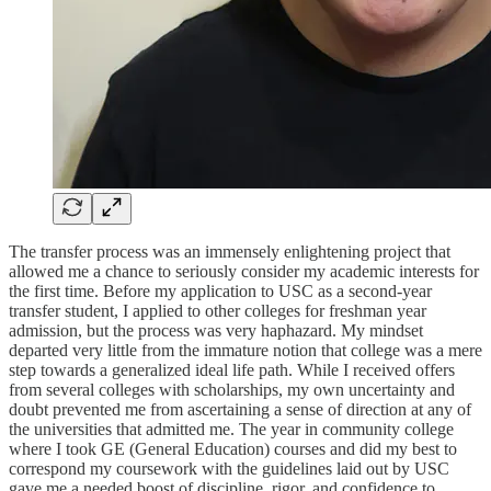
The transfer process was an immensely enlightening project that
allowed me a chance to seriously consider my academic interests for
the first time. Before my application to USC as a second-year
transfer student, I applied to other colleges for freshman year
admission, but the process was very haphazard. My mindset
departed very little from the immature notion that college was a mere
step towards a generalized ideal life path. While I received offers
from several colleges with scholarships, my own uncertainty and
doubt prevented me from ascertaining a sense of direction at any of
the universities that admitted me. The year in community college
where I took GE (General Education) courses and did my best to
correspond my coursework with the guidelines laid out by USC
gave me a needed boost of discipline, rigor, and confidence to