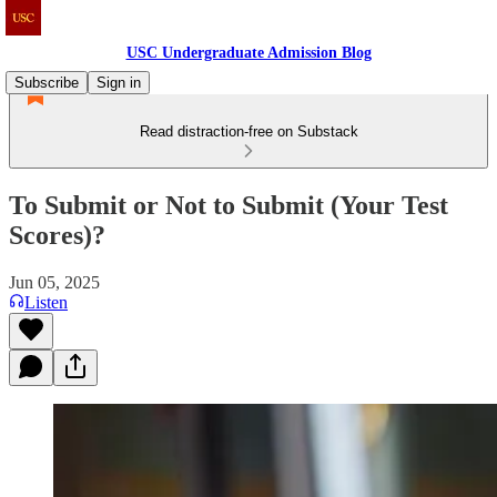
USC Undergraduate Admission Blog
Subscribe
Sign in
Read distraction-free on Substack
To Submit or Not to Submit (Your Test
Scores)?
Jun 05, 2025
Listen