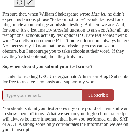
I’m sure that, when William Shakespeare wrote
Hamlet
, he didn’t
expect his famous phrase “to be or not to be” would be used for a
blog article about college admission testing. But here we are. And,
for some, it’s a legitimately stressful question to answer. After all, are
test optional schools actually test optional? Or are test scores *wink
wink* secretly recommended? Isn’t more information always better?
Not necessarily. I know that the admission process can seem
obscure, but I encourage you to take schools at their word. If they
say they’re test optional, then they truly are.
So, when should you submit your test scores?
Thanks for reading USC Undergraduate Admission Blog! Subscribe
for free to receive new posts and support my work.
Subscribe
You should submit your test scores if you’re proud of them and want
to show them off to us. What we see on your high school transcript
will always be more important than how you performed on the SAT
or ACT. A strong score only corroborates the information we see on
your transcript.