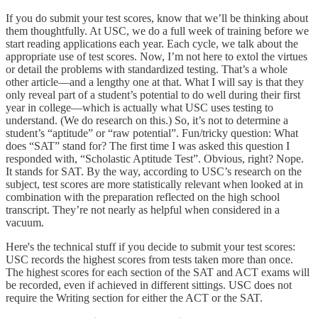
If you do submit your test scores, know that we’ll be thinking about
them thoughtfully. At USC, we do a full week of training before we
start reading applications each year. Each cycle, we talk about the
appropriate use of test scores. Now, I’m not here to extol the virtues
or detail the problems with standardized testing. That’s a whole
other article—and a lengthy one at that. What I will say is that they
only reveal part of a student’s potential to do well during their first
year in college—which is actually what USC uses testing to
understand. (We do research on this.) So, it’s not to determine a
student’s “aptitude” or “raw potential”. Fun/tricky question: What
does “SAT” stand for? The first time I was asked this question I
responded with, “Scholastic Aptitude Test”. Obvious, right? Nope.
It stands for SAT. By the way, according to USC’s research on the
subject, test scores are more statistically relevant when looked at in
combination with the preparation reflected on the high school
transcript. They’re not nearly as helpful when considered in a
vacuum.
Here's the technical stuff if you decide to submit your test scores:
USC records the highest scores from tests taken more than once.
The highest scores for each section of the SAT and ACT exams will
be recorded, even if achieved in different sittings. USC does not
require the Writing section for either the ACT or the SAT.