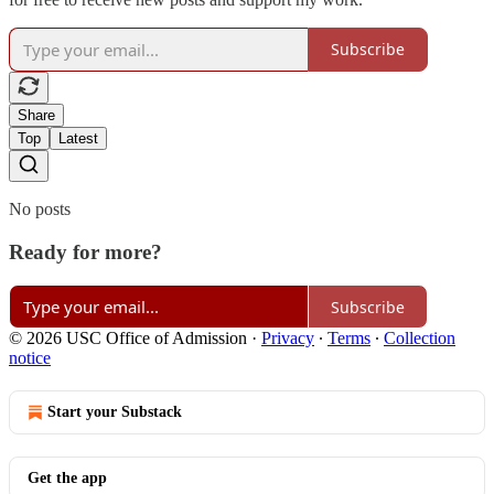
Subscribe
Share
Top
Latest
No posts
Ready for more?
Subscribe
© 2026 USC Office of Admission
·
Privacy
∙
Terms
∙
Collection
notice
Start your Substack
Get the app