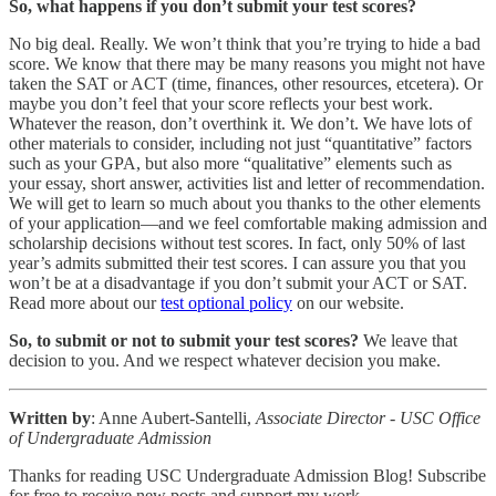
So, what happens if you don’t submit your test scores?
No big deal. Really. We won’t think that you’re trying to hide a bad
score. We know that there may be many reasons you might not have
taken the SAT or ACT (time, finances, other resources, etcetera). Or
maybe you don’t feel that your score reflects your best work.
Whatever the reason, don’t overthink it. We don’t. We have lots of
other materials to consider, including not just “quantitative” factors
such as your GPA, but also more “qualitative” elements such as
your essay, short answer, activities list and letter of recommendation.
We will get to learn so much about you thanks to the other elements
of your application—and we feel comfortable making admission and
scholarship decisions without test scores. In fact, only 50% of last
year’s admits submitted their test scores. I can assure you that you
won’t be at a disadvantage if you don’t submit your ACT or SAT.
Read more about our
test optional policy
on our website.
So, to submit or not to submit your test scores?
We leave that
decision to you. And we respect whatever decision you make.
Written by
: Anne Aubert-Santelli,
Associate Director - USC Office
of Undergraduate Admission
Thanks for reading USC Undergraduate Admission Blog! Subscribe
for free to receive new posts and support my work.