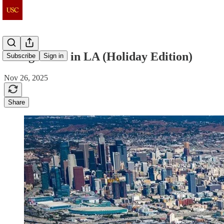
Things to do in LA (Holiday Edition)
Subscribe
Sign in
Nov 26, 2025
Share