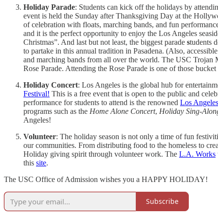
Holiday Parade
: Students can kick off the holidays by attend
event is held the Sunday after Thanksgiving Day at the Hollywo
of celebration with floats, marching bands, and fun performanc
and it is the perfect opportunity to enjoy the Los Angeles seas
Christmas”. And last but not least, the biggest parade
s
tudents d
to partake in this annual tradition in Pasadena. (Also, access
and marching bands from all over the world. The USC Trojan Mar
Rose Parade. Attending the Rose Parade is one of those bucket l
Holiday Concert
: Los Angeles is the global hub for entertain
Festival!
This is a free event that is open to the public and cel
performance for students to attend is the renowned
Los Angeles
programs such as the
Home Alone Concert
,
Holiday Sing-Alon
Angeles!
Volunteer
: The holiday season is not only a time of fun festiv
our communities. From distributing food to the homeless to creat
Holiday giving spirit through volunteer work. The
L.A. Works
this
site
.
The USC Office of Admission wishes you a HAPPY HOLIDAY!
Subscribe