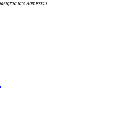
Undergraduate Admission
ce