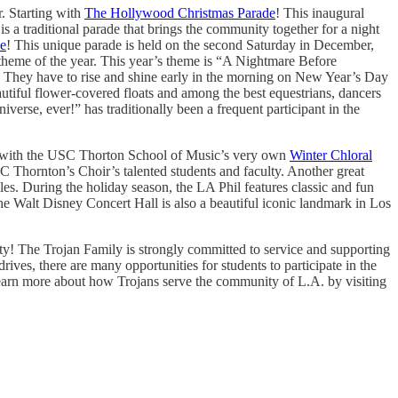
r. Starting with
The Hollywood Christmas Parade
! This inaugural
a traditional parade that brings the community together for a night
de
! This unique parade is held on the second Saturday in December,
 theme of the year. This year’s theme is “A Nightmare Before
! They have to rise and shine early in the morning on New Year’s Day
utiful flower-covered floats and among the best equestrians, dancers
rse, ever!” has traditionally been a frequent participant in the
ting with the USC Thorton School of Music’s very own
Winter Chloral
SC Thornton’s Choir’s talented students and faculty. Another great
. During the holiday season, the LA Phil features classic and fun
he Walt Disney Concert Hall is also a beautiful iconic landmark in Los
nity! The Trojan Family is strongly committed to service and supporting
ives, there are many opportunities for students to participate in the
 learn more about how Trojans serve the community of L.A. by visiting