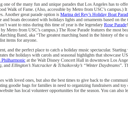
ing one of the many fun and unique parades that Los Angeles has to offe
od Walk of Fame. (Also, accessible by Metro from USC’s campus.) It is 
es. Another great parade option is
Marina del Rey’s Holiday Boat Para
ide and boats decorated with holidays lights and ornaments based on the
on’t want to miss during this time of year is the legendary
Rose Parade
ible by Metro from USC’s campus.) The Rose Parade features the most bea
ching Band, aka “The greatest marching band in the history of the unive
ist items for anyone.
ment, and the perfect place to catch a holiday music spectacular. Star
ebrates the holidays with carols and seasonal highlights that showcase U
 Philharmonic
at the Walt Disney Concert Hall in downtown Los Angeles
g
, and
Ellington’s Nutcracker & Tchaikovsky’s “Winter Daydreams
”. T
ities with loved ones, but also the best times to give back to the commu
ing goodie bags for families in need to organizing fundraisers and toy dr
website has local volunteer opportunities for the season. You can also