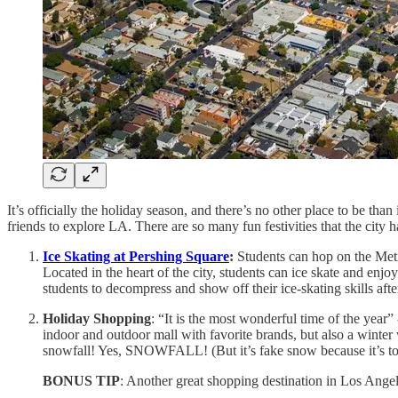
It’s officially the holiday season, and there’s no other place to be th
friends to explore LA. There are so many fun festivities that the city h
Ice Skating at Pershing Square
:
Students can hop on the Metr
Located in the heart of the city, students can ice skate and enjoy t
students to decompress and show off their ice-skating skills after
Holiday Shopping
: “It is the most wonderful time of the year” 
indoor and outdoor mall with favorite brands, but also a winter
snowfall! Yes, SNOWFALL! (But it’s fake snow because it’s too
BONUS TIP
: Another great shopping destination in Los Angele