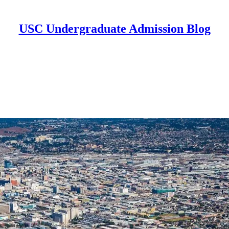
USC Undergraduate Admission Blog