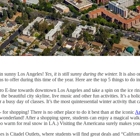
an in sunny Los Angeles!
Yes, it is still sunny during the winter.
It is also 
as to offer during this time of the year. Here are the top 5 things to do 
o E-line towards downtown Los Angeles and take a spin on the ice rin
he beautiful city skyline, live music and other fun activities. It’s a holid
 a busy day of classes. It’s the most quintessential winter activity that 
- for shopping! There is no other place to do it best than at the iconic
Am
 wonderland! After a shopping spree, students can enjoy a magical walk 
 warm for real snow in LA.) Visiting the Americana surely makes you f
s is Citadel Outlets, where students will find great deals and “Californ