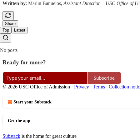
Written by
: Marlin Banuelos,
Assistant Direction – USC Office of 
Share
Top
Latest
No posts
Ready for more?
Subscribe
© 2026 USC Office of Admission
·
Privacy
∙
Terms
∙
Collection noti
Start your Substack
Get the app
Substack
is the home for great culture