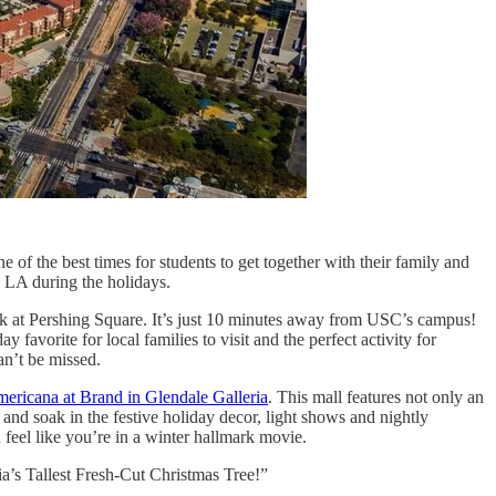
one of the best times for students to get together with their family and
in LA during the holidays.
k at Pershing Square. It’s just 10 minutes away from USC’s campus!
ay favorite for local families to visit and the perfect activity for
can’t be missed.
ericana at Brand in Glendale Galleria
. This mall features not only an
and soak in the festive holiday decor, light shows and nightly
eel like you’re in a winter hallmark movie.
ia’s Tallest Fresh-Cut Christmas Tree!”