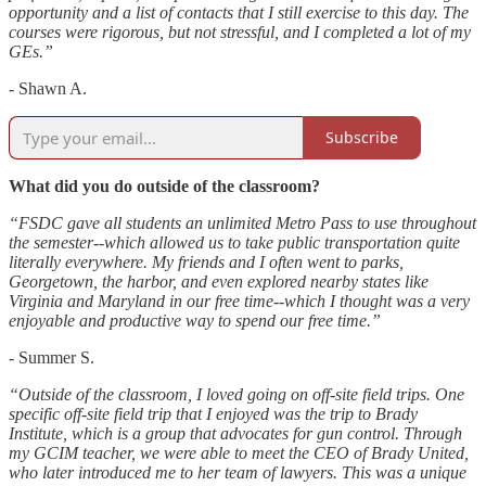
opportunity and a list of contacts that I still exercise to this day. The
courses were rigorous, but not stressful, and I completed a lot of my
GEs.”
- Shawn A.
Subscribe
What did you do outside of the classroom?
“FSDC gave all students an unlimited Metro Pass to use throughout
the semester--which allowed us to take public transportation quite
literally everywhere. My friends and I often went to parks,
Georgetown, the harbor, and even explored nearby states like
Virginia and Maryland in our free time--which I thought was a very
enjoyable and productive way to spend our free time.”
- Summer S.
“Outside of the classroom, I loved going on off-site field trips. One
specific off-site field trip that I enjoyed was the trip to Brady
Institute, which is a group that advocates for gun control. Through
my GCIM teacher, we were able to meet the CEO of Brady United,
who later introduced me to her team of lawyers. This was a unique