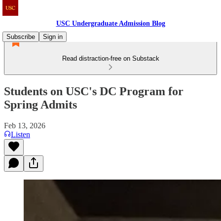
USC Undergraduate Admission Blog
Subscribe
Sign in
Read distraction-free on Substack
Students on USC's DC Program for
Spring Admits
Feb 13, 2026
Listen