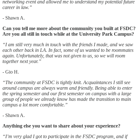
networking event and allowed me to understand my potential future
career in law.”
- Shawn A.
Can you tell me more about the community you built at FSDC?
Are you all still in touch while at the University Park Campus?
“I am still very much in touch with the friends I made, and we saw
each other back in LA. In fact, some of us wanted to be roommates
again. Unfortunately, that was not given to us, so we will room
together next year.”
- Gio H.
“The community at FSDC is tightly knit. Acquaintances I still see
around campus are always warm and friendly. Being able to enter
the spring semester and our first semester on campus with a large
group of people we already know has made the transition to main
campus a lot more comfortable.”
- Shawn A.
Anything else you want to share about your experience?
“I’m very glad I got to participate in the FSDC program, and if