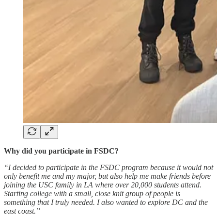
Why did you participate in FSDC?
“I decided to participate in the FSDC program because it would not
only benefit me and my major, but also help me make friends before
joining the USC family in LA where over 20,000 students attend.
Starting college with a small, close knit group of people is
something that I truly needed. I also wanted to explore DC and the
east coast.”