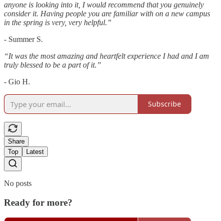
anyone is looking into it, I would recommend that you genuinely
consider it. Having people you are familiar with on a new campus
in the spring is very, very helpful.”
- Summer S.
“It was the most amazing and heartfelt experience I had and I am
truly blessed to be a part of it.”
- Gio H.
Subscribe
Share
Top
Latest
No posts
Ready for more?