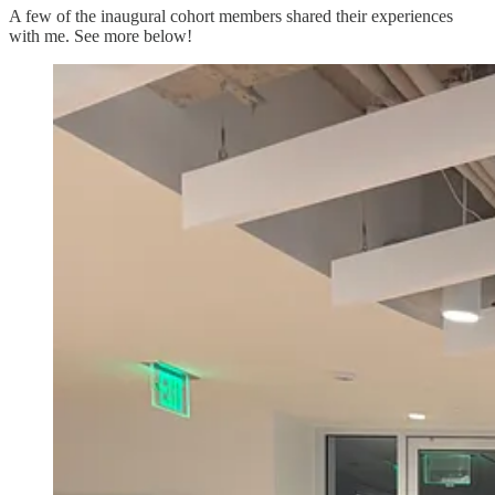
A few of the inaugural cohort members shared their experiences
with me. See more below!