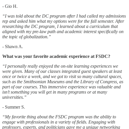
- Gio H.
“I was told about the DC program after I had called my admissions
rep and asked him what my options were for the fall semester. After
researching the DC program, I learned about a curriculum that
aligned with my pre-law path and academic interest specifically on
the topic of globalization.”
- Shawn A.
What was your favorite academic experience at FSDC?
“I personally really enjoyed the on-site learning experiences we
were given. Many of our classes integrated guest speakers at least
once or twice a week, and we got to visit so many cultural spaces,
such as the Smithsonian Museums and the Library of Congress, as
part of our courses. This immersive experience was valuable and
isn’t something you will get in many programs or at many
universities.”
- Summer S.
“My favorite thing about the FSDC program was the ability to
engage with professionals in a variety of fields. Engaging with
professors, experts, and politicians gave me a unique networking