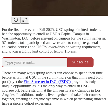
For the first time ever in Fall 2025, USC spring admitted students
had the opportunity to enroll at USC’s Capital Campus in
Washington, D.C. before arriving on campus for the spring semester.
57 students total participated and were able to complete general
education courses and USC’s lower-division writing requirement,
and to join a tightly knit cohort of fellow Trojans.
Subscribe
There are many ways spring admits can choose to spend their time
before arriving at USC in the spring (more on that in my next blog
post!), yet the
First Semester in D.C. (FSDC)
program is truly a
unique opportunity, as it is the only way to enroll in USC
coursework before starting at the University Park Campus in Los
Angeles. In addition, students live together and take their courses
together, creating an organic dynamic in which participating students
have a sincere cohort experience.