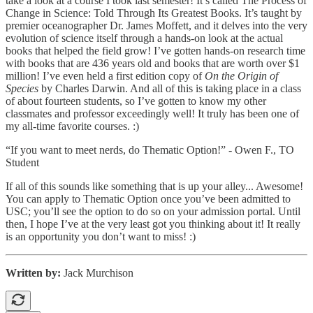
take a look at a course I took last semester! It’s called The Process of
Change in Science: Told Through Its Greatest Books. It’s taught by
premier oceanographer Dr. James Moffett, and it delves into the very
evolution of science itself through a hands-on look at the actual
books that helped the field grow! I’ve gotten hands-on research time
with books that are 436 years old and books that are worth over $1
million! I’ve even held a first edition copy of
On the Origin of
Species
by Charles Darwin. And all of this is taking place in a class
of about fourteen students, so I’ve gotten to know my other
classmates and professor exceedingly well! It truly has been one of
my all-time favorite courses. :)
“If you want to meet nerds, do Thematic Option!” - Owen F., TO
Student
If all of this sounds like something that is up your alley... Awesome!
You can apply to Thematic Option once you’ve been admitted to
USC; you’ll see the option to do so on your admission portal. Until
then, I hope I’ve at the very least got you thinking about it! It really
is an opportunity you don’t want to miss! :)
Written by:
Jack Murchison