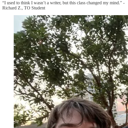
“I used to think I wasn’t a writer, but this class changed my mind.” -
Richard Z., TO Student