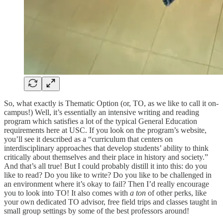
So, what exactly is Thematic Option (or, TO, as we like to call it on-
campus!) Well, it’s essentially an intensive writing and reading
program which satisfies a lot of the typical General Education
requirements here at USC. If you look on the program’s website,
you’ll see it described as a “curriculum that centers on
interdisciplinary approaches that develop students’ ability to think
critically about themselves and their place in history and society.”
And that’s all true! But I could probably distill it into this: do you
like to read? Do you like to write? Do you like to be challenged in
an environment where it’s okay to fail? Then I’d really encourage
you to look into TO! It also comes with
a ton
of other perks, like
your own dedicated TO advisor, free field trips and classes taught in
small group settings by some of the best professors around!