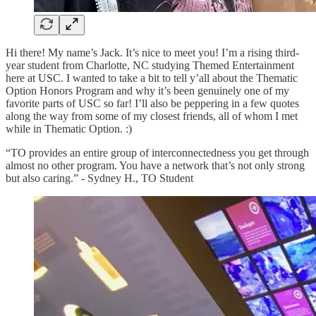
Hi there! My name’s Jack. It’s nice to meet you! I’m a rising third-
year student from Charlotte, NC studying Themed Entertainment
here at USC. I wanted to take a bit to tell y’all about the Thematic
Option Honors Program and why it’s been genuinely one of my
favorite parts of USC so far! I’ll also be peppering in a few quotes
along the way from some of my closest friends, all of whom I met
while in Thematic Option. :)
“TO provides an entire group of interconnectedness you get through
almost no other program. You have a network that’s not only strong
but also caring.” - Sydney H., TO Student