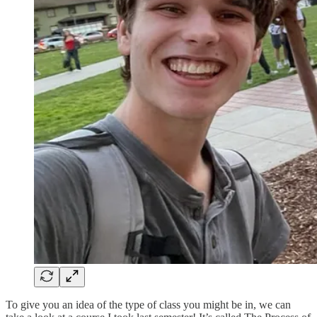
To give you an idea of the type of class you might be in, we can