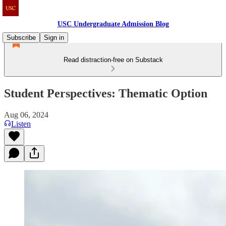
USC Undergraduate Admission Blog
Subscribe
Sign in
Read distraction-free on Substack
Student Perspectives: Thematic Option
Aug 06, 2024
Listen