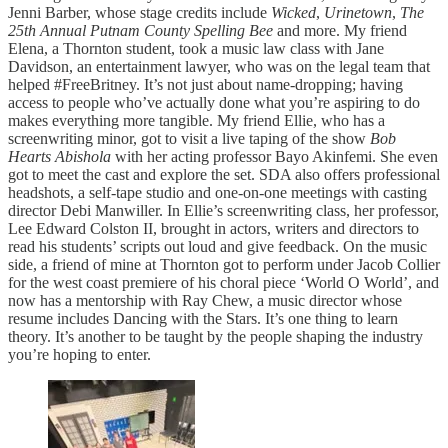
Jenni Barber, whose stage credits include
Wicked
,
Urinetown
,
The
25th Annual Putnam County Spelling Bee
and more. My friend
Elena, a Thornton student, took a music law class with Jane
Davidson, an entertainment lawyer, who was on the legal team that
helped #FreeBritney. It’s not just about name-dropping; having
access to people who’ve actually done what you’re aspiring to do
makes everything more tangible. My friend Ellie, who has a
screenwriting minor, got to visit a live taping of the show
Bob
Hearts Abishola
with her acting professor Bayo Akinfemi. She even
got to meet the cast and explore the set. SDA also offers professional
headshots, a self-tape studio and one-on-one meetings with casting
director Debi Manwiller. In Ellie’s screenwriting class, her professor,
Lee Edward Colston II, brought in actors, writers and directors to
read his students’ scripts out loud and give feedback. On the music
side, a friend of mine at Thornton got to perform under Jacob Collier
for the west coast premiere of his choral piece ‘World O World’, and
now has a mentorship with Ray Chew, a music director whose
resume includes Dancing with the Stars. It’s one thing to learn
theory. It’s another to be taught by the people shaping the industry
you’re hoping to enter.