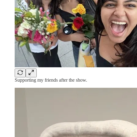
Supporting my friends after the show.