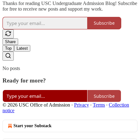
Thanks for reading USC Undergraduate Admission Blog! Subscribe
for free to receive new posts and support my work.
Subscribe
Share
Top
Latest
No posts
Ready for more?
Subscribe
© 2026 USC Office of Admission
·
Privacy
∙
Terms
∙
Collection
notice
Start your Substack