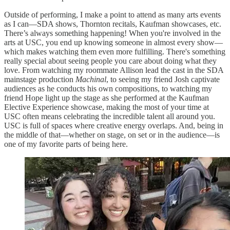
Outside of performing, I make a point to attend as many arts events
as I can—SDA shows, Thornton recitals, Kaufman showcases, etc.
There’s always something happening! When you're involved in the
arts at USC, you end up knowing someone in almost every show—
which makes watching them even more fulfilling. There's something
really special about seeing people you care about doing what they
love. From watching my roommate Allison lead the cast in the SDA
mainstage production
Machinal
, to seeing my friend Josh captivate
audiences as he conducts his own compositions, to watching my
friend Hope light up the stage as she performed at the Kaufman
Elective Experience showcase, making the most of your time at
USC often means celebrating the incredible talent all around you.
USC is full of spaces where creative energy overlaps. And, being in
the middle of that—whether on stage, on set or in the audience—is
one of my favorite parts of being here.