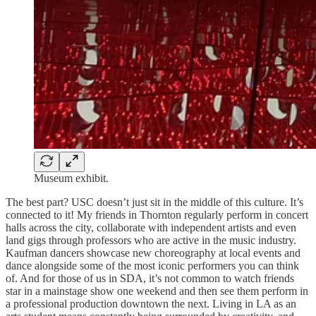
Museum exhibit.
The best part? USC doesn’t just sit in the middle of this culture. It’s
connected to it! My friends in Thornton regularly perform in concert
halls across the city, collaborate with independent artists and even
land gigs through professors who are active in the music industry.
Kaufman dancers showcase new choreography at local events and
dance alongside some of the most iconic performers you can think
of. And for those of us in SDA, it’s not common to watch friends
star in a mainstage show one weekend and then see them perform in
a professional production downtown the next. Living in LA as an