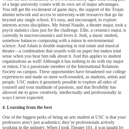
of a large university comes with its own set of major advantages.
You still get the excitement of game days, the support of the Trojan
alumni network and access to university-wide resources that go far
beyond any single school. It’s easy, and encouraged, to explore
interests across disciplines. My friend Natalie, a theater major, took a
psych statistics class just for the challenge. Ellie, a ceramics major, is
currently in macroeconomics and loves it. Josh, a music student,
somehow balances composing with a minor in environmental
science. And Adam is double majoring in real estate and musical
theater—a combination that sounds wild on paper but makes total
sense when you hear him talk about it. And this applies to student
organizations as well! Although it has nothing to do with my major
or minor, I’m a passionate member of the International Relations
Society on campus. These opportunities have broadened our college
experiences and made us more well-rounded, as students, artists and
people. USC makes it genuinely possible to explore all sides of
yourself and your multitude of passions, and that flexibility has
allowed me to grow creatively, intellectually and professionally in
ways I never expected.
4. Learning from the best
One of the biggest perks of being an arts student at USC is that your
professors aren’t just academics; they’re professionals actively
working in the industry. When I took Theater 101, it was taught by