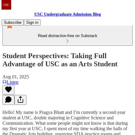
USC Undergraduate Admission Blog
Subscribe
Sign in
Read distraction-free on Substack
Student Perspectives: Taking Full
Advantage of USC as an Arts Student
Aug 01, 2025
Listen
Hello! My name is Pragya Bhatt and I’m currently a second-year
student at USC, double majoring in Cognitive Science and
Communication. What some people might not know is that during
my first year at USC, I spent most of my time walking the halls of
the Dramatic Arts building, reserving SDA practice rooms and