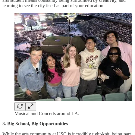
arts student means constantly being surrounded by creativity, and
learning to see the city itself as part of your education.
Musical and Concerts around LA.
3. Big School, Big Opportunities
While the arts community at USC is incredibly tight-knit, being part