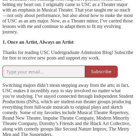
belting my heart out. I originally came to USC as a Theater major
with an emphasis in Musical Theater. That year taught me so much
—not only about performance, but also about how to make the most
of USC as an arts major. Now, as a Theater minor, I’ve carried those
lessons with me and continue to adapt them to fit my evolving
journey.
1. Once an Artist, Always an Artist
Thanks for reading USC Undergraduate Admission Blog! Subscribe
for free to receive new posts and support my work.
Subscribe
Switching majors didn’t mean stepping away from the arts; in fact,
USC makes it incredibly easy to stay involved no matter what
you’re studying. I’ve stayed connected through Independent Student
Productions (ISPs), which are student-run theater groups producing
everything from full-scale musicals to original plays and sketch
comedy. Some of my favorites include Musical Theatre Repertory,
Brand New Theatre, Impulse Theatre Company, Modern Minority
Theatre Company, Dorothy’s Friends and the Black Art Collective,
along with comedy groups like Second Nature Improv, The Merry
Men and The Suspenders.