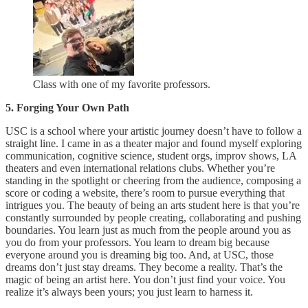
Class with one of my favorite professors.
5. Forging Your Own Path
USC is a school where your artistic journey doesn’t have to follow a
straight line. I came in as a theater major and found myself exploring
communication, cognitive science, student orgs, improv shows, LA
theaters and even international relations clubs. Whether you’re
standing in the spotlight or cheering from the audience, composing a
score or coding a website, there’s room to pursue everything that
intrigues you. The beauty of being an arts student here is that you’re
constantly surrounded by people creating, collaborating and pushing
boundaries. You learn just as much from the people around you as
you do from your professors. You learn to dream big because
everyone around you is dreaming big too. And, at USC, those
dreams don’t just stay dreams. They become a reality. That’s the
magic of being an artist here. You don’t just find your voice. You
realize it’s always been yours; you just learn to harness it.