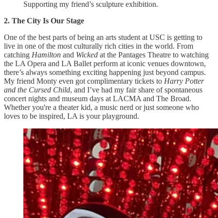
Supporting my friend’s sculpture exhibition.
2. The City Is Our Stage
One of the best parts of being an arts student at USC is getting to
live in one of the most culturally rich cities in the world. From
catching
Hamilton
and
Wicked
at the Pantages Theatre to watching
the LA Opera and LA Ballet perform at iconic venues downtown,
there’s always something exciting happening just beyond campus.
My friend Monty even got complimentary tickets to
Harry Potter
and the Cursed Child
, and I’ve had my fair share of spontaneous
concert nights and museum days at LACMA and The Broad.
Whether you're a theater kid, a music nerd or just someone who
loves to be inspired, LA is your playground.