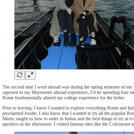
The second time I went abroad was during the spring semester of my
opposed to my Maymester abroad experience, I’d be spending four mon
Rome fundamentally altered my college experience for the better.
Prior to leaving, I knew I wanted to explore everything Rome and Italy 
proclaimed foodie, I also knew that I wanted to try all the popular Ro
Mario, taught us how to order in Italian and the best things to try at e
aperitivo in the afternoons. I visited famous sites like the Colosseum