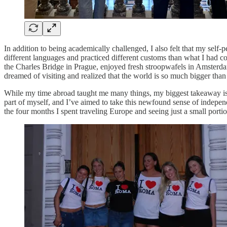
In addition to being academically challenged, I also felt that my self
different languages and practiced different customs than what I had co
the Charles Bridge in Prague, enjoyed fresh stroopwafels in Amsterdam
dreamed of visiting and realized that the world is so much bigger than
While my time abroad taught me many things, my biggest takeaway is 
part of myself, and I’ve aimed to take this newfound sense of independ
the four months I spent traveling Europe and seeing just a small portio