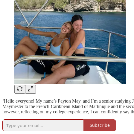
‘Hello everyone! My name’s Payton May, and I’m a senior studying Jou
Maymester to the French-Caribbean Island of Martinique and the second 
however, reflecting on my college experience, I can confidently say 
Subscribe