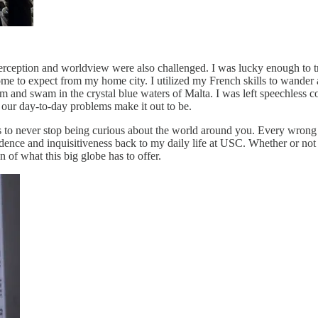
-perception and worldview were also challenged. I was lucky enough to tr
me to expect from my home city. I utilized my French skills to wander a
 and swam in the crystal blue waters of Malta. I was left speechless c
 our day-to-day problems make it out to be.
to never stop being curious about the world around you. Every wrong 
ence and inquisitiveness back to my daily life at USC. Whether or not I 
n of what this big globe has to offer.