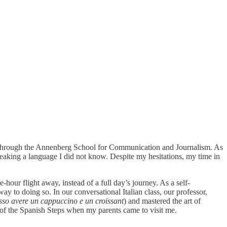
e through the Annenberg School for Communication and Journalism. As
aking a language I did not know. Despite my hesitations, my time in
hour flight away, instead of a full day’s journey. As a self-
y to doing so. In our conversational Italian class, our professor,
sso avere un cappuccino e un croissant
) and mastered the art of
e of the Spanish Steps when my parents came to visit me.