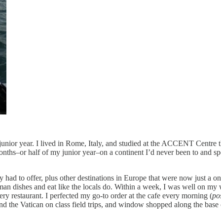
 junior year. I lived in Rome, Italy, and studied at the ACCENT Centr
ths–or half of my junior year–on a continent I’d never been to and spe
had to offer, plus other destinations in Europe that were now just a one-
man dishes and eat like the locals do. Within a week, I was well on my wa
very restaurant. I perfected my go-to order at the cafe every morning (
po
 and the Vatican on class field trips, and window shopped along the bas