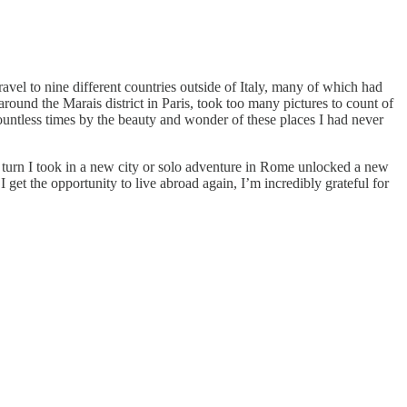
avel to nine different countries outside of Italy, many of which had
round the Marais district in Paris, took too many pictures to count of
ountless times by the beauty and wonder of these places I had never
turn I took in a new city or solo adventure in Rome unlocked a new
get the opportunity to live abroad again, I’m incredibly grateful for