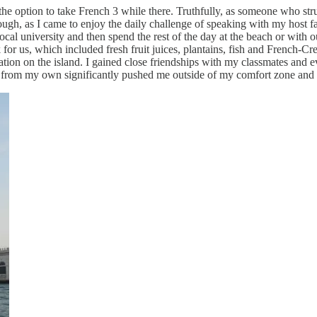
e option to take French 3 while there. Truthfully, as someone who strug
ough, as I came to enjoy the daily challenge of speaking with my host fa
ocal university and then spend the rest of the day at the beach or wit
r us, which included fresh fruit juices, plantains, fish and French-Cre
zation on the island. I gained close friendships with my classmates and
t from my own significantly pushed me outside of my comfort zone and a