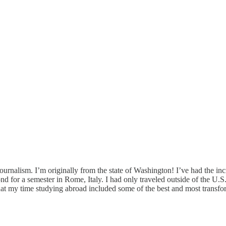
rnalism. I’m originally from the state of Washington! I’ve had the incr
for a semester in Rome, Italy. I had only traveled outside of the U.S. 
that my time studying abroad included some of the best and most transf