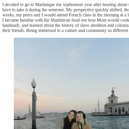
I decided to go to Martinique my sophomore year after hearing about th
have to take it during the semester. My perspective quickly shifted, th
weeks, my peers and I would attend French class in the morning at a l
I became familiar with the Martinican food our host Mom would cook fo
landmark, and learned about the history of slave abolition and coloni
their friends. Being immersed in a culture and community so differen