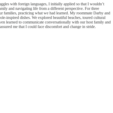
gles with foreign languages, I initially applied so that I wouldn’t
mily and navigating life from a different perspective. For three
h our families, practicing what we had learned. My roommate Darby and
ole-inspired dishes. We explored beautiful beaches, toured cultural
 even learned to communicate conversationally with our host family and
ssured me that I could face discomfort and change in stride.