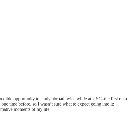
edible opportunity to study abroad twice while at USC–the first on a
one time before, so I wasn’t sure what to expect going into it;
ormative moments of my life.