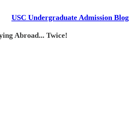
USC Undergraduate Admission Blog
ying Abroad... Twice!