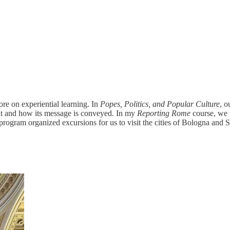
e on experiential learning. In
Popes, Politics, and Popular Culture
, o
at and how its message is conveyed. In my
Reporting Rome
course, we 
r program organized excursions for us to visit the cities of Bologna and