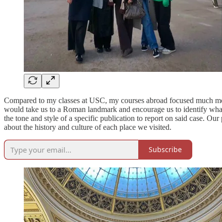
Compared to my classes at USC, my courses abroad focused much mor
would take us to a Roman landmark and encourage us to identify wh
the tone and style of a specific publication to report on said case. Ou
about the history and culture of each place we visited.
Subscribe