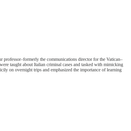
ur professor–formerly the communications director for the Vatican–
were taught about Italian criminal cases and tasked with mimicking
 Sicily on overnight trips and emphasized the importance of learning