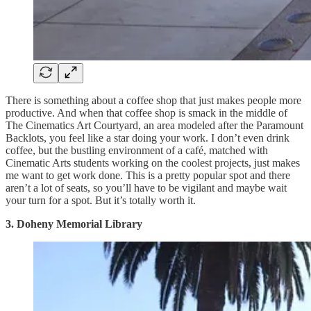
There is something about a coffee shop that just makes people more
productive. And when that coffee shop is smack in the middle of
The Cinematics Art Courtyard, an area modeled after the Paramount
Backlots, you feel like a star doing your work. I don’t even drink
coffee, but the bustling environment of a café, matched with
Cinematic Arts students working on the coolest projects, just makes
me want to get work done. This is a pretty popular spot and there
aren’t a lot of seats, so you’ll have to be vigilant and maybe wait
your turn for a spot. But it’s totally worth it.
3. Doheny Memorial Library