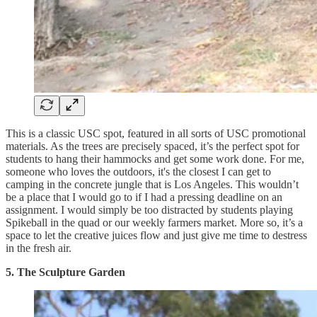
This is a classic USC spot, featured in all sorts of USC promotional
materials. As the trees are precisely spaced, it’s the perfect spot for
students to hang their hammocks and get some work done. For me,
someone who loves the outdoors, it's the closest I can get to
camping in the concrete jungle that is Los Angeles. This wouldn’t
be a place that I would go to if I had a pressing deadline on an
assignment. I would simply be too distracted by students playing
Spikeball in the quad or our weekly farmers market. More so, it’s a
space to let the creative juices flow and just give me time to destress
in the fresh air.
5. The Sculpture Garden