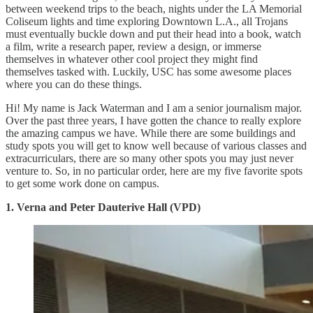
between weekend trips to the beach, nights under the LA Memorial
Coliseum lights and time exploring Downtown L.A., all Trojans
must eventually buckle down and put their head into a book, watch
a film, write a research paper, review a design, or immerse
themselves in whatever other cool project they might find
themselves tasked with. Luckily, USC has some awesome places
where you can do these things.
Hi! My name is Jack Waterman and I am a senior journalism major.
Over the past three years, I have gotten the chance to really explore
the amazing campus we have. While there are some buildings and
study spots you will get to know well because of various classes and
extracurriculars, there are so many other spots you may just never
venture to. So, in no particular order, here are my five favorite spots
to get some work done on campus.
1. Verna and Peter Dauterive Hall (VPD)