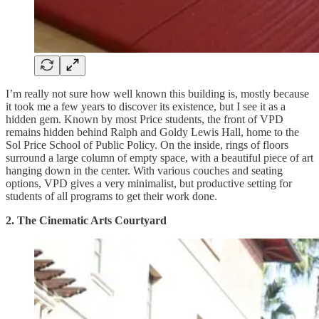
I’m really not sure how well known this building is, mostly because
it took me a few years to discover its existence, but I see it as a
hidden gem. Known by most Price students, the front of VPD
remains hidden behind Ralph and Goldy Lewis Hall, home to the
Sol Price School of Public Policy. On the inside, rings of floors
surround a large column of empty space, with a beautiful piece of art
hanging down in the center. With various couches and seating
options, VPD gives a very minimalist, but productive setting for
students of all programs to get their work done.
2. The Cinematic Arts Courtyard