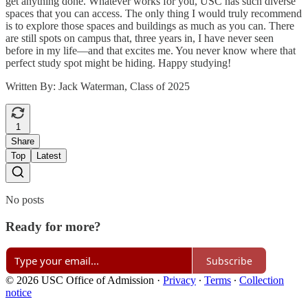
get anything done. Whatever works for you, USC has such diverse
spaces that you can access. The only thing I would truly recommend
is to explore those spaces and buildings as much as you can. There
are still spots on campus that, three years in, I have never seen
before in my life—and that excites me. You never know where that
perfect study spot might be hiding. Happy studying!
Written By: Jack Waterman, Class of 2025
1
Share
Top
Latest
No posts
Ready for more?
Subscribe
© 2026 USC Office of Admission
·
Privacy
∙
Terms
∙
Collection
notice