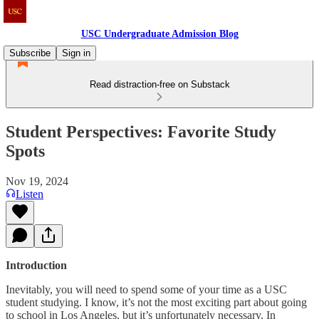
USC Undergraduate Admission Blog
Subscribe
Sign in
Read distraction-free on Substack
Student Perspectives: Favorite Study
Spots
Nov 19, 2024
Listen
Introduction
Inevitably, you will need to spend some of your time as a USC
student studying. I know, it’s not the most exciting part about going
to school in Los Angeles, but it’s unfortunately necessary. In