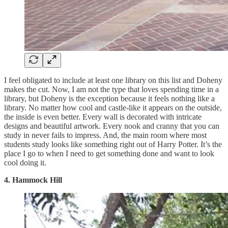
I feel obligated to include at least one library on this list and Doheny
makes the cut. Now, I am not the type that loves spending time in a
library, but Doheny is the exception because it feels nothing like a
library. No matter how cool and castle-like it appears on the outside,
the inside is even better. Every wall is decorated with intricate
designs and beautiful artwork. Every nook and cranny that you can
study in never fails to impress. And, the main room where most
students study looks like something right out of Harry Potter. It’s the
place I go to when I need to get something done and want to look
cool doing it.
4. Hammock Hill