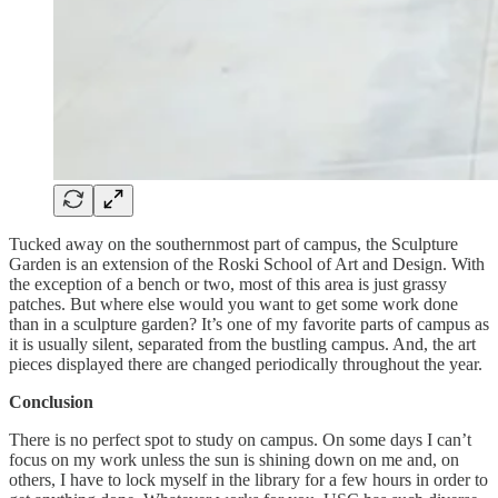
Tucked away on the southernmost part of campus, the Sculpture
Garden is an extension of the Roski School of Art and Design. With
the exception of a bench or two, most of this area is just grassy
patches. But where else would you want to get some work done
than in a sculpture garden? It’s one of my favorite parts of campus as
it is usually silent, separated from the bustling campus. And, the art
pieces displayed there are changed periodically throughout the year.
Conclusion
There is no perfect spot to study on campus. On some days I can’t
focus on my work unless the sun is shining down on me and, on
others, I have to lock myself in the library for a few hours in order to