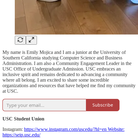
My name is Emily Mojica and I am a junior at the University of
Southern California studying Computer Science and Business
Administration. I am also a Community Engagement Leader in the
USC Office of Undergraduate Admission. USC embraces an
inclusive spirit and remains dedicated to advancing a community
where all belong. I am excited to share some incredible
organizations and resources that have helped me find my community
at USC.
Subscribe
USC Student Union
Instagram:
https://www.instagram.com/uscedu/?hl=en Website:
https://seip.usc.edu/