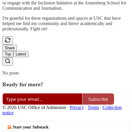
or engage with the Inclusion Initiative at the Annenberg School for
Communication and Journalism.
I'm grateful for these organizations and spaces at USC that have
helped me find my community and thrive academically and
professionally. Fight on!
Share
Top
Latest
No posts
Ready for more?
Subscribe
© 2026 USC Office of Admission
·
Privacy
∙
Terms
∙
Collection
notice
Start your Substack