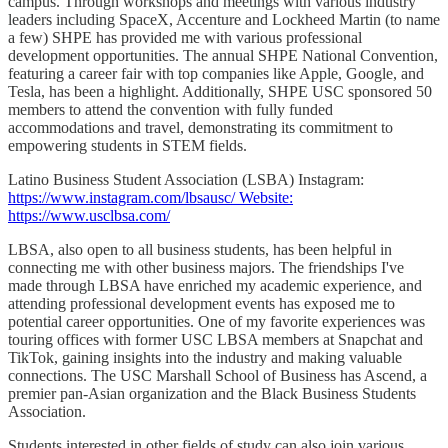
campus. Through workshops and meetings with various industry
leaders including SpaceX, Accenture and Lockheed Martin (to name
a few) SHPE has provided me with various professional
development opportunities. The annual SHPE National Convention,
featuring a career fair with top companies like Apple, Google, and
Tesla, has been a highlight. Additionally, SHPE USC sponsored 50
members to attend the convention with fully funded
accommodations and travel, demonstrating its commitment to
empowering students in STEM fields.
Latino Business Student Association (LSBA) Instagram:
https://www.instagram.com/lbsausc/ Website:
https://www.usclbsa.com/
LBSA, also open to all business students, has been helpful in
connecting me with other business majors. The friendships I've
made through LBSA have enriched my academic experience, and
attending professional development events has exposed me to
potential career opportunities. One of my favorite experiences was
touring offices with former USC LBSA members at Snapchat and
TikTok, gaining insights into the industry and making valuable
connections. The USC Marshall School of Business has Ascend, a
premier pan-Asian organization and the Black Business Students
Association.
Students interested in other fields of study can also join various