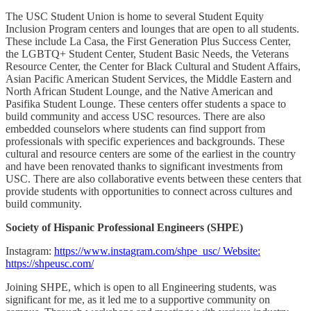
The USC Student Union is home to several Student Equity
Inclusion Program centers and lounges that are open to all students.
These include La Casa, the First Generation Plus Success Center,
the LGBTQ+ Student Center, Student Basic Needs, the Veterans
Resource Center, the Center for Black Cultural and Student Affairs,
Asian Pacific American Student Services, the Middle Eastern and
North African Student Lounge, and the Native American and
Pasifika Student Lounge. These centers offer students a space to
build community and access USC resources. There are also
embedded counselors where students can find support from
professionals with specific experiences and backgrounds. These
cultural and resource centers are some of the earliest in the country
and have been renovated thanks to significant investments from
USC. There are also collaborative events between these centers that
provide students with opportunities to connect across cultures and
build community.
Society of Hispanic Professional Engineers (SHPE)
Instagram:
https://www.instagram.com/shpe_usc/ Website:
https://shpeusc.com/
Joining SHPE, which is open to all Engineering students, was
significant for me, as it led me to a supportive community on