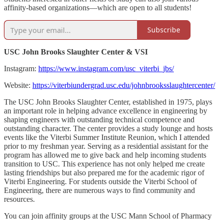
affinity-based organizations—which are open to all students!
Subscribe
USC John Brooks Slaughter Center & VSI
Instagram:
https://www.instagram.com/usc_viterbi_jbs/
Website:
https://viterbiundergrad.usc.edu/johnbrooksslaughtercenter/
The USC John Brooks Slaughter Center, established in 1975, plays
an important role in helping advance excellence in engineering by
shaping engineers with outstanding technical competence and
outstanding character. The center provides a study lounge and hosts
events like the Viterbi Summer Institute Reunion, which I attended
prior to my freshman year. Serving as a residential assistant for the
program has allowed me to give back and help incoming students
transition to USC. This experience has not only helped me create
lasting friendships but also prepared me for the academic rigor of
Viterbi Engineering. For students outside the Viterbi School of
Engineering, there are numerous ways to find community and
resources.
You can join affinity groups at the USC Mann School of Pharmacy