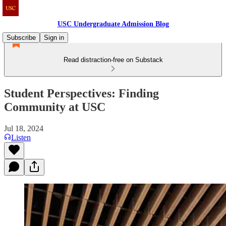
USC Undergraduate Admission Blog
Subscribe
Sign in
Read distraction-free on Substack
Student Perspectives: Finding
Community at USC
Jul 18, 2024
Listen