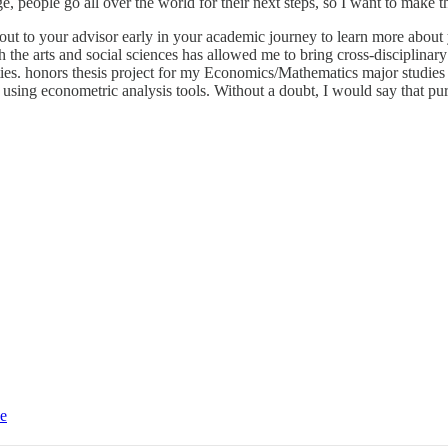
, people go all over the world for their next steps, so I want to make th
ut to your advisor early in your academic journey to learn more about 
the arts and social sciences has allowed me to bring cross-disciplinary 
ties. honors thesis project for my Economics/Mathematics major studies
using econometric analysis tools. Without a doubt, I would say that pur
ce