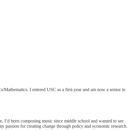
/Mathematics. I entered USC as a first-year and am now a senior in
time, I’d been composing music since middle school and wanted to see
my passion for creating change through policy and economic research.