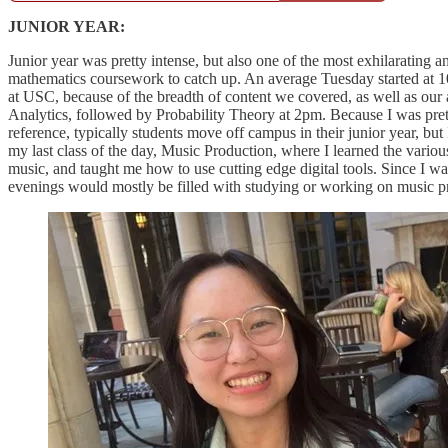
JUNIOR YEAR:
Junior year was pretty intense, but also one of the most exhilarating 
mathematics coursework to catch up. An average Tuesday started at 10
at USC, because of the breadth of content we covered, as well as our
Analytics, followed by Probability Theory at 2pm. Because I was pretty
reference, typically students move off campus in their junior year, bu
my last class of the day, Music Production, where I learned the variou
music, and taught me how to use cutting edge digital tools. Since I wa
evenings would mostly be filled with studying or working on music pr