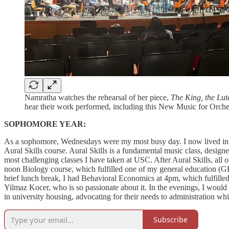
Namratha watches the rehearsal of her piece,
The King, the Lut
hear their work performed, including this New Music for Orch
SOPHOMORE YEAR:
As a sophomore, Wednesdays were my most busy day. I now lived in t
Aural Skills course. Aural Skills is a fundamental music class, designed
most challenging classes I have taken at USC. After Aural Skills, all 
noon Biology course, which fulfilled one of my general education (GE
brief lunch break, I had Behavioral Economics at 4pm, which fulfilled
Yilmaz Kocer, who is so passionate about it. In the evenings, I woul
in university housing, advocating for their needs to administration w
Subscribe