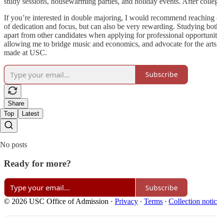
study sessions, housewarming parties, and holiday events. After college
If you’re interested in double majoring, I would recommend reaching o
of dedication and focus, but can also be very rewarding. Studying both 
apart from other candidates when applying for professional opportuni
allowing me to bridge music and economics, and advocate for the arts 
made at USC.
Subscribe
Share
Top
Latest
No posts
Ready for more?
Subscribe
© 2026 USC Office of Admission
·
Privacy
∙
Terms
∙
Collection noti