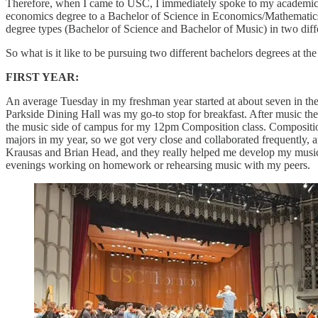
Therefore, when I came to USC, I immediately spoke to my academic ad
economics degree to a Bachelor of Science in Economics/Mathematics, 
degree types (Bachelor of Science and Bachelor of Music) in two diff
So what is it like to be pursuing two different bachelors degrees at t
FIRST YEAR:
An average Tuesday in my freshman year started at about seven in the 
Parkside Dining Hall was my go-to stop for breakfast. After music th
the music side of campus for my 12pm Composition class. Composition 
majors in my year, so we got very close and collaborated frequently, an
Krausas and Brian Head, and they really helped me develop my musical
evenings working on homework or rehearsing music with my peers.