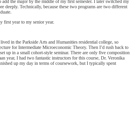
dd the major by the middle of my first semester. I later switched my
e deeply. Technically, because these two programs are two different
aduate.
 first year to my senior year.
ived in the Parkside Arts and Humanities residential college, so
lecture for Intermediate Microeconomic Theory. Then I’d rush back to
t up in a small cohort-style seminar. There are only five composition
n year, I had two fantastic instructors for this course, Dr. Veronika
nished up my day in terms of coursework, but I typically spent