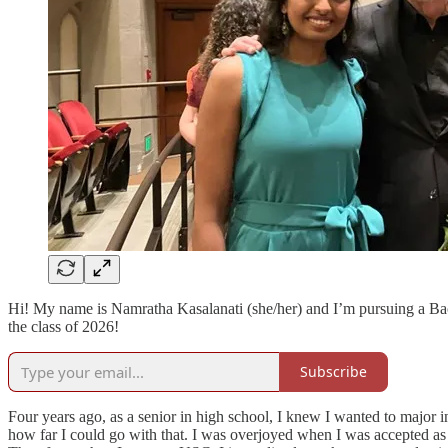
Hi! My name is Namratha Kasalanati (she/her) and I’m pursuing a Bac
the class of 2026!
Subscribe
Four years ago, as a senior in high school, I knew I wanted to major 
how far I could go with that. I was overjoyed when I was accepted a