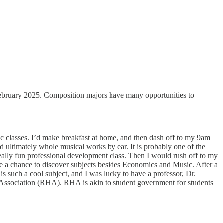
ruary 2025. Composition majors have many opportunities to
classes. I’d make breakfast at home, and then dash off to my 9am
and ultimately whole musical works by ear. It is probably one of the
 really fun professional development class. Then I would rush off to my
e a chance to discover subjects besides Economics and Music. After a
 such a cool subject, and I was lucky to have a professor, Dr.
g Association (RHA). RHA is akin to student government for students