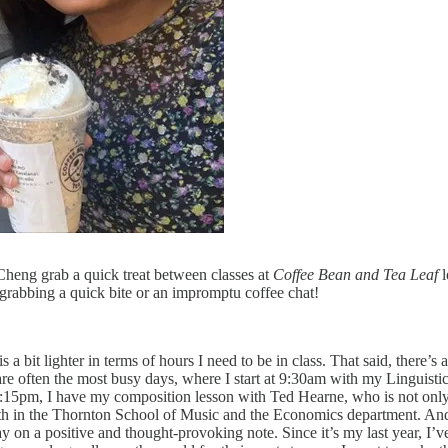
eng grab a quick treat between classes at
Coffee Bean and Tea Leaf
l
grabbing a quick bite or an impromptu coffee chat!
a bit lighter in terms of hours I need to be in class. That said, there’s
often the most busy days, where I start at 9:30am with my Linguistics
t 3:15pm, I have my composition lesson with Ted Hearne, who is not onl
both in the Thornton School of Music and the Economics department. And f
 on a positive and thought-provoking note. Since it’s my last year, I’ve