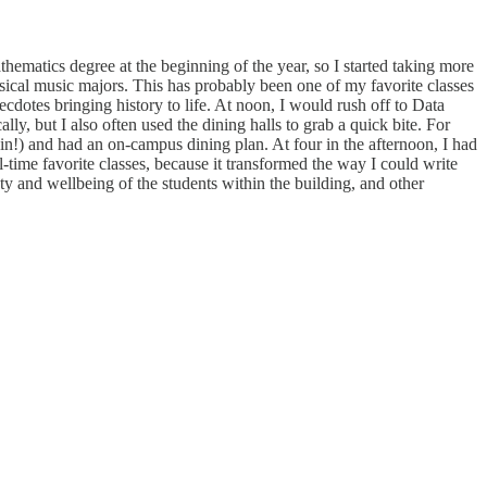
hematics degree at the beginning of the year, so I started taking more
ical music majors. This has probably been one of my favorite classes
dotes bringing history to life. At noon, I would rush off to Data
y, but I also often used the dining halls to grab a quick bite. For
ain!) and had an on-campus dining plan. At four in the afternoon, I had
-time favorite classes, because it transformed the way I could write
ty and wellbeing of the students within the building, and other