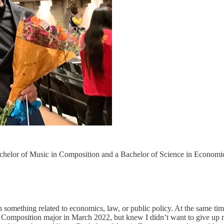
helor of Music in Composition and a Bachelor of Science in Economics
in something related to economics, law, or public policy. At the same 
s Composition major in March 2022, but knew I didn’t want to give up 