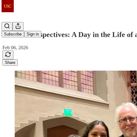
Student Perspectives: A Day in the Life o
Subscribe
Sign in
Feb 06, 2026
Share