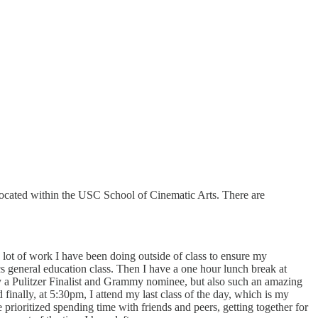
ocated within the USC School of Cinematic Arts. There are
 a lot of work I have been doing outside of class to ensure my
 general education class. Then I have a one hour lunch break at
y a Pulitzer Finalist and Grammy nominee, but also such an amazing
inally, at 5:30pm, I attend my last class of the day, which is my
 prioritized spending time with friends and peers, getting together for