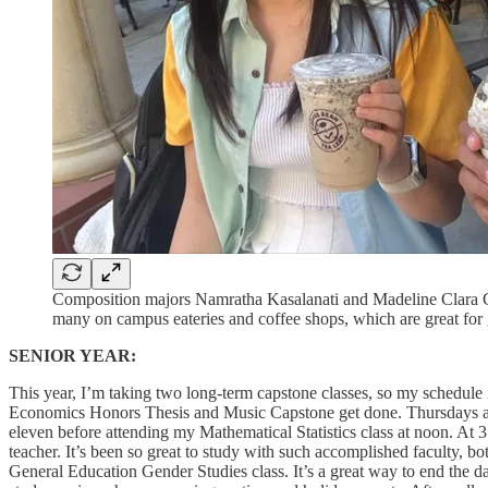
Composition majors Namratha Kasalanati and Madeline Clara Ch
many on campus eateries and coffee shops, which are great for 
SENIOR YEAR:
This year, I’m taking two long-term capstone classes, so my schedule is 
Economics Honors Thesis and Music Capstone get done. Thursdays are 
eleven before attending my Mathematical Statistics class at noon. A
teacher. It’s been so great to study with such accomplished faculty, 
General Education Gender Studies class. It’s a great way to end the day