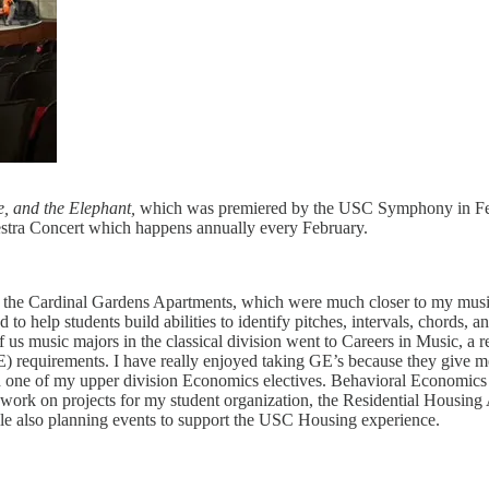
e, and the Elephant,
which was premiered by the USC Symphony in Feb
estra Concert which happens annually every February.
he Cardinal Gardens Apartments, which were much closer to my music 
 to help students build abilities to identify pitches, intervals, chords, 
of us music majors in the classical division went to Careers in Music, a
) requirements. I have really enjoyed taking GE’s because they give m
 one of my upper division Economics electives. Behavioral Economics is
d work on projects for my student organization, the Residential Housin
hile also planning events to support the USC Housing experience.