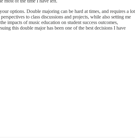
e most of the time I have left.
your options. Double majoring can be hard at times, and requires a lot
perspectives to class discussions and projects, while also setting me
 the impacts of music education on student success outcomes,
suing this double major has been one of the best decisions I have