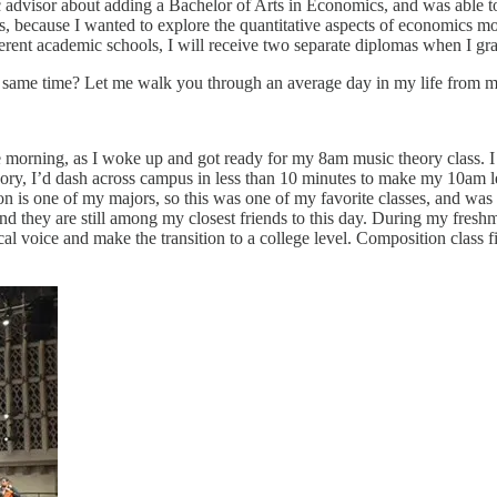
visor about adding a Bachelor of Arts in Economics, and was able to a
because I wanted to explore the quantitative aspects of economics mor
erent academic schools, I will receive two separate diplomas when I gr
he same time? Let me walk you through an average day in my life from my
morning, as I woke up and got ready for my 8am music theory class. I l
eory, I’d dash across campus in less than 10 minutes to make my 10am 
is one of my majors, so this was one of my favorite classes, and was se
d they are still among my closest friends to this day. During my freshma
 voice and make the transition to a college level. Composition class fi