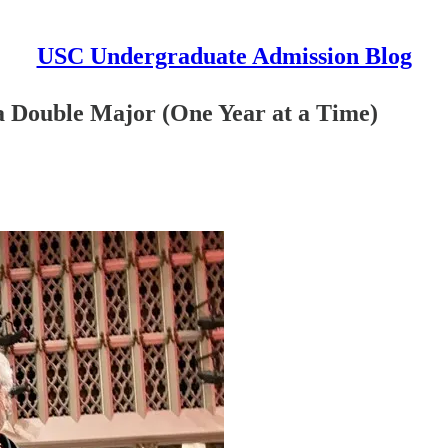
USC Undergraduate Admission Blog
f a Double Major (One Year at a Time)