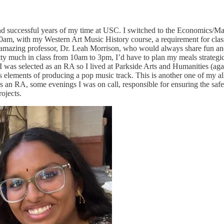
and successful years of my time at USC. I switched to the Economics/Mat
am, with my Western Art Music History course, a requirement for class
 amazing professor, Dr. Leah Morrison, who would always share fun anec
 much in class from 10am to 3pm, I’d have to plan my meals strategicall
t I was selected as an RA so I lived at Parkside Arts and Humanities (ag
s elements of producing a pop music track. This is another one of my all
s an RA, some evenings I was on call, responsible for ensuring the safe
ojects.