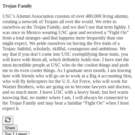
Trojan Family
USC’s Alumni Association consists of over 480,000 living alumni,
creating a network of Trojans all over the world. We refer to
ourselves as the Trojan Family, and we don’t use that term lightly. I
was once in Mexico wearing USC gear and received a “Fight On”
from a total stranger–and that happens more frequently than one
might expect. We pride ourselves on having the five traits of a
Trojan: faithful, scholarly, skillful, courageous and ambitious. We
say that if you don’t come into USC exemplifying these traits, you
will leave with them all, which definitely holds true. I have met the
most incredible people at USC who do the coolest things and push
me to do even cooler things. As I graduate next month, I am leaving
here with friends who will go on to work at a Big 4 accounting firm,
who will fly helicopters for the U.S. Air Force, who will work for
Warner Brothers, who are going on to become lawyers and doctors,
and so much more. I leave USC with a heavy heart, but feel warm
knowing that, no matter where I am, I will always be connected to
the Trojan Family and may hear a familiar “Fight On” when I least
expect it.
Share
Top
Latest