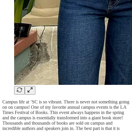
Campus life at ‘SC is so vibrant. There is never not something going
on on campus! One of my favorite annual campus events is the LA
Times Festival of Books. This event always happens in the spring
and the campus is essentially transformed into a giant book store!
Thousands and thousands of books are sold on campus and
incredible authors and speakers join in. The best part is that it is