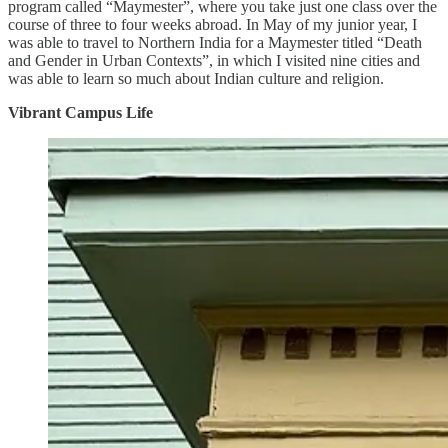
program called “Maymester”, where you take just one class over the
course of three to four weeks abroad. In May of my junior year, I
was able to travel to Northern India for a Maymester titled “Death
and Gender in Urban Contexts”, in which I visited nine cities and
was able to learn so much about Indian culture and religion.
Vibrant Campus Life