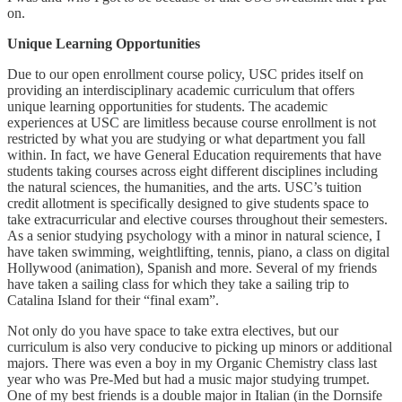
on.
Unique Learning Opportunities
Due to our open enrollment course policy, USC prides itself on
providing an interdisciplinary academic curriculum that offers
unique learning opportunities for students. The academic
experiences at USC are limitless because course enrollment is not
restricted by what you are studying or what department you fall
within. In fact, we have General Education requirements that have
students taking courses across eight different disciplines including
the natural sciences, the humanities, and the arts. USC’s tuition
credit allotment is specifically designed to give students space to
take extracurricular and elective courses throughout their semesters.
As a senior studying psychology with a minor in natural science, I
have taken swimming, weightlifting, tennis, piano, a class on digital
Hollywood (animation), Spanish and more. Several of my friends
have taken a sailing class for which they take a sailing trip to
Catalina Island for their “final exam”.
Not only do you have space to take extra electives, but our
curriculum is also very conducive to picking up minors or additional
majors. There was even a boy in my Organic Chemistry class last
year who was Pre-Med but had a music major studying trumpet.
One of my best friends is a double major in Italian (in the Dornsife