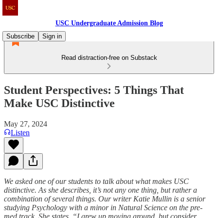
USC Undergraduate Admission Blog
Subscribe
Sign in
Read distraction-free on Substack
Student Perspectives: 5 Things That
Make USC Distinctive
May 27, 2024
Listen
We asked one of our students to talk about what makes USC
distinctive. As she describes, it’s not any one thing, but rather a
combination of several things. Our writer Katie Mullin is a senior
studying Psychology with a minor in Natural Science on the pre-
med track. She states, “I grew up moving around, but consider