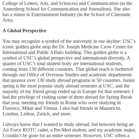
College of Letters, Arts, and Sciences) and Communication (in the
Annenberg School for Communication and Journalism). She also
has a minor in Entertainment Industry (in the School of Cinematic
Arts).
A Global Perspective
You may recognize a symbol of the university in our skyline: USC’s
iconic golden globe atop the Dr. Joseph Medicine Crow Center for
International and Public Affairs building. This golden globe is a
symbol of USC’s global perspective and international diversity. A
quarter of USC’s total student body are international students,
coming from 130 different countries. That global reach is furthered
through our Office of Overseas Studies and academic departments
that sponsor over 130 study abroad programs in 50 countries. Junior
spring is the most popular study abroad semester at USC, and the
majority of my friend group ended up in Europe for that semester. I
had the privilege of visiting some of them abroad for Spring Break
that year, meeting my friends in Rome who were studying in
Florence, Milan and Vienna. I also had friends in Maastricht,
London, Lisbon, Zurich, and more.
I always knew that I wanted to study abroad, but between being an
Air Force ROTC cadet, a Pre-Med student, and my academic major,
I couldn’t be gone for an entire semester. However, USC offers a