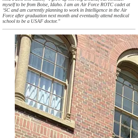
myself to be from Boise, Idaho. I am an Air Force ROTC cadet at
‘SC and am currently planning to work in Intelligence in the Air
Force after graduation next month and eventually attend medical
school to be a USAF doctor.”