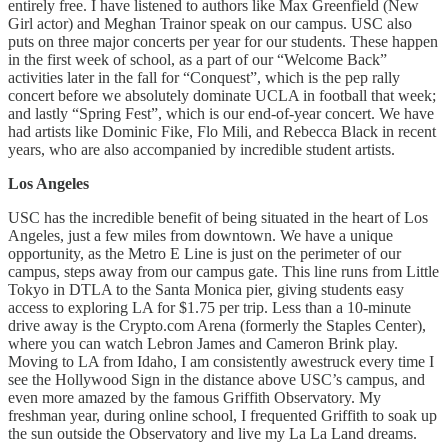
entirely free. I have listened to authors like Max Greenfield (New
Girl actor) and Meghan Trainor speak on our campus. USC also
puts on three major concerts per year for our students. These happen
in the first week of school, as a part of our “Welcome Back”
activities later in the fall for “Conquest”, which is the pep rally
concert before we absolutely dominate UCLA in football that week;
and lastly “Spring Fest”, which is our end-of-year concert. We have
had artists like Dominic Fike, Flo Mili, and Rebecca Black in recent
years, who are also accompanied by incredible student artists.
Los Angeles
USC has the incredible benefit of being situated in the heart of Los
Angeles, just a few miles from downtown. We have a unique
opportunity, as the Metro E Line is just on the perimeter of our
campus, steps away from our campus gate. This line runs from Little
Tokyo in DTLA to the Santa Monica pier, giving students easy
access to exploring LA for $1.75 per trip. Less than a 10-minute
drive away is the Crypto.com Arena (formerly the Staples Center),
where you can watch Lebron James and Cameron Brink play.
Moving to LA from Idaho, I am consistently awestruck every time I
see the Hollywood Sign in the distance above USC’s campus, and
even more amazed by the famous Griffith Observatory. My
freshman year, during online school, I frequented Griffith to soak up
the sun outside the Observatory and live my La La Land dreams.