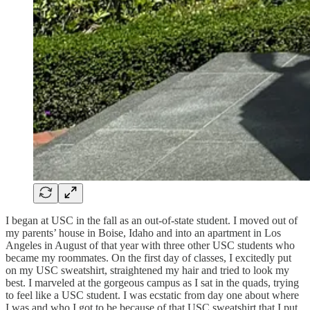
I began at USC in the fall as an out-of-state student. I moved out of
my parents’ house in Boise, Idaho and into an apartment in Los
Angeles in August of that year with three other USC students who
became my roommates. On the first day of classes, I excitedly put
on my USC sweatshirt, straightened my hair and tried to look my
best. I marveled at the gorgeous campus as I sat in the quads, trying
to feel like a USC student. I was ecstatic from day one about where
I was and who I got to be because of that USC sweatshirt that I put