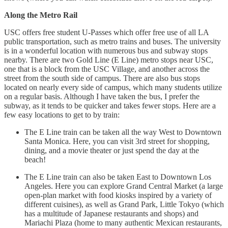
Along the Metro Rail
USC offers free student U-Passes which offer free use of all LA
public transportation, such as metro trains and buses. The university
is in a wonderful location with numerous bus and subway stops
nearby. There are two Gold Line (E Line) metro stops near USC,
one that is a block from the USC Village, and another across the
street from the south side of campus. There are also bus stops
located on nearly every side of campus, which many students utilize
on a regular basis. Although I have taken the bus, I prefer the
subway, as it tends to be quicker and takes fewer stops. Here are a
few easy locations to get to by train:
The E Line train can be taken all the way West to Downtown
Santa Monica. Here, you can visit 3rd street for shopping,
dining, and a movie theater or just spend the day at the
beach!
The E Line train can also be taken East to Downtown Los
Angeles. Here you can explore Grand Central Market (a large
open-plan market with food kiosks inspired by a variety of
different cuisines), as well as Grand Park, Little Tokyo (which
has a multitude of Japanese restaurants and shops) and
Mariachi Plaza (home to many authentic Mexican restaurants,