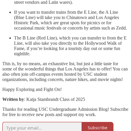
street vendors and Latin wares).
If you want to transfer trains from the E Line, the A Line
(Blue Line) will take you to Chinatown and Los Angeles
Historic Park, which are great spots for picnics or for
occasional music festivals or concerts by artists such as Zedd.
The B Line (Red Line), which you can transfer to from the E
Line, will also take you directly to the Hollywood Walk of
Fame, if you’re looking for a touristy day out or some fun
nightlife.
This is, by no means, an exhaustive list, but just a little taste for
some of the wonderful things that Los Angeles has to offer! You can
also often join off-campus events hosted by USC student
organizations, including concerts, nature hikes, and movie nights!
Happy Exploring and Fight On!
Written by
: Katja Stambrandt Class of 2025
Thanks for reading USC Undergraduate Admission Blog! Subscribe
for free to receive new posts and support my work.
Subscribe