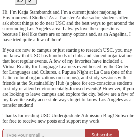
Hi, I’m Katja Stambrandt and I’m a current junior majoring in
Environmental Studies! As a Transfer Ambassador, students often
ask about things to do near USC and the best ways to get around the
surrounding Los Angeles area. I always love these questions
because I feel like there are so many options and, as an Angelina, I
have tried quite a few of them!
If you are new to campus or just starting to research USC, you may
not know that USC has hundreds of clubs and student organizations
that host regular events. A few of my favorites have included a
Virtual Reality for Language Learners event hosted by the Center
for Languages and Cultures, a Pupusa Night at La Casa (one of the
Latin cultural organizations on campus), and study sessions with
friends at the Sustainability Hub (a place for eco-conscious students
to study or attend environmentally-focused events)! However, if you
are looking to leave campus and explore the city, below are a few of
my favorite easily accessible ways to get to know Los Angeles as a
transfer student!
Thanks for reading USC Undergraduate Admission Blog! Subscribe
for free to receive new posts and support my work.
Subscribe