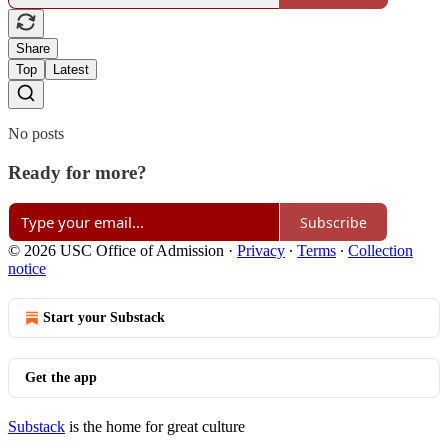
Share
Top
Latest
No posts
Ready for more?
Subscribe
© 2026 USC Office of Admission
·
Privacy
∙
Terms
∙
Collection
notice
Start your Substack
Get the app
Substack
is the home for great culture