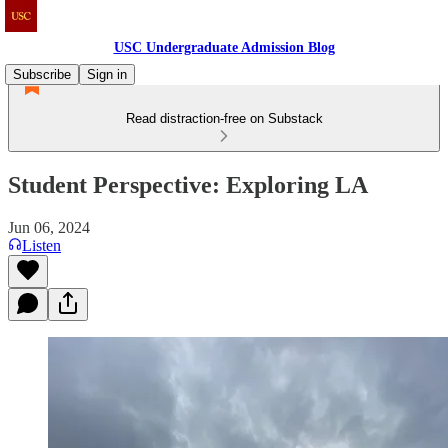
USC Undergraduate Admission Blog
Subscribe
Sign in
Read distraction-free on Substack
Student Perspective: Exploring LA
Jun 06, 2024
Listen