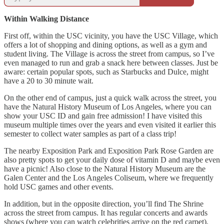
Within Walking Distance
First off, within the USC vicinity, you have the USC Village, which
offers a lot of shopping and dining options, as well as a gym and
student living. The Village is across the street from campus, so I’ve
even managed to run and grab a snack here between classes. Just be
aware: certain popular spots, such as Starbucks and Dulce, might
have a 20 to 30 minute wait.
On the other end of campus, just a quick walk across the street, you
have the Natural History Museum of Los Angeles, where you can
show your USC ID and gain free admission! I have visited this
museum multiple times over the years and even visited it earlier this
semester to collect water samples as part of a class trip!
The nearby Exposition Park and Exposition Park Rose Garden are
also pretty spots to get your daily dose of vitamin D and maybe even
have a picnic! Also close to the Natural History Museum are the
Galen Center and the Los Angeles Coliseum, where we frequently
hold USC games and other events.
In addition, but in the opposite direction, you’ll find The Shrine
across the street from campus. It has regular concerts and awards
shows (where you can watch celebrities arrive on the red carpet).