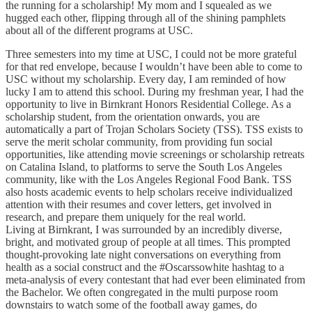
the running for a scholarship! My mom and I squealed as we
hugged each other, flipping through all of the shining pamphlets
about all of the different programs at USC.
Three semesters into my time at USC, I could not be more grateful
for that red envelope, because I wouldn’t have been able to come to
USC without my scholarship. Every day, I am reminded of how
lucky I am to attend this school. During my freshman year, I had the
opportunity to live in Birnkrant Honors Residential College. As a
scholarship student, from the orientation onwards, you are
automatically a part of Trojan Scholars Society (TSS). TSS exists to
serve the merit scholar community, from providing fun social
opportunities, like attending movie screenings or scholarship retreats
on Catalina Island, to platforms to serve the South Los Angeles
community, like with the Los Angeles Regional Food Bank. TSS
also hosts academic events to help scholars receive individualized
attention with their resumes and cover letters, get involved in
research, and prepare them uniquely for the real world.
Living at Birnkrant, I was surrounded by an incredibly diverse,
bright, and motivated group of people at all times. This prompted
thought-provoking late night conversations on everything from
health as a social construct and the #Oscarssowhite hashtag to a
meta-analysis of every contestant that had ever been eliminated from
the Bachelor. We often congregated in the multi purpose room
downstairs to watch some of the football away games, do