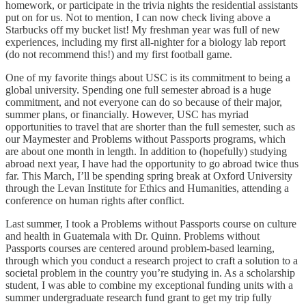
homework, or participate in the trivia nights the residential assistants
put on for us. Not to mention, I can now check living above a
Starbucks off my bucket list! My freshman year was full of new
experiences, including my first all-nighter for a biology lab report
(do not recommend this!) and my first football game.
One of my favorite things about USC is its commitment to being a
global university. Spending one full semester abroad is a huge
commitment, and not everyone can do so because of their major,
summer plans, or financially. However, USC has myriad
opportunities to travel that are shorter than the full semester, such as
our Maymester and Problems without Passports programs, which
are about one month in length. In addition to (hopefully) studying
abroad next year, I have had the opportunity to go abroad twice thus
far. This March, I’ll be spending spring break at Oxford University
through the Levan Institute for Ethics and Humanities, attending a
conference on human rights after conflict.
Last summer, I took a Problems without Passports course on culture
and health in Guatemala with Dr. Quinn. Problems without
Passports courses are centered around problem-based learning,
through which you conduct a research project to craft a solution to a
societal problem in the country you’re studying in. As a scholarship
student, I was able to combine my exceptional funding units with a
summer undergraduate research fund grant to get my trip fully