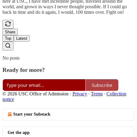
here at USC, I have met incredible people, traveled around the
world, and grown in ways I never thought possible. If I could go
back in time and do it again, I would, 100 times over. Fight on!
Share
Top
Latest
No posts
Ready for more?
Subscribe
© 2026 USC Office of Admission
·
Privacy
∙
Terms
∙
Collection
notice
Start your Substack
Get the app