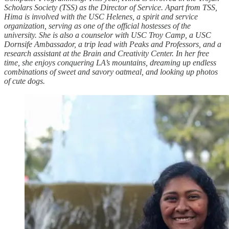
Scholars Society (TSS) as the Director of Service. Apart from TSS,
Hima is involved with the USC Helenes, a spirit and service
organization, serving as one of the official hostesses of the
university. She is also a counselor with USC Troy Camp, a USC
Dornsife Ambassador, a trip lead with Peaks and Professors, and a
research assistant at the Brain and Creativity Center. In her free
time, she enjoys conquering LA’s mountains, dreaming up endless
combinations of sweet and savory oatmeal, and looking up photos
of cute dogs.