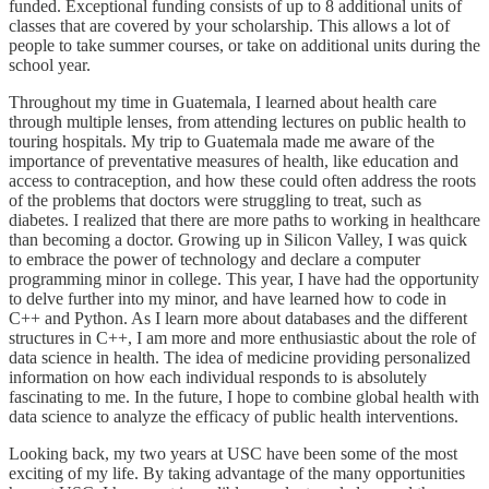
funded. Exceptional funding consists of up to 8 additional units of
classes that are covered by your scholarship. This allows a lot of
people to take summer courses, or take on additional units during the
school year.
Throughout my time in Guatemala, I learned about health care
through multiple lenses, from attending lectures on public health to
touring hospitals. My trip to Guatemala made me aware of the
importance of preventative measures of health, like education and
access to contraception, and how these could often address the roots
of the problems that doctors were struggling to treat, such as
diabetes. I realized that there are more paths to working in healthcare
than becoming a doctor. Growing up in Silicon Valley, I was quick
to embrace the power of technology and declare a computer
programming minor in college. This year, I have had the opportunity
to delve further into my minor, and have learned how to code in
C++ and Python. As I learn more about databases and the different
structures in C++, I am more and more enthusiastic about the role of
data science in health. The idea of medicine providing personalized
information on how each individual responds to is absolutely
fascinating to me. In the future, I hope to combine global health with
data science to analyze the efficacy of public health interventions.
Looking back, my two years at USC have been some of the most
exciting of my life. By taking advantage of the many opportunities