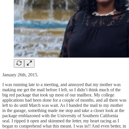
January 26th, 2015.
I was running late to a meeting, and annoyed that my mother was
making me get the mail before I left, so I didn’t think much of the
big red package that took up most of our mailbox. My college
applications had been done for a couple of months, and all there was
left to do until March was wait. As I handed the mail to my mother
in the garage, something made me stop and take a closer look at the
package emblazoned with the University of Southern California
seal. I ripped it open and skimmed the letter, my heart racing as I
began to comprehend what this meant. I was in!! And even better, in