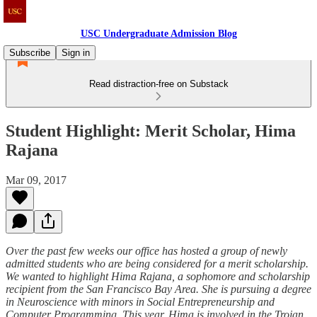
USC Undergraduate Admission Blog
Subscribe
Sign in
Read distraction-free on Substack
Student Highlight: Merit Scholar, Hima
Rajana
Mar 09, 2017
Over the past few weeks our office has hosted a group of newly
admitted students who are being considered for a merit scholarship.
We wanted to highlight Hima Rajana, a sophomore and scholarship
recipient from the San Francisco Bay Area. She is pursuing a degree
in Neuroscience with minors in Social Entrepreneurship and
Computer Programming. This year, Hima is involved in the Trojan