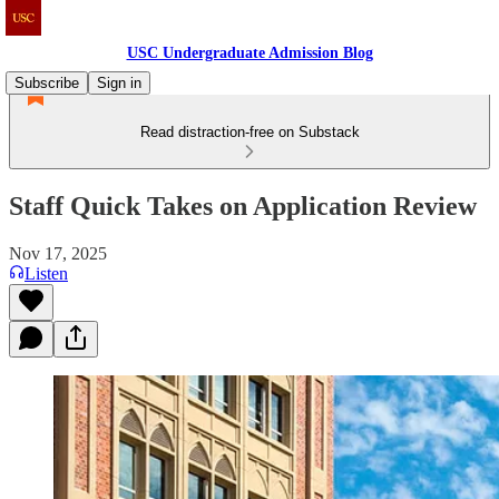
USC Undergraduate Admission Blog
Subscribe
Sign in
Read distraction-free on Substack
Staff Quick Takes on Application Review
Nov 17, 2025
Listen