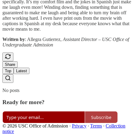
specifically. It’s my comfort film and the jokes in Spanish just make
me laugh even more! Winding down, finding something that is
guaranteed to make me laugh and being able to turn my brain off
after working hard. I even have print outs from the movie with
captions in Spanish at my desk because everyone knows what that
movie means to me.
Written by
: Allegra Gutierrez,
Assistant Director – USC Office of
Undergraduate Admission
Share
Top
Latest
No posts
Ready for more?
Subscribe
© 2026 USC Office of Admission
·
Privacy
∙
Terms
∙
Collection
notice