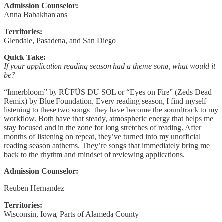
Admission Counselor:
Anna Babakhanians
Territories:
Glendale, Pasadena, and San Diego
Quick Take:
If your application reading season had a theme song, what would it
be?
“Innerbloom” by RÜFÜS DU SOL or “Eyes on Fire” (Zeds Dead
Remix) by Blue Foundation. Every reading season, I find myself
listening to these two songs- they have become the soundtrack to my
workflow. Both have that steady, atmospheric energy that helps me
stay focused and in the zone for long stretches of reading. After
months of listening on repeat, they’ve turned into my unofficial
reading season anthems. They’re songs that immediately bring me
back to the rhythm and mindset of reviewing applications.
Admission Counselor:
Reuben Hernandez
Territories:
Wisconsin, Iowa, Parts of Alameda County