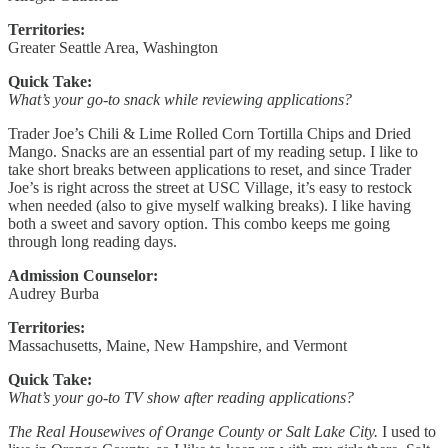
Territories:
Greater Seattle Area, Washington
Quick Take:
What’s your go-to snack while reviewing applications?
Trader Joe’s Chili & Lime Rolled Corn Tortilla Chips and Dried
Mango. Snacks are an essential part of my reading setup. I like to
take short breaks between applications to reset, and since Trader
Joe’s is right across the street at USC Village, it’s easy to restock
when needed (also to give myself walking breaks). I like having
both a sweet and savory option. This combo keeps me going
through long reading days.
Admission Counselor:
Audrey Burba
Territories:
Massachusetts, Maine, New Hampshire, and Vermont
Quick Take:
What’s your go-to TV show after reading applications?
The Real Housewives of Orange County or Salt Lake City.
I used to