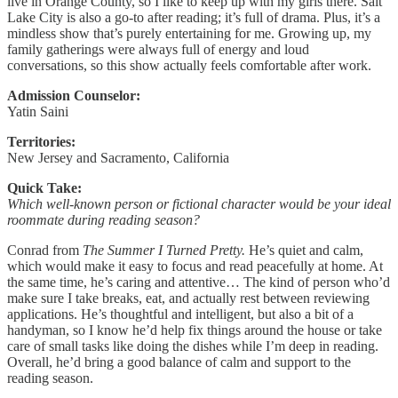
live in Orange County, so I like to keep up with my girls there. Salt
Lake City is also a go-to after reading; it’s full of drama. Plus, it’s a
mindless show that’s purely entertaining for me. Growing up, my
family gatherings were always full of energy and loud
conversations, so this show actually feels comfortable after work.
Admission Counselor:
Yatin Saini
Territories:
New Jersey and Sacramento, California
Quick Take:
Which well-known person or fictional character would be your ideal
roommate during reading season?
Conrad from
The Summer I Turned Pretty.
He’s quiet and calm,
which would make it easy to focus and read peacefully at home. At
the same time, he’s caring and attentive… The kind of person who’d
make sure I take breaks, eat, and actually rest between reviewing
applications. He’s thoughtful and intelligent, but also a bit of a
handyman, so I know he’d help fix things around the house or take
care of small tasks like doing the dishes while I’m deep in reading.
Overall, he’d bring a good balance of calm and support to the
reading season.