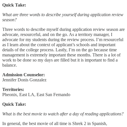
Quick Take:
What are three words to describe yourself during application review
season?
Three words to describe myself during application review season are
advocate, resourceful, and on the go. As a territory manager, I
advocate for my students during the review process. I’m resourceful
as I learn about the context of applicant’s schools and important
details of the college process. Lastly, I’m on the go because time
management is extremely important these months. There is a lot of
work to be done so my days are filled but it is important to find a
balance.
Admission Counselor:
Jennifer Donis Gonzalez
Territories:
Pheonix, East LA, East San Fernando
Quick Take:
What is the best movie to watch after a day of reading applications?
In general, the best movie of all time is Shrek 2 in Spanish,