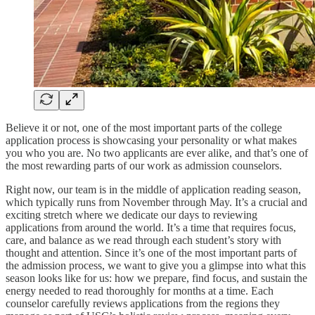
Believe it or not, one of the most important parts of the college
application process is showcasing your personality or what makes
you who you are. No two applicants are ever alike, and that’s one of
the most rewarding parts of our work as admission counselors.
Right now, our team is in the middle of application reading season,
which typically runs from November through May. It’s a crucial and
exciting stretch where we dedicate our days to reviewing
applications from around the world. It’s a time that requires focus,
care, and balance as we read through each student’s story with
thought and attention. Since it’s one of the most important parts of
the admission process, we want to give you a glimpse into what this
season looks like for us: how we prepare, find focus, and sustain the
energy needed to read thoroughly for months at a time. Each
counselor carefully reviews applications from the regions they