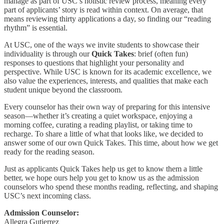
manage as part of USC’s holistic review process, meaning every
part of applicants’ story is read within context. On average, that
means reviewing thirty applications a day, so finding our “reading
rhythm” is essential.
At USC, one of the ways we invite students to showcase their
individuality is through our
Quick Takes
: brief (often fun)
responses to questions that highlight your personality and
perspective. While USC is known for its academic excellence, we
also value the experiences, interests, and qualities that make each
student unique beyond the classroom.
Every counselor has their own way of preparing for this intensive
season—whether it’s creating a quiet workspace, enjoying a
morning coffee, curating a reading playlist, or taking time to
recharge. To share a little of what that looks like, we decided to
answer some of our own Quick Takes. This time, about how we get
ready for the reading season.
Just as applicants Quick Takes help us get to know them a little
better, we hope ours help you get to know us as the admission
counselors who spend these months reading, reflecting, and shaping
USC’s next incoming class.
Admission Counselor:
Allegra Gutierrez