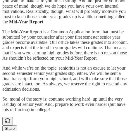
you want to make sure you finish strong. And not just for your own
peace of mind, though we do hope you have your own internal
motivations. Realistically, though, what will probably motivate you
most to keep those senior year grades up is a little something called
the
Mid-Year Report
.
The Mid-Year Report is a Common Application form that must be
submitted by your counselor after your first semester senior year
grades become available. Our office takes these grades into account,
and expects that the trend in your grades will continue. That means
that if you were earning high grades before, there is no reason those
As shouldn’t be reflected on your Mid-Year Report.
And while we’re on the topic, senioritis is not an excuse to let your
second-semester senior year grades slip, either. We will be sent a
final transcript from your high school, and will make sure that those
grades are intact, too. As always, we reserve the right to rescind any
admission decisions.
So, moral of the story is: continue working hard, up until the very
last day of senior year. And, prepare to work even harder (but have
lots of fun too) in college!
Share