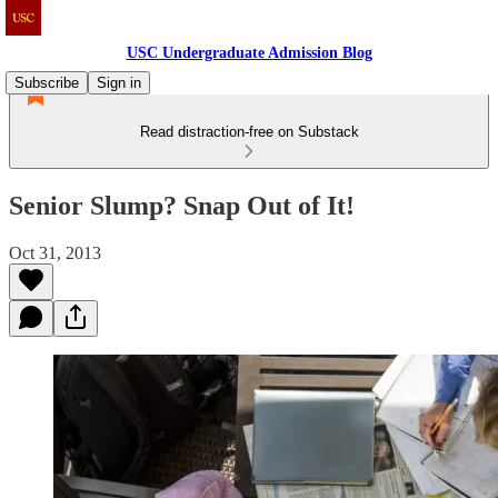
USC Undergraduate Admission Blog
Subscribe
Sign in
Read distraction-free on Substack
Senior Slump? Snap Out of It!
Oct 31, 2013