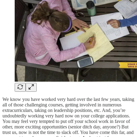
We know you have worked very hard over the last few years, taking
all of those challenging courses, getting involved in numerous
extracurriculars, taking on leadership positions, etc. And, you’re
undoubtedly working very hard now on your college applications.
You may feel very tempted to put off your school work in favor of
other, more exciting opportunities (senior ditch day, anyone?) But
trust us, now is not the time to slack off. You have come this far, and