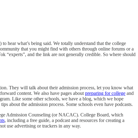
 to hear what’s being said. We totally understand that the college
 community that you might find with others through online forums or a
k “experts”, and the link are not generally credible. So where should
tion. They will talk about their admission process, let you know what
htforward content. We also have pages about
preparing for college
and
stagram. Like some other schools, we have a blog, which we hope
e tips about the admission process. Some schools even have podcasts.
 College Admission Counseling (or NACAC). College Board, which
nts
, including a free guide, a podcast and resources for creating a
not use advertising or trackers in any way.