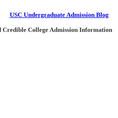
USC Undergraduate Admission Blog
 Credible College Admission Information