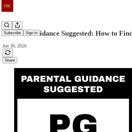
Parental Guidance Suggested: How to Find
Subscribe
Sign in
Jun 30, 2026
Share