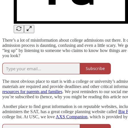
There’s a lot of misinformation about college admissions out there. It
admission process is daunting, confusing and even a little scary. We 
“leg up” by listening to someone who claims to know how things are d
you look?
Subscribe
The most obvious place to start is with a college or university’s admi
materials are required and provide deadlines and other critical inform
resources for parents and families
. We post reminders to our social m
you’re subscribed to (hence, why you might be reading this article n
Another place to find great information is on reputable websites, i
administers the SAT, has a great college planning website called
Big F
college list. At USC, we love
AXS Companion
, which is provided by