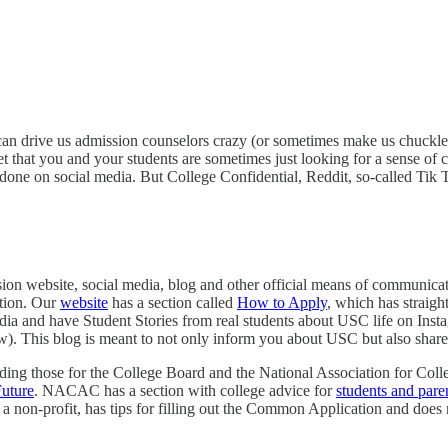
 can drive us admission counselors crazy (or sometimes make us chuckle)
get that you and your students are sometimes just looking for a sense of
one on social media. But College Confidential, Reddit, so-called Tik To
ssion website, social media, blog and other official means of communica
ation. Our
website
has a section called
How to Apply
, which has straig
edia and have Student Stories from real students about USC life on In
ow). This blog is meant to not only inform you about USC but also shar
ncluding those for the College Board and the National Association for
uture
. NACAC has a section with college advice for
students and pare
 a non-profit, has tips for filling out the Common Application and does 