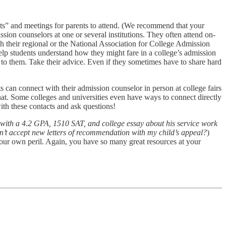
ghts” and meetings for parents to attend. (We recommend that your
sion counselors at one or several institutions. They often attend on-
h their regional or the National Association for College Admission
elp students understand how they might fare in a college’s admission
 to them. Take their advice. Even if they sometimes have to share hard
s can connect with their admission counselor in person at college fairs
that. Some colleges and universities even have ways to connect directly
ith these contacts and ask questions!
 with a 4.2 GPA, 1510 SAT, and college essay about his service work
n’t accept new letters of recommendation with my child’s appeal?
)
your own peril. Again, you have so many great resources at your