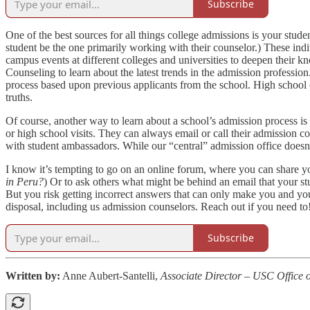
Subscribe
One of the best sources for all things college admissions is your stud
student be the one primarily working with their counselor.) These indi
campus events at different colleges and universities to deepen their 
Counseling to learn about the latest trends in the admission professi
process based upon previous applicants from the school. High school c
truths.
Of course, another way to learn about a school’s admission process is 
or high school visits. They can always email or call their admission c
with student ambassadors. While our “central” admission office doesn’
I know it’s tempting to go on an online forum, where you can share yo
in Peru?
) Or to ask others what might be behind an email that your st
But you risk getting incorrect answers that can only make you and you
disposal, including us admission counselors. Reach out if you need to
Subscribe
Written by:
Anne Aubert-Santelli,
Associate Director – USC Office 