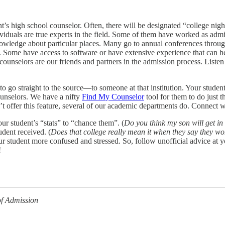
ent’s high school counselor. Often, there will be designated “college ni
viduals are true experts in the field. Some of them have worked as admis
knowledge about particular places. Many go to annual conferences throug
on. Some have access to software or have extensive experience that can h
ounselors are our friends and partners in the admission process. Listen
to go straight to the source—to someone at that institution. Your student
ounselors. We have a nifty
Find My Counselor
tool for them to do just 
t offer this feature, several of our academic departments do. Connect w
ur student’s “stats” to “chance them”. (
Do you think my son will get in
udent received. (
Does that college really mean it when they say they wo
r student more confused and stressed. So, follow unofficial advice at 
!
of Admission