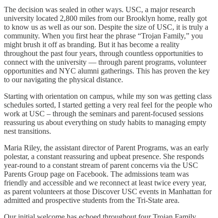
The decision was sealed in other ways. USC, a major research
university located 2,800 miles from our Brooklyn home, really got
to know us as well as our son. Despite the size of USC, it is truly a
community. When you first hear the phrase “Trojan Family,” you
might brush it off as branding. But it has become a reality
throughout the past four years, through countless opportunities to
connect with the university — through parent programs, volunteer
opportunities and NYC alumni gatherings. This has proven the key
to our navigating the physical distance.
Starting with orientation on campus, while my son was getting class
schedules sorted, I started getting a very real feel for the people who
work at USC – through the seminars and parent-focused sessions
reassuring us about everything on study habits to managing empty
nest transitions.
Maria Riley, the assistant director of Parent Programs, was an early
polestar, a constant reassuring and upbeat presence. She responds
year-round to a constant stream of parent concerns via the USC
Parents Group page on Facebook. The admissions team was
friendly and accessible and we reconnect at least twice every year,
as parent volunteers at those Discover USC events in Manhattan for
admitted and prospective students from the Tri-State area.
Our initial welcome has echoed throughout four Trojan Family