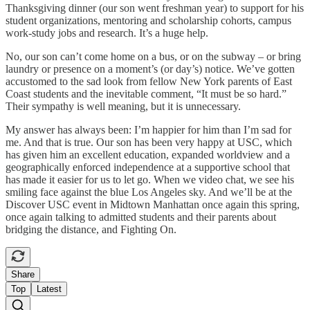
Thanksgiving dinner (our son went freshman year) to support for his
student organizations, mentoring and scholarship cohorts, campus
work-study jobs and research. It’s a huge help.
No, our son can’t come home on a bus, or on the subway – or bring
laundry or presence on a moment’s (or day’s) notice. We’ve gotten
accustomed to the sad look from fellow New York parents of East
Coast students and the inevitable comment, “It must be so hard.”
Their sympathy is well meaning, but it is unnecessary.
My answer has always been: I’m happier for him than I’m sad for
me. And that is true. Our son has been very happy at USC, which
has given him an excellent education, expanded worldview and a
geographically enforced independence at a supportive school that
has made it easier for us to let go. When we video chat, we see his
smiling face against the blue Los Angeles sky. And we’ll be at the
Discover USC event in Midtown Manhattan once again this spring,
once again talking to admitted students and their parents about
bridging the distance, and Fighting On.
Share
Top
Latest