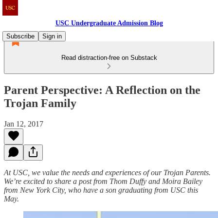
USC Undergraduate Admission Blog
Subscribe
Sign in
Read distraction-free on Substack
Parent Perspective: A Reflection on the
Trojan Family
Jan 12, 2017
At USC, we value the needs and experiences of our Trojan Parents.
We’re excited to share a post from Thom Duffy and Moira Bailey
from New York City, who have a son graduating from USC this
May.