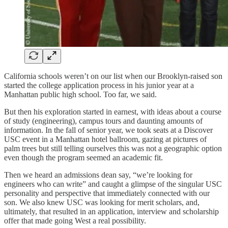
California schools weren’t on our list when our Brooklyn-raised son
started the college application process in his junior year at a
Manhattan public high school. Too far, we said.
But then his exploration started in earnest, with ideas about a course
of study (engineering), campus tours and daunting amounts of
information. In the fall of senior year, we took seats at a Discover
USC event in a Manhattan hotel ballroom, gazing at pictures of
palm trees but still telling ourselves this was not a geographic option
even though the program seemed an academic fit.
Then we heard an admissions dean say, “we’re looking for
engineers who can write” and caught a glimpse of the singular USC
personality and perspective that immediately connected with our
son. We also knew USC was looking for merit scholars, and,
ultimately, that resulted in an application, interview and scholarship
offer that made going West a real possibility.