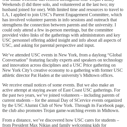
Weekends (I did three solo, and volunteered at the last two; my
husband joined for one). With limited time and resources to travel to
LA, I applied to join USC’s Parent Engagement Committee, which
has involved volunteer parents in info sessions and outreach that
strengthens the connection between parents and the university. I
could only attend a few in-person meetings, but the committee
provided video links of the gatherings with administrators and key
USC personnel offering added insight and info about all aspects of
USC, and asking for parental perspective and input.
We’ve attended USC events in New York, from a daylong “Global
Conversation” featuring faculty experts and speakers on technology
and innovation across disciplines and a USC Price gathering on
New York City’s creative economy to a gathering with former USC
athletic director Pat Haden at the university’s Midtown offices.
We receive email notices of some events. But we also make an
active attempt at staying aware of East Coast USC gatherings. For
the past two years, we’ve joined volunteers – including parents of
current students – for the annual Day of SCervice events organized
by the USC Alumni Club of New York. Through its Facebook page,
the club also promotes Trojan game-watching events in Midtown.
From a distance, we’ve discovered how USC cares for students –
from President Max Nikias and family welcoming kids for