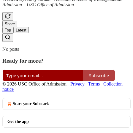
Admission – USC Office of Admission
Share
Top
Latest
No posts
Ready for more?
Subscribe
© 2026 USC Office of Admission
·
Privacy
∙
Terms
∙
Collection
notice
Start your Substack
Get the app