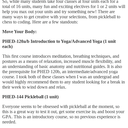
So, while many students take four classes at four units each for a
total of 16 units, many fun and exciting electives for 1 or 2 units will
help you max out your units and try something new! There are
many ways to get creative with your selections, from pickleball to
chess to coding. Here are a few standouts:
Move Your Body:
PHED-120a/b Introduction to Yoga/Advanced Yoga (1 unit
each)
This first course introduces meditation, breathing techniques, and
postures as a means of relaxation, increased muscle flexibility, and
an understanding of basic anatomy and nutritional guides. It is also
the prerequisite for PHED 120b, an intermediate/advanced yoga
course. I took both of these classes when I was an undergrad and
would highly recommend them to any student looking for a break in
their week to wind down and relax.
PHED-144 Pickleball (1 unit)
Everyone seems to be obsessed with pickleball at the moment, so
this is a great way to test it out, get some exercise in
,
and boost your
GPA. This is an introductory course, so no previous experience is
needed.