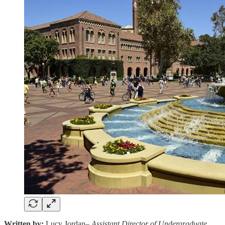
Written by:
Lucy Jordan–
Assistant Director of Undergraduate