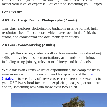
matter your level of expertise, you can find something you’ll enjoy.
Get Creative:
ART-451 Large Format Photography (2 units)
This class explores photographic traditions in large-format, high-
resolution sheet film cameras, which have roots in the field, the
studio, and commercial and documentary traditions.
ART-443 Woodworking (2 units)
Through this course, students will explore essential woodworking
skills through lectures, demonstrations, and hands-on training,
including using joinery, relevant machinery
,
and hand tools.
While this is an extensive list of opportunities, the complete list is
even more vast. I highly recommend taking a look at the
USC
Catalogue
to see if any of these classes (or others) look exciting to
you. USC is a school focused on exploring ideas, so get out there
and try something new with those extra two units!