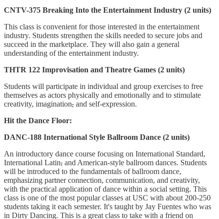
CNTV-375 Breaking Into the Entertainment Industry (2 units)
This class is convenient for those interested in the entertainment
industry. Students strengthen the skills needed to secure jobs and
succeed in the marketplace. They will also gain a general
understanding of the entertainment industry.
THTR 122 Improvisation and Theatre Games (2 units)
Students will participate in individual and group exercises to free
themselves as actors physically and emotionally and to stimulate
creativity, imagination
,
and self-expression.
Hit the Dance Floor:
DANC-188 International Style Ballroom Dance (2 units)
An introductory dance course focusing on International Standard,
International Latin
,
and American-style ballroom dances. Students
will be introduced to the fundamentals of ballroom dance,
emphasizing partner connection, communication, and creativity,
with the practical application of dance within a social setting. This
class is one of the most popular classes at USC with about 200-250
students taking it each semester. It's taught by Jay Fuentes who was
in Dirty Dancing. This is a great class to take with a friend on