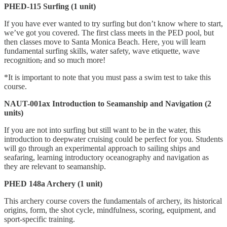
PHED-115 Surfing (1 unit)
If you have ever wanted to try surfing but don’t know where to start,
we’ve got you covered. The first class meets in the PED pool, but
then classes move to Santa Monica Beach. Here, you will learn
fundamental surfing skills, water safety, wave etiquette, wave
recognition
,
and so much more!
*It is important to note that you must pass a swim test to take this
course.
NAUT-001ax Introduction to Seamanship and Navigation (2
units)
If you are not into surfing but still want to be in the water, this
introduction to deepwater cruising could be perfect for you. Students
will go through an experimental approach to sailing ships and
seafaring, learning introductory oceanography and navigation as
they are relevant to seamanship.
PHED 148a Archery (1 unit)
This archery course covers the fundamentals of archery, its historical
origins, form, the shot cycle, mindfulness, scoring, equipment, and
sport-specific training.