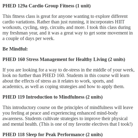
PHED 129a Cardio Group Fitness (1 unit)
This fitness class is great for anyone wanting to explore different
cardio variations. Rather than just running, it incorporates HIIT
workouts, cycling, step, circuits
,
and more. I took this class during
my freshman year, and it was a great way to get some movement in
a couple of days per week.
Be Mindful:
PHED 160 Stress Management for Healthy Living (2 units)
If you are looking for a way to de-stress in the middle of your week,
look no further than PHED 160. Students in this course will learn
about the effects of stress as it relates to work, sports, and
academics, as well as coping strategies and how to apply them.
PHED 119 Introduction to Mindfulness (2 units)
This introductory course on the principles of mindfulness will leave
you feeling at peace and experiencing enhanced mind-body
awareness. Students cultivate strategies to improve their physical
and mental health. (This is one of my favorite electives that I took!)
PHED 118 Sleep for Peak Performance (2 units)