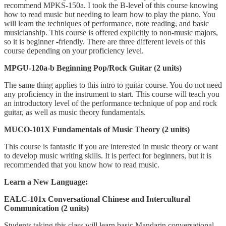
recommend MPKS-150a. I took the B-level of this course knowing
how to read music but needing to learn how to play the piano. You
will learn the techniques of performance, note reading
,
and basic
musicianship. This course is offered explicitly to non-music majors,
so it is beginner
-
friendly. There are three different levels of this
course depending on your proficiency level.
MPGU-120a-b Beginning Pop/Rock Guitar (2 units)
The same thing applies to this intro to guitar course. You do not need
any proficiency in the instrument to start. This course will teach you
an introductory level of the performance technique of pop and rock
guitar, as well as music theory fundamentals.
MUCO-101X Fundamentals of Music Theory (2 units)
This course is fantastic if you are interested in music theory or want
to develop music writing skills. It is perfect for beginners, but it is
recommended that you know how to read music.
Learn a New Language:
EALC-101x Conversational Chinese and Intercultural
Communication (2 units)
Students taking this class will learn basic Mandarin conversational