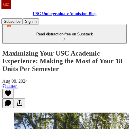
USC Undergraduate Admission Blog
Subscribe
Sign in
Read distraction-free on Substack
Maximizing Your USC Academic
Experience: Making the Most of Your 18
Units Per Semester
Aug 08, 2024
Listen