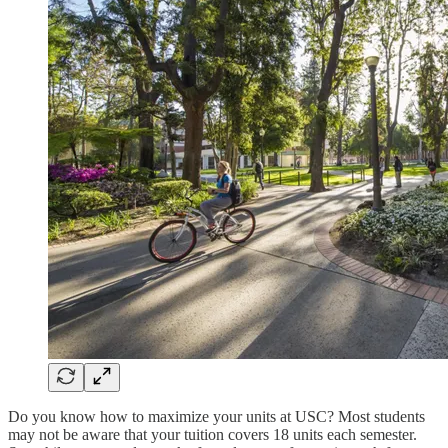
Do you know how to maximize your units at USC? Most students
may not be aware that your tuition covers 18 units each semester.