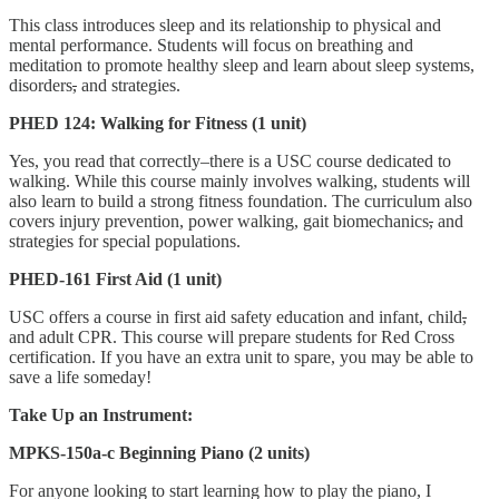
This class introduces sleep and its relationship to physical and
mental performance. Students will focus on breathing and
meditation to promote healthy sleep and learn about sleep systems,
disorders
,
and strategies.
PHED 124: Walking for Fitness (1 unit)
Yes, you read that correctly–there is a USC course dedicated to
walking. While this course mainly involves walking, students will
also learn to build a strong fitness foundation. The curriculum also
covers injury prevention, power walking, gait biomechanics
,
and
strategies for special populations.
PHED-161 First Aid (1 unit)
USC offers a course in first aid safety education and infant, child
,
and adult CPR. This course will prepare students for Red Cross
certification. If you have an extra unit to spare, you may be able to
save a life someday!
Take Up an Instrument:
MPKS-150a-c Beginning Piano (2 units)
For anyone looking to start learning how to play the piano, I