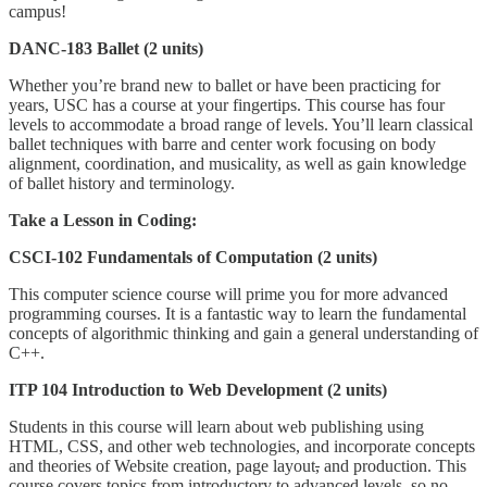
campus!
DANC-183 Ballet (2 units)
Whether you’re brand new to ballet or have been practicing for
years, USC has a course at your fingertips. This course has four
levels to accommodate a broad range of levels. You’ll learn classical
ballet techniques with barre and center work focusing on body
alignment, coordination, and musicality, as well as gain knowledge
of ballet history and terminology.
Take a Lesson in Coding:
CSCI-102 Fundamentals of Computation (2 units)
This computer science course will prime you for more advanced
programming courses. It is a fantastic way to learn the fundamental
concepts of algorithmic thinking and gain a general understanding of
C++.
ITP 104 Introduction to Web Development (2 units)
Students in this course will learn about web publishing using
HTML, CSS, and other web technologies, and incorporate concepts
and theories of Website creation, page layout
,
and production. This
course covers topics from introductory to advanced levels, so no