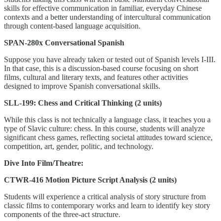
skills for effective communication in familiar, everyday Chinese
contexts and a better understanding of intercultural communication
through content-based language acquisition.
SPAN-280x Conversational Spanish
Suppose you have already taken or tested out of Spanish levels I-III.
In that case, this is a discussion-based course focusing on short
films, cultural and literary texts, and features other activities
designed to improve Spanish conversational skills.
SLL-199: Chess and Critical Thinking (2 units)
While this class is not technically a language class, it teaches you a
type of Slavic culture: chess. In this course, students will analyze
significant chess games, reflecting societal attitudes toward science,
competition, art, gender, politic, and technology.
Dive Into Film/Theatre:
CTWR-416 Motion Picture Script Analysis (2 units)
Students will experience a critical analysis of story structure from
classic films to contemporary works and learn to identify key story
components of the three-act structure.