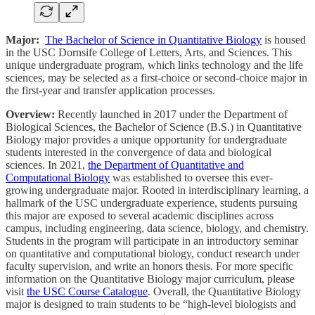
Major:
The Bachelor of Science in Quantitative Biology
is housed
in the USC Dornsife College of Letters, Arts, and Sciences. This
unique undergraduate program, which links technology and the life
sciences, may be selected as a first-choice or second-choice major in
the first-year and transfer application processes.
Overview:
Recently launched in 2017 under the Department of
Biological Sciences, the Bachelor of Science (B.S.) in Quantitative
Biology major provides a unique opportunity for undergraduate
students interested in the convergence of data and biological
sciences. In 2021,
the Department of Quantitative and
Computational Biology
was established to oversee this ever-
growing undergraduate major. Rooted in interdisciplinary learning, a
hallmark of the USC undergraduate experience, students pursuing
this major are exposed to several academic disciplines across
campus, including engineering, data science, biology, and chemistry.
Students in the program will participate in an introductory seminar
on quantitative and computational biology, conduct research under
faculty supervision, and write an honors thesis. For more specific
information on the Quantitative Biology major curriculum, please
visit
the USC Course Catalogue
. Overall, the Quantitative Biology
major is designed to train students to be “high-level biologists and