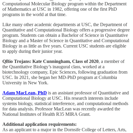
Computational Molecular Biology program within the Department
of Mathematics at USC in 1982, offering one of the first PhD
programs in the world at that time.
Like many other academic departments at USC, the Department of
Quantitative and Computational Biology offers a progressive degree
program. Students can obtain a Bachelor of Science in Quantitative
Biology and a Master of Science in Quantitative and Computational
Biology in as little as five years. Current USC students are eligible
to apply during their junior year.
QBio Trojans:
Kate Cunningham, Class of 2020
, a member of
the Quantitative Biology’s inaugural class, worked at a
biotechnology company, Epic Sciences, following graduation from
USC. In 2021, she began her MD-PhD program at Columbia
University in New York.
Adam MacLean, PhD
is an assistant professor of Quantitative and
Computational Biology at USC. His research interests include
systems biology, statistical interference, and computational methods
for data analysis. Professor MacLean was recently awarded the
National Institutes of Health R35 MIRA Grant.
Additional application requirements:
As an applicant to a major in the Dornsife College of Letters, Arts,