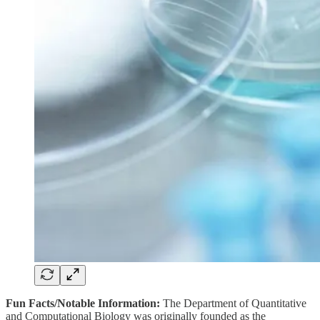
Fun Facts/Notable Information:
The Department of Quantitative
and Computational Biology was originally founded as the