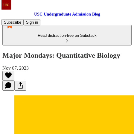
USC Undergraduate Admission Blog
Subscribe
Sign in
Read distraction-free on Substack
Major Mondays: Quantitative Biology
Nov 07, 2023