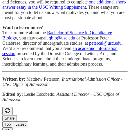
and Sciences, you will be required to complete
one additional short-
answer essay in the USC Writing Supplement
. These essays are
meant for you to let us know what motivates you and what you are
most passionate about.
Want to learn more?
To learn more about the
Bachelor of Science in Quantitative
Biology
, you may e-mail
qbio@usc.edu
or Professor Peter
Calabrese, director of undergraduate studies, at
petercal@usc.edu
.
We’d also recommend that you attend
an academic information
session
presented by the Dornsife College of Letters, Arts, and
Sciences to learn more about their undergraduate programs,
interdisciplinary learning, and their admissions process.
Written by:
Matthew Peterson
, International Admission Officer -
USC Office of Admission
Edited by:
Leslie Escobedo,
Assistant Director - USC Office of
Admission
Share
Top
Latest