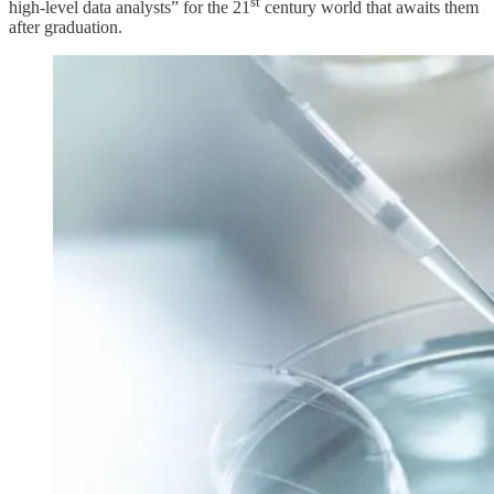
st
high-level data analysts” for the 21
century world that awaits them
after graduation.