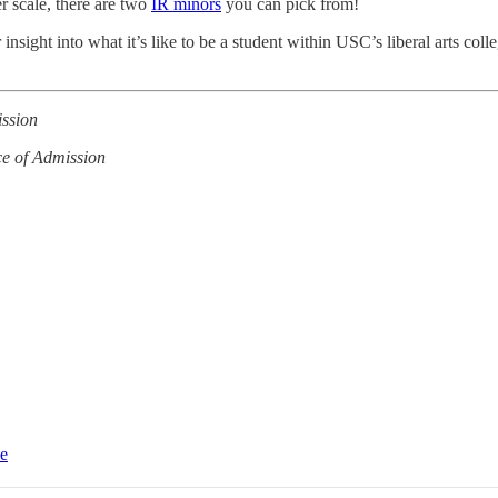
er scale, there are two
IR minors
you can pick from!
insight into what it’s like to be a student within USC’s liberal arts colle
ission
ce of Admission
ce