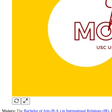
Majors:
The
Bachelor of Arts (B.A.) in International Relations (IR)
,