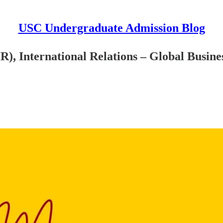
USC Undergraduate Admission Blog
), International Relations – Global Busine