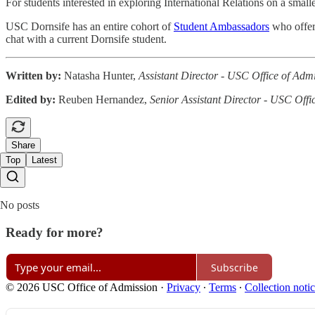
For students interested in exploring International Relations on a small
USC Dornsife has an entire cohort of
Student Ambassadors
who offer 
chat with a current Dornsife student.
Written by:
Natasha Hunter,
Assistant Director - USC Office of Adm
Edited by:
Reuben Hernandez,
Senior Assistant Director - USC Offi
Share
Top
Latest
No posts
Ready for more?
Subscribe
© 2026 USC Office of Admission
·
Privacy
∙
Terms
∙
Collection noti