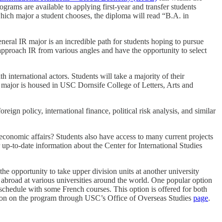
rams are available to applying first-year and transfer students
 which major a student chooses, the diploma will read “B.A. in
neral IR major is an incredible path for students hoping to pursue
ll approach IR from various angles and have the opportunity to select
 international actors. Students will take a majority of their
s major is housed in USC Dornsife College of Letters, Arts and
gn policy, international finance, political risk analysis, and similar
 economic affairs? Students also have access to many current projects
 up-to-date information about the Center for International Studies
the opportunity to take upper division units at another university
y abroad at various universities around the world. One popular option
 schedule with some French courses. This option is offered for both
ation on the program through USC’s Office of Overseas Studies
page
.