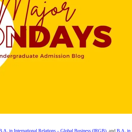
B.A. in International Relations – Global Business (IRGB)
, and
B.A. in