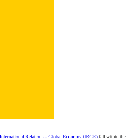
 International Relations – Global Economy (IRGE)
fall within the