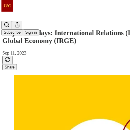
Major Mondays: International Relations (IR
Subscribe
Sign in
Global Economy (IRGE)
Sep 11, 2023
Share