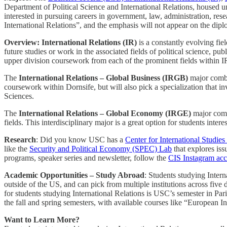
Department of Political Science and International Relations, housed u
interested in pursuing careers in government, law, administration, rese
International Relations”, and the emphasis will not appear on the dip
Overview: International Relations (IR)
is a constantly evolving fie
future studies or work in the associated fields of political science, pu
upper division coursework from each of the prominent fields within 
The
International Relations – Global Business (IRGB)
major combin
coursework within Dornsife, but will also pick a specialization that 
Sciences.
The
International Relations – Global Economy (IRGE)
major combi
fields. This interdisciplinary major is a great option for students inter
Research
: Did you know USC has a
Center for International Studies
like the
Security and Political Economy (SPEC) Lab
that explores iss
programs, speaker series and newsletter, follow the
CIS Instagram ac
Academic Opportunities – Study Abroad
: Students studying Intern
outside of the US, and can pick from multiple institutions across five
for students studying International Relations is USC’s semester in Par
the fall and spring semesters, with available courses like “European
Want to Learn More?