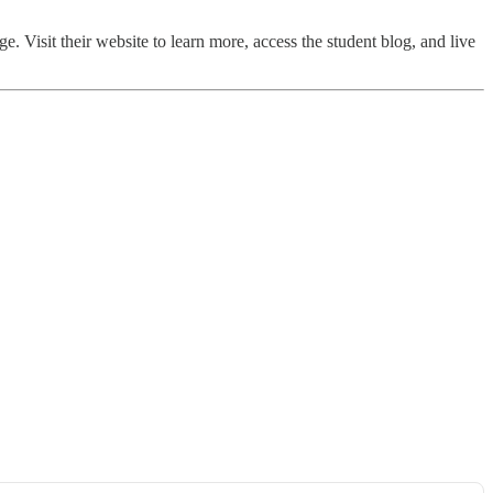
ge. Visit their website to learn more, access the student blog, and live