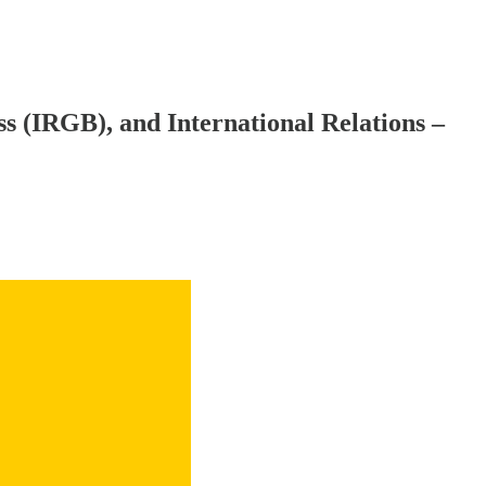
ss (IRGB), and International Relations –