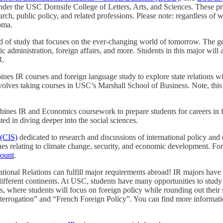
nder the USC Dornsife College of Letters, Arts, and Sciences. These prog
arch, public policy, and related professions. Please note: regardless of
loma.
ld of study that focuses on the ever-changing world of tomorrow. The ge
blic administration, foreign affairs, and more. Students in this major wi
IR.
es IR courses and foreign language study to explore state relations with
involves taking courses in USC’s Marshall School of Business. Note, thi
nes IR and Economics coursework to prepare students for careers in forei
ested in diving deeper into the social sciences.
 (CIS)
dedicated to research and discussions of international policy and
ues relating to climate change, security, and economic development. For
count
.
ational Relations can fulfill major requirements abroad! IR majors have 
 different continents. At USC, students have many opportunities to stud
is, where students will focus on foreign policy while rounding out their
 Interrogation” and “French Foreign Policy”. You can find more inform