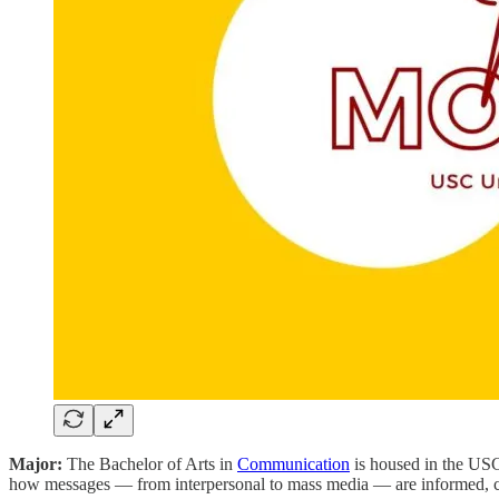
Major:
The Bachelor of Arts in
Communication
is housed in the USC
how messages — from interpersonal to mass media — are informed, creat