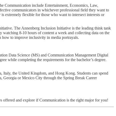
 in the Communication include Entertainment, Economics, Law,
fective communicators in whichever professional field they want to
is extremely flexible for those who want to intersect interests or
tiative. The Annenberg Inclusion Initiative is the leading think tank
by watching 8-10 hours of content a week and collecting data on the
 on how to improve inclusivity in media portrayals.
cation Data Science (MS) and Communication Management Digital
ee while completing the requirements for the bachelor’s degree.
lia, Italy, the United Kingdom, and Hong Kong. Students can spend
ta, Georgia or Mexico City through the Spring Break Career
s offered and explore if Communication is the right major for you!