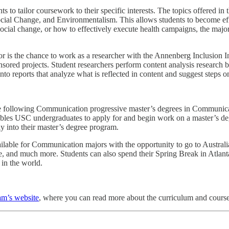
s to tailor coursework to their specific interests. The topics offered
Social Change, and Environmentalism. This allows students to become ef
ocial change, or how to effectively execute health campaigns, the major 
r is the chance to work as a researcher with the Annenberg Inclusion Ini
nsored projects. Student researchers perform content analysis research 
nto reports that analyze what is reflected in content and suggest steps
e following Communication progressive master’s degrees in Communi
s USC undergraduates to apply for and begin work on a master’s degr
lly into their master’s degree program.
vailable for Communication majors with the opportunity to go to Austra
re, and much more. Students can also spend their Spring Break in Atlan
 in the world.
am’s website
, where you can read more about the curriculum and course