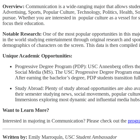
Overview:
Communication is a wide-ranging major that allows student
Advertising, Sports, Popular Culture, Technology, Politics, Health, 
pursue. Whether you are interested in popular culture as a vessel for s
focus their education.
Notable Research:
One of the most popular opportunities in this majo
in the world studying entertainment through original research and spo
demographics of characters on the screen. This data is then compiled i
Unique Academic Opportunities:
Progressive Degree Program (PDP): USC Annenberg offers th
Social Media (MS). The USC Progressive Degree Program enable
After earning the bachelor’s degree, PDP students transition fu
Study Abroad: Plenty of study abroad opportunities are also a
their semester studying news, social movements, popular cultu
Immersions exploring most dynamic and influential media hubs
Want to Learn More?
Interested in majoring in Communication? Please check out the
progr
Written by:
Emily Marroquín,
USC Student Ambassador