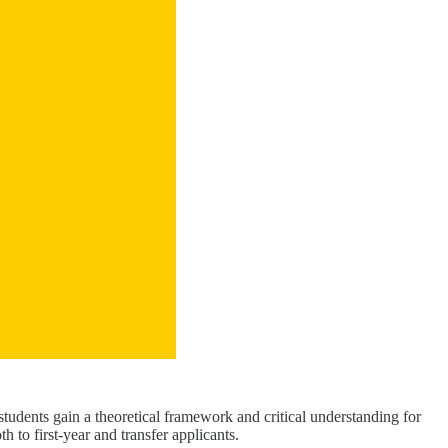
udents gain a theoretical framework and critical understanding for
 to first-year and transfer applicants.