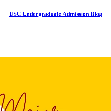
USC Undergraduate Admission Blog