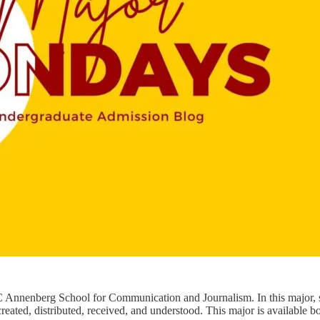
 Annenberg School for Communication and Journalism. In this major, st
ed, distributed, received, and understood. This major is available both