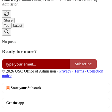
Admission
Share
Top
Latest
No posts
Ready for more?
Subscribe
© 2026 USC Office of Admission
·
Privacy
∙
Terms
∙
Collection
notice
Start your Substack
Get the app