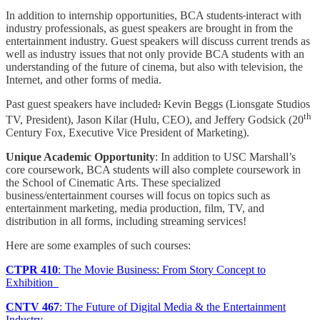
In addition to internship opportunities, BCA students
interact with
industry professionals, as guest speakers are brought in from the
entertainment industry. Guest speakers will discuss current trends as
well as industry issues that not only provide BCA students with an
understanding of the future of cinema, but also with television, the
Internet, and other forms of media.
Past guest speakers have included
:
Kevin Beggs (Lionsgate Studios
th
TV, President), Jason Kilar (Hulu, CEO), and Jeffery Godsick (20
Century Fox, Executive Vice President of Marketing).
Unique Academic Opportunity
: In addition to USC Marshall’s
core coursework, BCA students will also complete coursework in
the School of Cinematic Arts. These specialized
business/entertainment courses will focus on topics such as
entertainment marketing, media production, film, TV, and
distribution in all forms, including streaming services!
Here are some examples of such courses:
CTPR 410
: The Movie Business: From Story Concept to
Exhibition
CNTV 467
: The Future of Digital Media & the Entertainment
Industry