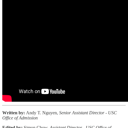
Written by:
Andy T. Nguyen,
Senior Assistant Director - USC
Office of Admission
Edited by:
Simon Chow,
Assistant Director - USC Office of