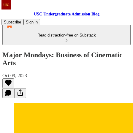
USC Undergraduate Admission Blog
Subscribe
Sign in
Read distraction-free on Substack
Major Mondays: Business of Cinematic
Arts
Oct 09, 2023