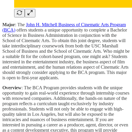
Major
:
The
John H. Mitchell Business of Cinematic Arts Program
(BCA)
offers students a unique opportunity to complete a Bachelor
of Science in Business Administration in conjunction with the
School of Cinematic Arts. To obtain this joint degree, students will
take interdisciplinary coursework from both the USC Marshall
School of Business and the School of Cinematic Arts. Who might be
a suitable fit for the cohort-based program, one might ask? Students
interested in the entertainment industry, the business aspect of film
and entertainment, and the human relations aspect of Cinematic Arts
should strongly consider applying to the BCA program. This major
is open to first-year applicants.
Overview
: The BCA Program provides students with the unique
opportunity to gain real-world experience through internship courses
with renowned companies. Additionally, the hands-on nature of the
program reflects a curriculum taught exclusively by industry
professionals. Students will not only be able to engage with high-
quality talent in Los Angeles, but will also be exposed to the
intricacies and nuances of business entertainment. If you are
interested in pursuing a career as a producer, agent, director, or even
as a content development executive, this program will provide