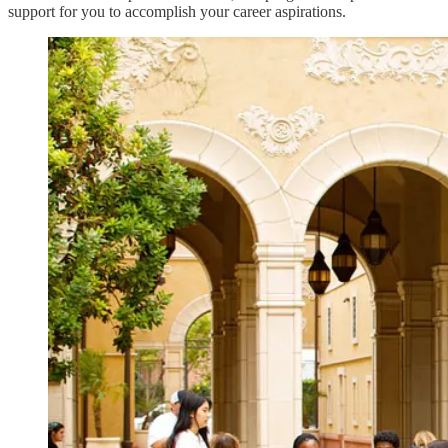
support for you to accomplish your career aspirations.