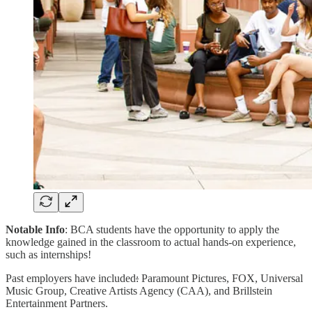
Notable Info
: BCA students have the opportunity to apply the
knowledge gained in the classroom to actual hands-on experience,
such as internships!
Past employers have included
:
Paramount Pictures, FOX, Universal
Music Group, Creative Artists Agency (CAA), and Brillstein
Entertainment Partners.