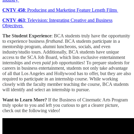
CNTV 458
: Producing and Marketing Feature Length Films
CNTV 463
: Television: Integrating Creative and Business
Objectives
The Student Experience
: BCA students truly have the opportunity
to experience business
firsthand
. BCA students participate in a
mentorship program, alumni luncheons, socials, and even
industry/studio tours. Additionally, BCA students have unique
access to the SCA Job Board, which lists exclusive entertainment
internships and even
paid
job opportunities! To prepare students for
careers in business entertainment, students not only take advantage
of all that Los Angeles and Hollywood has to offer, but they are also
required to participate in an internship course. While working
closely with the faculty member teaching the course, BCA students
will identify and select an internship to pursue.
Want to Learn More?
If the Business of Cinematic Arts Program
truly spoke to you and left you curious to get a clearer picture,
check out the following video!