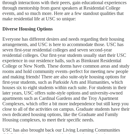
through interactions with their peers, gain educational experiences
through mentorship from guest speakers at Residential College
events, and so much more. Here are a few standout qualities that
make residential life at USC so unique:
Diverse Housing Options
Everyone has different desires and needs regarding their housing
arrangements, and USC is here to accommodate those. USC has
seven first-year residential colleges and seven second-year
residential colleges. Our first-year students usually start their USC
experience in our residence halls, such as Birnkrant Residential
College or New North. These dorms have common areas and study
rooms and hold community events–perfect for meeting new people
and making friends! There are also suite-style housing options for
first-year students, such as Parkside Arts and Humanities, which
houses six to eight students within each suite. For students in their
later years, USC offers suite-style options and university-owned
apartments such as Cardinal Gardens and the Troy Apartment
Complexes, which offer a bit more independence but still keep you
close to all of the activities on campus. Graduate students have their
own dedicated housing options, like the Graduate and Family
Housing complexes, to meet their specific needs.
USC has also brought back our Living Learning Communities