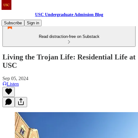
USC Undergraduate Admission Blog
Subscribe
Sign in
Read distraction-free on Substack
Living the Trojan Life: Residential Life at
USC
Sep 05, 2024
Listen