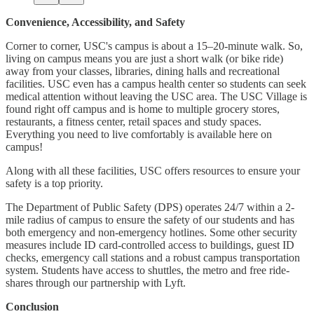
Convenience, Accessibility, and Safety
Corner to corner, USC's campus is about a 15–20-minute walk. So,
living on campus means you are just a short walk (or bike ride)
away from your classes, libraries, dining halls and recreational
facilities. USC even has a campus health center so students can seek
medical attention without leaving the USC area. The USC Village is
found right off campus and is home to multiple grocery stores,
restaurants, a fitness center, retail spaces and study spaces.
Everything you need to live comfortably is available here on
campus!
Along with all these facilities, USC offers resources to ensure your
safety is a top priority.
The Department of Public Safety (DPS) operates 24/7 within a 2-
mile radius of campus to ensure the safety of our students and has
both emergency and non-emergency hotlines. Some other security
measures include ID card-controlled access to buildings, guest ID
checks, emergency call stations and a robust campus transportation
system. Students have access to shuttles, the metro and free ride-
shares through our partnership with Lyft.
Conclusion