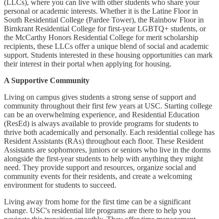
(LLCs), where you can live with other students who share your
personal or academic interests. Whether it is the Latine Floor in
South Residential College (Pardee Tower), the Rainbow Floor in
Birnkrant Residential College for first-year LGBTQ+ students, or
the McCarthy Honors Residential College for merit scholarship
recipients, these LLCs offer a unique blend of social and academic
support. Students interested in these housing opportunities can mark
their interest in their portal when applying for housing.
A Supportive Community
Living on campus gives students a strong sense of support and
community throughout their first few years at USC. Starting college
can be an overwhelming experience, and Residential Education
(ResEd) is always available to provide programs for students to
thrive both academically and personally. Each residential college has
Resident Assistants (RAs) throughout each floor. These Resident
Assistants are sophomores, juniors or seniors who live in the dorms
alongside the first-year students to help with anything they might
need. They provide support and resources, organize social and
community events for their residents, and create a welcoming
environment for students to succeed.
Living away from home for the first time can be a significant
change. USC's residential life programs are there to help you