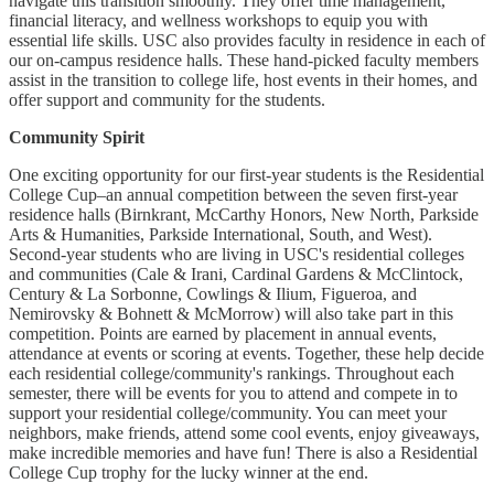
navigate this transition smoothly. They offer time management,
financial literacy, and wellness workshops to equip you with
essential life skills. USC also provides faculty in residence in each of
our on-campus residence halls. These hand-picked faculty members
assist in the transition to college life, host events in their homes, and
offer support and community for the students.
Community Spirit
One exciting opportunity for our first-year students is the Residential
College Cup–an annual competition between the seven first-year
residence halls (Birnkrant, McCarthy Honors, New North, Parkside
Arts & Humanities, Parkside International, South, and West).
Second-year students who are living in USC's residential colleges
and communities (Cale & Irani, Cardinal Gardens & McClintock,
Century & La Sorbonne, Cowlings & Ilium, Figueroa, and
Nemirovsky & Bohnett & McMorrow) will also take part in this
competition. Points are earned by placement in annual events,
attendance at events or scoring at events. Together, these help decide
each residential college/community's rankings. Throughout each
semester, there will be events for you to attend and compete in to
support your residential college/community. You can meet your
neighbors, make friends, attend some cool events, enjoy giveaways,
make incredible memories and have fun! There is also a Residential
College Cup trophy for the lucky winner at the end.