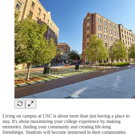
Living on campus at USC is about more than just having a place to
stay. It's about maximizing your college experience by making
memories, finding your community and creating life-long
friendships. Students will become immersed in their communities