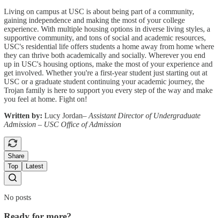
Living on campus at USC is about being part of a community,
gaining independence and making the most of your college
experience. With multiple housing options in diverse living styles, a
supportive community, and tons of social and academic resources,
USC's residential life offers students a home away from home where
they can thrive both academically and socially. Wherever you end
up in USC's housing options, make the most of your experience and
get involved. Whether you're a first-year student just starting out at
USC or a graduate student continuing your academic journey, the
Trojan family is here to support you every step of the way and make
you feel at home. Fight on!
Written by:
Lucy Jordan–
Assistant Director of Undergraduate
Admission – USC Office of Admission
Share
Top
Latest
No posts
Ready for more?