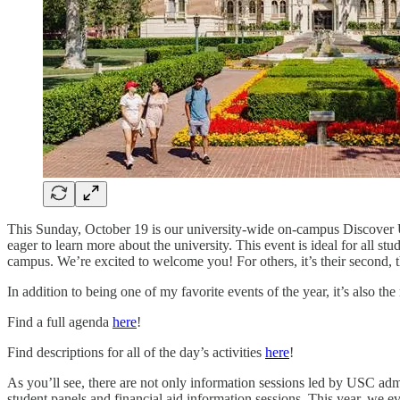
This Sunday, October 19 is our university-wide on-campus Discover US
eager to learn more about the university. This event is ideal for all st
campus. We’re excited to welcome you! For others, it’s their second, t
In addition to being one of my favorite events of the year, it’s also t
Find a full agenda
here
!
Find descriptions for all of the day’s activities
here
!
As you’ll see, there are not only information sessions led by USC adm
student panels and financial aid information sessions. This year, we e