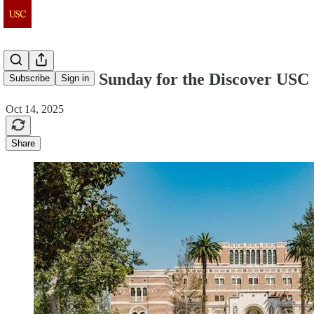
Join Us This Sunday for the Discover US
Subscribe
Sign in
Oct 14, 2025
Share