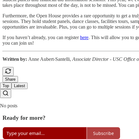
takes place throughout most of the day, is not to be missed. You can
Furthermore, the Open House provides a rare opportunity to get a tru
sessions. They hold student panels, dance classes, facilities tours, s
opportunities are invaluable. Plus, you can go to multiple sessions if 
If you haven’t already, you can register
here
. This will allow you to g
you can join us!
Written by:
Anne Aubert-Santelli,
Associate Director - USC Office 
Share
Top
Latest
No posts
Ready for more?
Subscribe