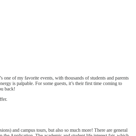
 one of my favorite events, with thousands of students and parents
nergy is palpable. For some guests, it’s their first time coming to
ou back!
fer.
ersions) and campus tours, but also so much more! There are general
 the Application. The academic and student life interest fair, which