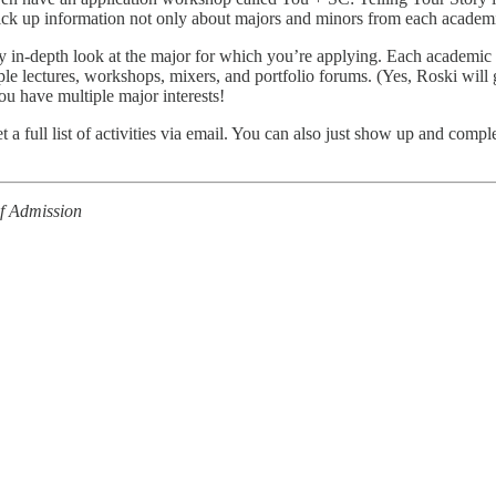
 pick up information not only about majors and minors from each academi
ly in-depth look at the major for which you’re applying. Each academic 
ample lectures, workshops, mixers, and portfolio forums. (Yes, Roski will
you have multiple major interests!
et a full list of activities via email. You can also just show up and co
of Admission