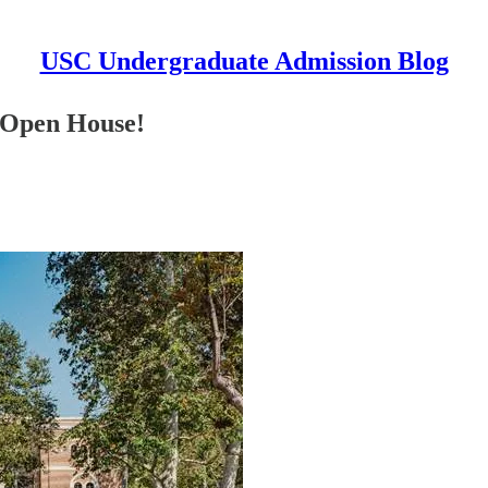
USC Undergraduate Admission Blog
C Open House!