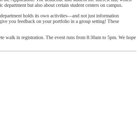
c department but also about certain student centers on campus.
department holds its own activities—and not just information
 give you feedback on your portfolio in a group setting! These
mplete walk in registration. The event runs from 8:30am to 5pm. We hope