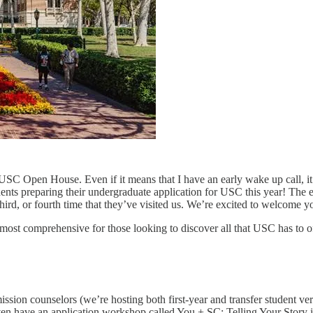
C Open House. Even if it means that I have an early wake up call, it’s
udents preparing their undergraduate application for USC this year! The e
hird, or fourth time that they’ve visited us. We’re excited to welcome y
he most comprehensive for those looking to discover all that USC has to of
ission counselors (we’re hosting both first-year and transfer student v
ven have an application workshop called You + SC: Telling Your Story in