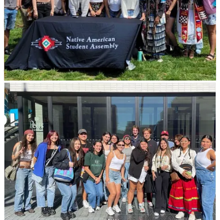
Most of this community building takes place during NASA’s bi-
monthly general body meetings (GBM) or in the
Native American
th
and Pasifika Islander Lounge
(NAPL), which is located on the 4
floor of the Student Union. The lounge is very welcoming and is a
space where students go to study, chat with friends, or simply relax
from the busy lifestyle that can come with college. Along with
NAPL, there are multiple cultural centers and lounges which gives
students the opportunity to connect with multiple communities on
campus.
Personally, one of my favorite events NASA hosted would be “Rez
Ball”, which is a basketball game between USC faculty. We also
have professional development events, career development events,
or laid-back events like “Beading Circles.” One big accomplishment
we had this year was hosting our very first Pop-Up Powwow! It
included campus as well as community involvement, and it was an
awesome experience to see the rich native culture on campus. There
were multiple drum groups, a variety of dancers, students, faculty,
and alumni.