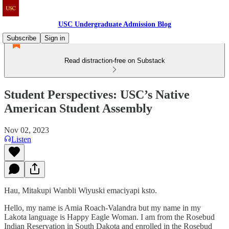
USC Undergraduate Admission Blog
Subscribe
Sign in
Read distraction-free on Substack
Student Perspectives: USC’s Native
American Student Assembly
Nov 02, 2023
Listen
Hau, Mitakupi Wanbli Wiyuski emaciyapi ksto.
Hello, my name is Amia Roach-Valandra but my name in my
Lakota language is Happy Eagle Woman. I am from the Rosebud
Indian Reservation in South Dakota and enrolled in the Rosebud