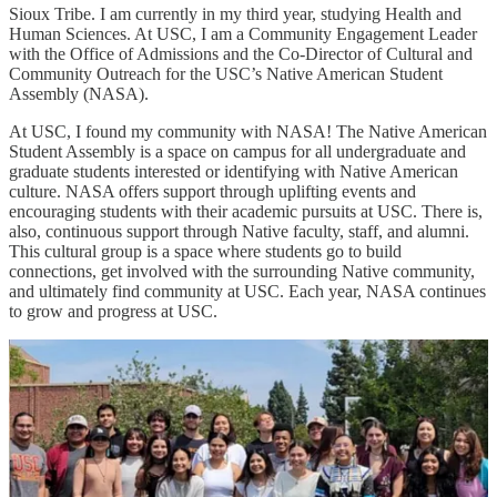
Sioux Tribe. I am currently in my third year, studying Health and
Human Sciences. At USC, I am a Community Engagement Leader
with the Office of Admissions and the Co-Director of Cultural and
Community Outreach for the USC’s Native American Student
Assembly (NASA).
At USC, I found my community with NASA! The Native American
Student Assembly is a space on campus for all undergraduate and
graduate students interested or identifying with Native American
culture. NASA offers support through uplifting events and
encouraging students with their academic pursuits at USC. There is,
also, continuous support through Native faculty, staff, and alumni.
This cultural group is a space where students go to build
connections, get involved with the surrounding Native community,
and ultimately find community at USC. Each year, NASA continues
to grow and progress at USC.