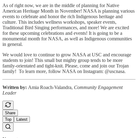
As of right now, we are in the middle of planning for Native
American Heritage Month in November! NASA is planning various
events to celebrate and honor the rich Indigenous heritage and
culture. This includes wellness workshops, speaker events,
Traditional Bird Singing performances, and more! We are excited
for these upcoming celebrations and events! It is going to be a
monumental month for NASA, as well as Indigenous communities
in general.
We would love to continue to grow NASA at USC and encourage
students to join! This small but mighty group tends to be more
family-orientated and tight-knit. Please, come and join our Trojan
family! To learn more, follow NASA on Instagram: @uscnasa.
Written by:
Amia Roach-Valandra,
Community Engagement
Leader
Share
Top
Latest