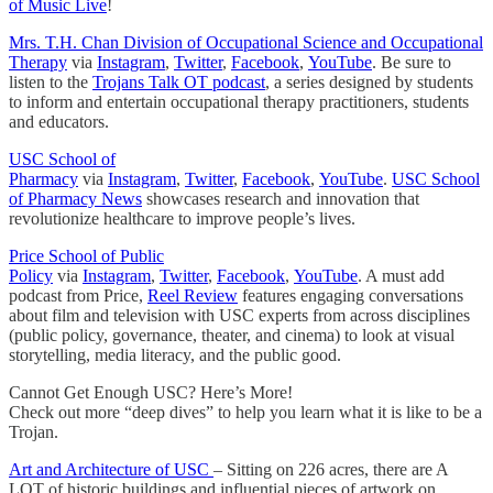
of Music Live
!
Mrs. T.H. Chan Division of Occupational Science and Occupational
Therapy
via
Instagram
,
Twitter
,
Facebook
,
YouTube
. Be sure to
listen to the
Trojans Talk OT podcast
, a series designed by students
to inform and entertain occupational therapy practitioners, students
and educators.
USC School of
Pharmacy
via
Instagram
,
Twitter
,
Facebook
,
YouTube
.
USC School
of Pharmacy News
showcases research and innovation that
revolutionize healthcare to improve people’s lives.
Price School of Public
Policy
via
Instagram
,
Twitter
,
Facebook
,
YouTube
. A must add
podcast from Price,
Reel Review
features engaging conversations
about film and television with USC experts from across disciplines
(public policy, governance, theater, and cinema) to look at visual
storytelling, media literacy, and the public good.
Cannot Get Enough USC? Here’s More!
Check out more “deep dives” to help you learn what it is like to be a
Trojan.
Art and Architecture of USC
– Sitting on 226 acres, there are A
LOT of historic buildings and influential pieces of artwork on