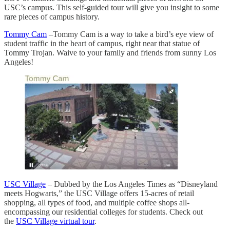
USC’s campus. This self-guided tour will give you insight to some
rare pieces of campus history.
Tommy Cam
–Tommy Cam is a way to take a bird’s eye view of
student traffic in the heart of campus, right near that statue of
Tommy Trojan. Waive to your family and friends from sunny Los
Angeles!
USC Village
– Dubbed by the Los Angeles Times as “Disneyland
meets Hogwarts,” the USC Village offers 15-acres of retail
shopping, all types of food, and multiple coffee shops all-
encompassing our residential colleges for students. Check out
the
USC Village virtual tour
.