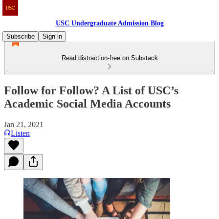
USC Undergraduate Admission Blog
Subscribe
Sign in
Read distraction-free on Substack
Follow for Follow? A List of USC’s
Academic Social Media Accounts
Jan 21, 2021
Listen