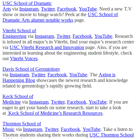
USC School of Dramatic
Arts
via
Instagram
,
Twitter
,
Facebook
,
YouTube
. Need a new T.V
show or movie to binge watch? Peek at the
USC School of
Dramatic Arts alumni notable works
page.
Viterbi School of
Engineering
via
Instagram
,
Twitter
,
Facebook
,
YouTube
. Research
is infused in all major’s in Viterbi, find your major’s research center
via
USC Viterbi Research and Innovation
page. Also, if you are
interested in learning about the engineering student lifestyle, check
out
Viterbi Voices
.
Davis School of Gerontology
via
Instagram
,
Twitter
,
Facebook
,
YouTube
. The
Aging is
Happening Blog
showcases the newest research and knowledge
related to gerontology’s rapidly growing field.
Keck School of
Medicine
via
Instagram
,
Twitter
,
Facebook
,
YouTube
. If you are
eager to get your hands on some research, start to take a look
at
Keck School of Medicine’s Research Resources
.
Thornton School of
Music
via
Instagram
,
Twitter
,
Facebook
,
YouTube
. Take a listen to
Thorton students sharing their works during
USC Thornton School