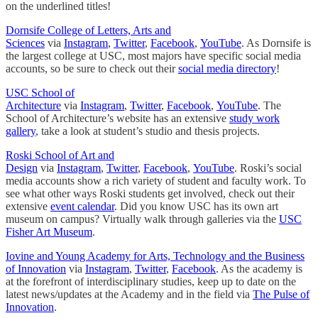
on the underlined titles!
Dornsife College of Letters, Arts and
Sciences
via
Instagram
,
Twitter
,
Facebook
,
YouTube
. As Dornsife is
the largest college at USC, most majors have specific social media
accounts, so be sure to check out their
social media directory
!
USC School of
Architecture
via
Instagram
,
Twitter
,
Facebook
,
YouTube
. The
School of Architecture’s website has an extensive
study work
gallery
, take a look at student’s studio and thesis projects.
Roski School of Art and
Design
via
Instagram
,
Twitter
,
Facebook
,
YouTube
. Roski’s social
media accounts show a rich variety of student and faculty work. To
see what other ways Roski students get involved, check out their
extensive
event calendar
. Did you know USC has its own art
museum on campus? Virtually walk through galleries via the
USC
Fisher Art Museum
.
Iovine and Young Academy for Arts, Technology and the Business
of Innovation
via
Instagram
,
Twitter
,
Facebook
. As the academy is
at the forefront of interdisciplinary studies, keep up to date on the
latest news/updates at the Academy and in the field via
The Pulse of
Innovation
.