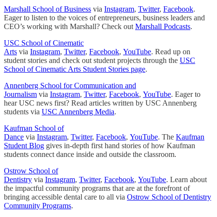
Marshall School of Business
via
Instagram
,
Twitter
,
Facebook
.
Eager to listen to the voices of entrepreneurs, business leaders and
CEO’s working with Marshall? Check out
Marshall Podcasts
.
USC School of Cinematic
Arts
via
Instagram
,
Twitter
,
Facebook
,
YouTube
. Read up on
student stories and check out student projects through the
USC
School of Cinematic Arts Student Stories page
.
Annenberg School for Communication and
Journalism
via
Instagram
,
Twitter
,
Facebook
,
YouTube
. Eager to
hear USC news first? Read articles written by USC Annenberg
students via
USC Annenberg Media
.
Kaufman School of
Dance
via
Instagram
,
Twitter
,
Facebook
,
YouTube
. The
Kaufman
Student Blog
gives in-depth first hand stories of how Kaufman
students connect dance inside and outside the classroom.
Ostrow School of
Dentistry
via
Instagram
,
Twitter
,
Facebook
,
YouTube
. Learn about
the impactful community programs that are at the forefront of
bringing accessible dental care to all via
Ostrow School of Dentistry
Community Programs
.