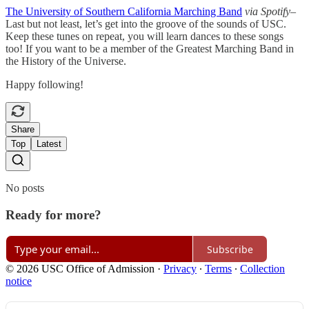
The University of Southern California Marching Band
via Spotify
–
Last but not least, let’s get into the groove of the sounds of USC.
Keep these tunes on repeat, you will learn dances to these songs
too! If you want to be a member of the Greatest Marching Band in
the History of the Universe.
Happy following!
Share
Top
Latest
No posts
Ready for more?
Subscribe
© 2026 USC Office of Admission
·
Privacy
∙
Terms
∙
Collection
notice