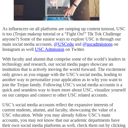
As influencers on all platforms are ramping up content turnout, USC
is too (Trojan makeup tutorial or a “Fight On!” Tik Tok Challenge
anyone?) Some of the easiest ways to explore USC is through our
main social media accounts,
@USCedu
and
@uscadmissions
on
Instagram as well
USC Admission
on Twitter.
With faculty and alumni that comprise some of the world’s leaders in
technology and research, our social media pages showcase an
institution that is actively moving the world forward. The excitement
only grows as you engage with the USC’s social media, leading to
another way to personalize your application as to why you want to
join the Trojan family. Following USC’s social media accounts is a
quick and seamless way to learn more about USC, visualize yourself
on our campus and connect to other USC related accounts.
USC’s social media accounts reflect the expansive interests of
current students, alumni, and faculty, showcasing the value of a
USC education. While you may already follow USC’s main
accounts, you may not know that our academic departments have
their own social media platforms as well, check them out by clicking