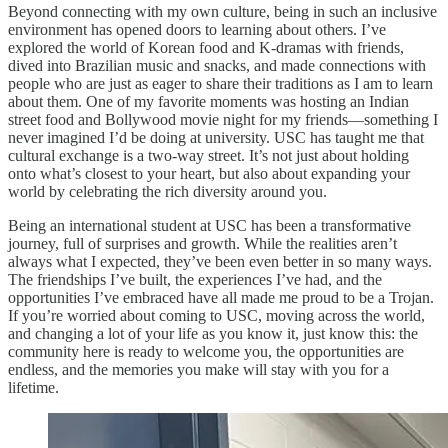
Beyond connecting with my own culture, being in such an inclusive
environment has opened doors to learning about others. I’ve
explored the world of Korean food and K-dramas with friends,
dived into Brazilian music and snacks, and made connections with
people who are just as eager to share their traditions as I am to learn
about them. One of my favorite moments was hosting an Indian
street food and Bollywood movie night for my friends—something I
never imagined I’d be doing at university. USC has taught me that
cultural exchange is a two-way street. It’s not just about holding
onto what’s closest to your heart, but also about expanding your
world by celebrating the rich diversity around you.
Being an international student at USC has been a transformative
journey, full of surprises and growth. While the realities aren’t
always what I expected, they’ve been even better in so many ways.
The friendships I’ve built, the experiences I’ve had, and the
opportunities I’ve embraced have all made me proud to be a Trojan.
If you’re worried about coming to USC, moving across the world,
and changing a lot of your life as you know it, just know this: the
community here is ready to welcome you, the opportunities are
endless, and the memories you make will stay with you for a
lifetime.