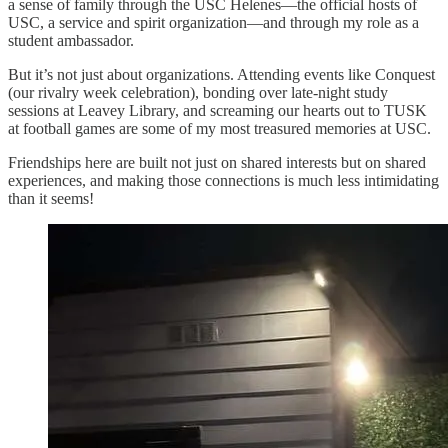
a sense of family through the USC Helenes—the official hosts of
USC, a service and spirit organization—and through my role as a
student ambassador.
But it’s not just about organizations. Attending events like Conquest
(our rivalry week celebration), bonding over late-night study
sessions at Leavey Library, and screaming our hearts out to TUSK
at football games are some of my most treasured memories at USC.
Friendships here are built not just on shared interests but on shared
experiences, and making those connections is much less intimidating
than it seems!