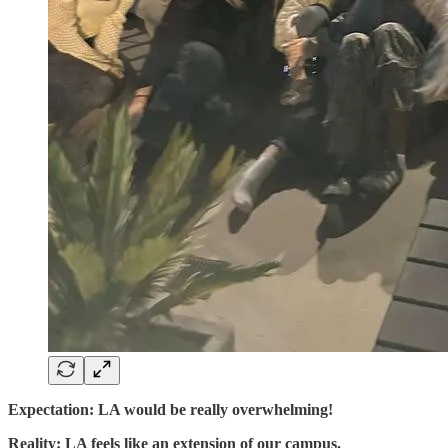
Expectation: LA would be really overwhelming!
Reality: LA feels like an extension of our campus.