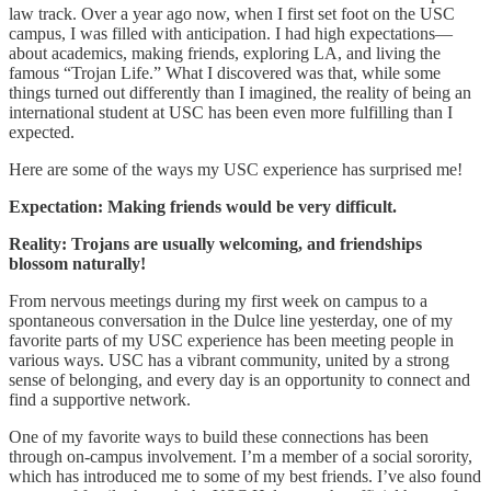
law track. Over a year ago now, when I first set foot on the USC
campus, I was filled with anticipation. I had high expectations—
about academics, making friends, exploring LA, and living the
famous “Trojan Life.” What I discovered was that, while some
things turned out differently than I imagined, the reality of being an
international student at USC has been even more fulfilling than I
expected.
Here are some of the ways my USC experience has surprised me!
Expectation: Making friends would be very difficult.
Reality: Trojans are usually welcoming, and friendships
blossom naturally!
From nervous meetings during my first week on campus to a
spontaneous conversation in the Dulce line yesterday, one of my
favorite parts of my USC experience has been meeting people in
various ways. USC has a vibrant community, united by a strong
sense of belonging, and every day is an opportunity to connect and
find a supportive network.
One of my favorite ways to build these connections has been
through on-campus involvement. I’m a member of a social sorority,
which has introduced me to some of my best friends. I’ve also found