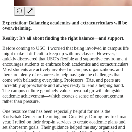
Expectation: Balancing academics and extracurriculars will be
overwhelming.
Reality: It’s all about finding the right balance—and support.
Before coming to USC, I worried that being involved in campus life
might make it difficult to keep up with my classes. However, I
quickly discovered that USC’s flexible and supportive environment
encourages students to embrace both academics and extracurriculars.
Most students are actively involved in campus organizations, and
there are plenty of resources to help navigate the challenges that
come with balancing everything. Professors, TAs, and peers are
incredibly approachable and always ready to lend a helping hand.
The campus culture genuinely values personal growth alongside
academic achievement—which creates a sense of encouragement
rather than pressure.
One resource that has been especially helpful for me is the
Kortschak Center for Learning and Creativity. During my freshman
year, I relied on their drop-in services to create academic plans and
set short-term goals. Their guidance helped me stay organized and