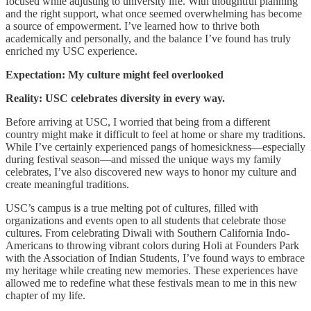
focused while adjusting to university life. With thoughtful planning
and the right support, what once seemed overwhelming has become
a source of empowerment. I’ve learned how to thrive both
academically and personally, and the balance I’ve found has truly
enriched my USC experience.
Expectation: My culture might feel overlooked
Reality: USC celebrates diversity in every way.
Before arriving at USC, I worried that being from a different
country might make it difficult to feel at home or share my traditions.
While I’ve certainly experienced pangs of homesickness—especially
during festival season—and missed the unique ways my family
celebrates, I’ve also discovered new ways to honor my culture and
create meaningful traditions.
USC’s campus is a true melting pot of cultures, filled with
organizations and events open to all students that celebrate those
cultures. From celebrating Diwali with Southern California Indo-
Americans to throwing vibrant colors during Holi at Founders Park
with the Association of Indian Students, I’ve found ways to embrace
my heritage while creating new memories. These experiences have
allowed me to redefine what these festivals mean to me in this new
chapter of my life.