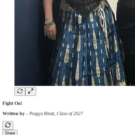
Fight On!
Written by
–
Pragya Bhatt
, Class of 2027
Share