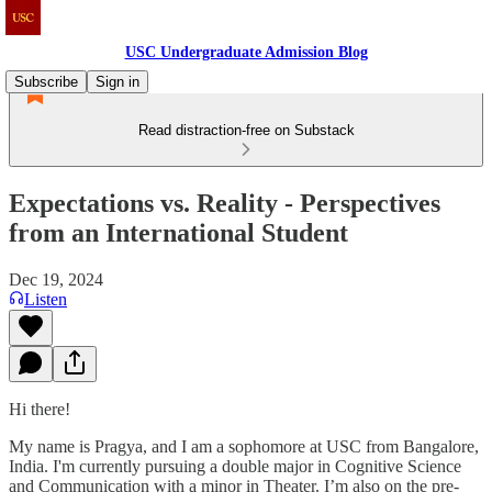
USC Undergraduate Admission Blog
Subscribe
Sign in
Read distraction-free on Substack
Expectations vs. Reality - Perspectives
from an International Student
Dec 19, 2024
Listen
Hi there!
My name is Pragya, and I am a sophomore at USC from Bangalore,
India. I'm currently pursuing a double major in Cognitive Science
and Communication with a minor in Theater. I’m also on the pre-