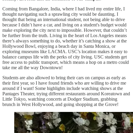
Coming from Bangalore, India, where I had lived my entire life, I
thought navigating such a sprawling city would be daunting. I
thought that being an international student, not being able to drive
because I didn’t have a car, and living on a student's budget would
make exploring the city next to impossible. However, that couldn’t
be further from the truth. Living in the heart of Los Angeles means
there’s always something to do, whether it’s catching a show at the
Hollywood Bowl, enjoying a beach day in Santa Monica, or
exploring museums like LACMA. USC’s location makes it easy to
balance campus life with the perks of city living. USC students get
free access to public transport, which means a hop on a metro could
take me all the way Downtown!
Students are also allowed to bring their cars on campus as early as
their first year, so I have found friends who are willing to drive me
around if I want! Some highlights include watching shows at the
Pantages Theater, trying different restaurants around Koreatown and
Little Tokyo, watching concerts at Dodger Stadium, grabbing
brunch in West Hollywood, and going shopping at the Grove!