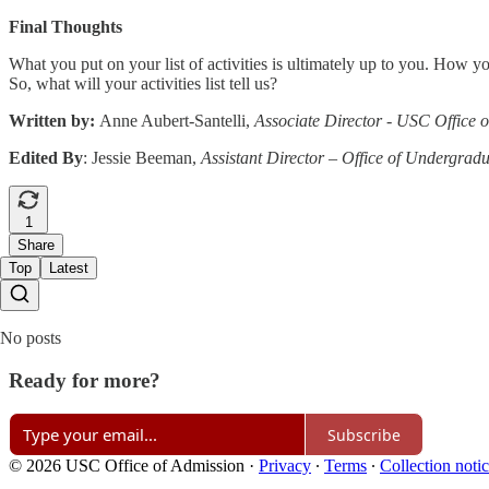
Final Thoughts
What you put on your list of activities is ultimately up to you. How y
So, what will your activities list tell us?
Written by:
Anne Aubert-Santelli,
Associate Director - USC Office 
Edited By
: Jessie Beeman,
Assistant Director – Office of Undergrad
1
Share
Top
Latest
No posts
Ready for more?
Subscribe
© 2026 USC Office of Admission
·
Privacy
∙
Terms
∙
Collection noti