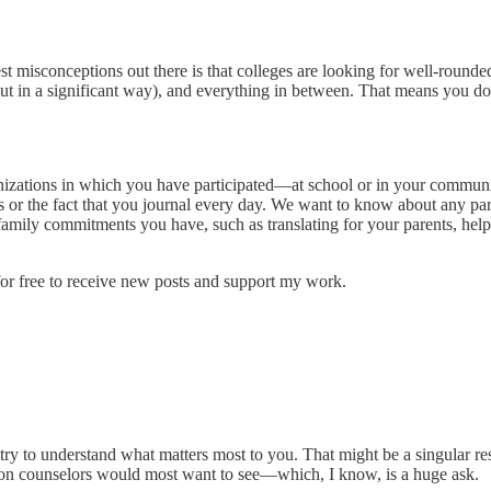
st misconceptions out there is that colleges are looking for well-rounde
 but in a significant way), and everything in between. That means you
organizations in which you have participated—at school or in your commu
rs or the fact that you journal every day. We want to know about any p
mily commitments you have, such as translating for your parents, helpi
r free to receive new posts and support my work.
try to understand what matters most to you. That might be a singular res
sion counselors would most want to see—which, I know, is a huge ask.