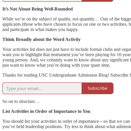
It’s Not About Being Well-Rounded
While we’re on the subject of quality, not quantity… One of the bigge
applicants (those who have chosen to focus on one or two activities,
and participate in what makes you happy.
Think Broadly about the Word Activity
Your activities list does not just have to include formal clubs and 
want you to highlight that instrument you’ve been playing for 10 yea
young person. And, we certainly want to know about any significant fa
just want to know what you’re doing with your spare time.
Thanks for reading USC Undergraduate Admission Blog! Subscribe fo
Subscribe
So on to structure…
List Activities in Order of Importance to You
You should list your activities in order of importance—so that we can 
you’ve held leadership positions. Try less to think about what admis