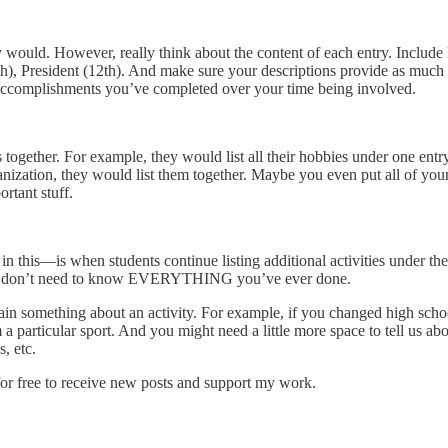
y would. However, really think about the content of each entry. Include l
h), President (12th). And make sure your descriptions provide as much de
ic accomplishments you’ve completed over your time being involved.
 together. For example, they would list all their hobbies under one ent
anization, they would list them together. Maybe you even put all of you
rtant stuff.
n this—is when students continue listing additional activities under th
we don’t need to know EVERYTHING you’ve ever done.
ain something about an activity. For example, if you changed high schoo
m a particular sport. And you might need a little more space to tell us a
, etc.
r free to receive new posts and support my work.