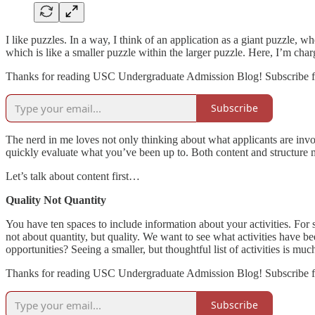
I like puzzles. In a way, I think of an application as a giant puzzle, wh
which is like a smaller puzzle within the larger puzzle. Here, I’m charg
Thanks for reading USC Undergraduate Admission Blog! Subscribe fo
Subscribe
The nerd in me loves not only thinking about what applicants are invo
quickly evaluate what you’ve been up to. Both content and structure ma
Let’s talk about content first…
Quality Not Quantity
You have ten spaces to include information about your activities. For some
not about quantity, but quality. We want to see what activities have
opportunities? Seeing a smaller, but thoughtful list of activities is mu
Thanks for reading USC Undergraduate Admission Blog! Subscribe fo
Subscribe