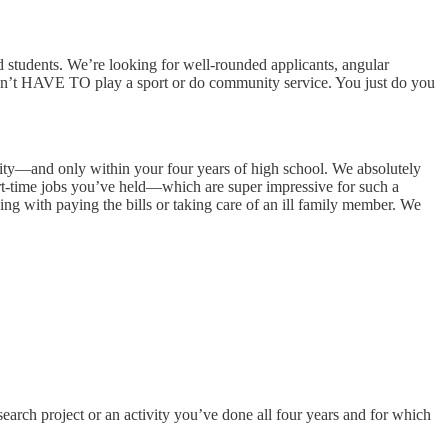
d students. We’re looking for well-rounded applicants, angular
 don’t HAVE TO play a sport or do community service. You just do you
nity—and only within your four years of high school. We absolutely
art-time jobs you’ve held—which are super impressive for such a
ng with paying the bills or taking care of an ill family member. We
earch project or an activity you’ve done all four years and for which