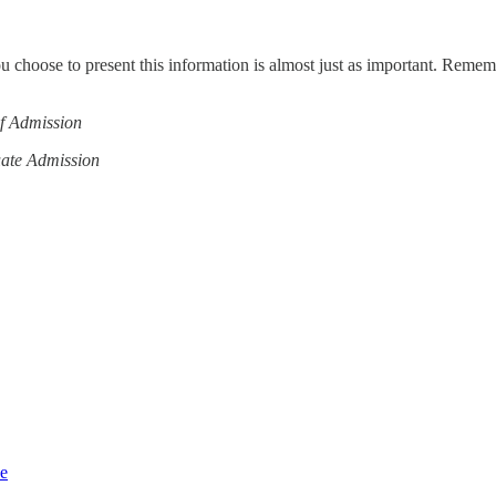
ou choose to present this information is almost just as important. Reme
of Admission
uate Admission
ce