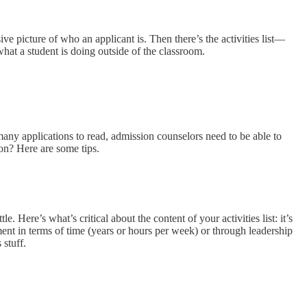
sive picture of who an applicant is. Then there’s the activities list—
 what a student is doing outside of the classroom.
many applications to read, admission counselors need to be able to
ion? Here are some tips.
e. Here’s what’s critical about the content of your activities list: it’s
nt in terms of time (years or hours per week) or through leadership
 stuff.