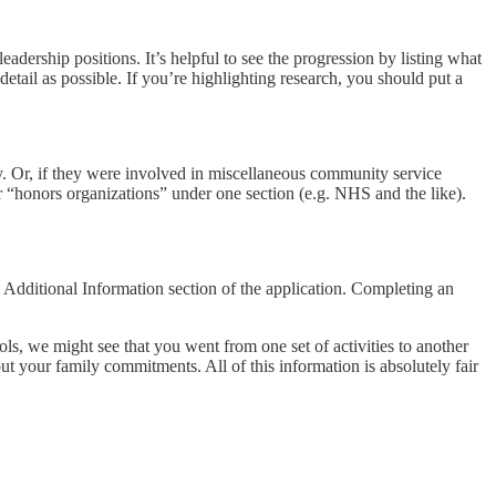
eadership positions. It’s helpful to see the progression by listing what
tail as possible. If you’re highlighting research, you should put a
ry. Or, if they were involved in miscellaneous community service
r “honors organizations” under one section (e.g. NHS and the like).
e Additional Information section of the application. Completing an
ls, we might see that you went from one set of activities to another
bout your family commitments. All of this information is absolutely fair