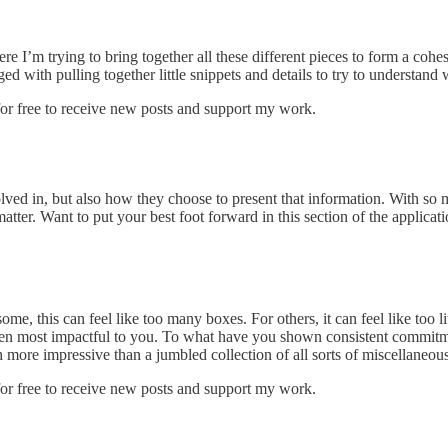
ere I’m trying to bring together all these different pieces to form a cohe
ed with pulling together little snippets and details to try to understand
r free to receive new posts and support my work.
lved in, but also how they choose to present that information. With so 
tter. Want to put your best foot forward in this section of the applicat
, this can feel like too many boxes. For others, it can feel like too littl
 been most impactful to you. To what have you shown consistent commitme
ch more impressive than a jumbled collection of all sorts of miscellaneous
r free to receive new posts and support my work.