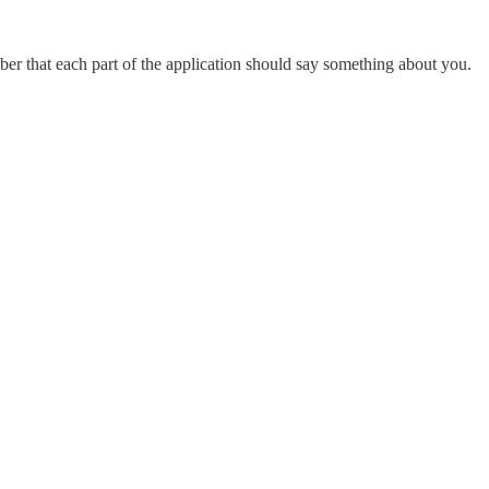
mber that each part of the application should say something about you.