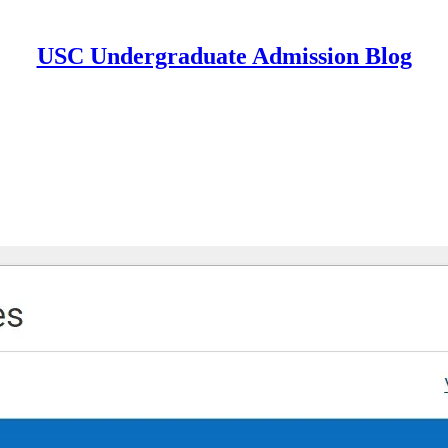
USC Undergraduate Admission Blog