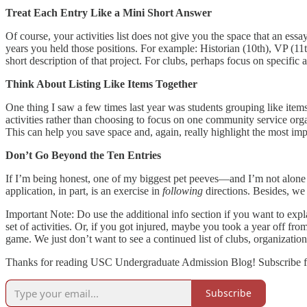
Treat Each Entry Like a Mini Short Answer
Of course, your activities list does not give you the space that an essa
years you held those positions. For example: Historian (10th), VP (11t
short description of that project. For clubs, perhaps focus on specif
Think About Listing Like Items Together
One thing I saw a few times last year was students grouping like items
activities rather than choosing to focus on one community service org
This can help you save space and, again, really highlight the most impo
Don’t Go Beyond the Ten Entries
If I’m being honest, one of my biggest pet peeves—and I’m not alone i
application, in part, is an exercise in
following
directions. Besides, 
Important Note: Do use the additional info section if you want to expl
set of activities. Or, if you got injured, maybe you took a year off fro
game. We just don’t want to see a continued list of clubs, organizations
Thanks for reading USC Undergraduate Admission Blog! Subscribe fo
Subscribe