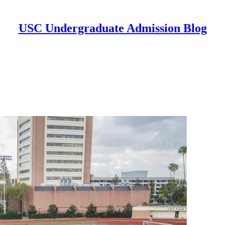
USC Undergraduate Admission Blog