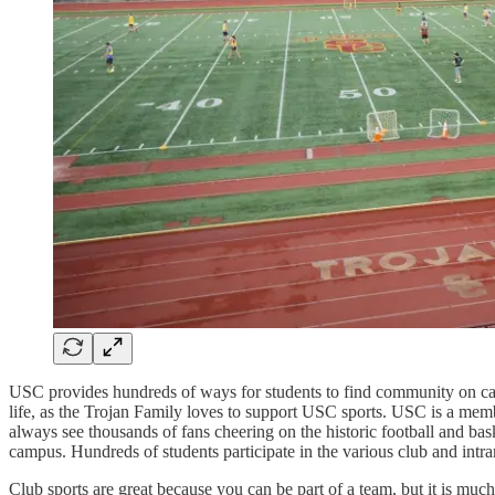
USC provides hundreds of ways for students to find community on campu
life, as the Trojan Family loves to support USC sports. USC is a membe
always see thousands of fans cheering on the historic football and ba
campus. Hundreds of students participate in the various club and intr
Club sports are great because you can be part of a team, but it is mu