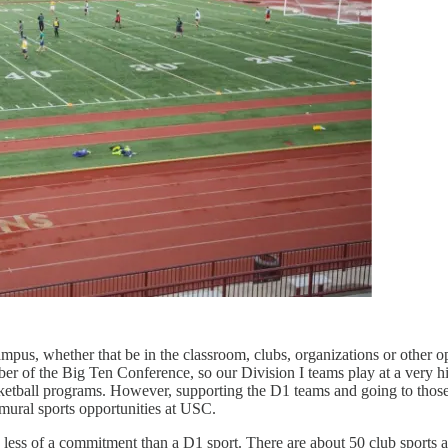
s, whether that be in the classroom, clubs, organizations or other opp
r of the Big Ten Conference, so our Division I teams play at a very high
sketball programs. However, supporting the D1 teams and going to those 
amural sports opportunities at USC.
ch less of a commitment than a D1 sport. There are about 50 club sports 