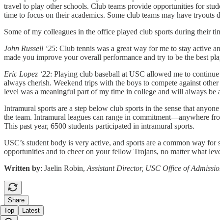
travel to play other schools. Club teams provide opportunities for st
time to focus on their academics. Some club teams may have tryouts dep
Some of my colleagues in the office played club sports during their ti
John Russell ‘25
: Club tennis was a great way for me to stay active 
made you improve your overall performance and try to be the best pla
Eric Lopez ‘22
: Playing club baseball at USC allowed me to continue 
always cherish. Weekend trips with the boys to compete against other 
level was a meaningful part of my time in college and will always be
Intramural sports are a step below club sports in the sense that anyo
the team. Intramural leagues can range in commitment—anywhere from 
This past year, 6500 students participated in intramural sports.
USC’s student body is very active, and sports are a common way for s
opportunities and to cheer on your fellow Trojans, no matter what leve
Written by
: Jaelin Robin,
Assistant Director, USC Office of Admissi
Share
Top
Latest