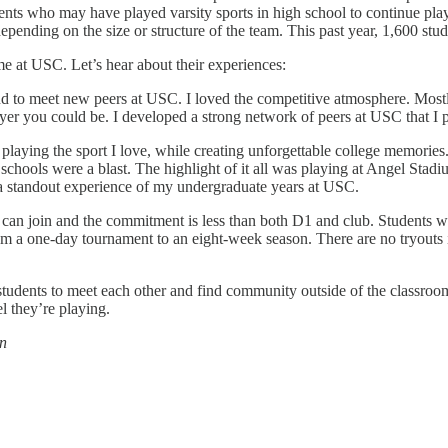
udents who may have played varsity sports in high school to continue pl
ending on the size or structure of the team. This past year, 1,600 stude
me at USC. Let’s hear about their experiences:
and to meet new peers at USC. I loved the competitive atmosphere. Mostl
yer you could be. I developed a strong network of peers at USC that I 
playing the sport I love, while creating unforgettable college memories
schools were a blast. The highlight of it all was playing at Angel Stad
 a standout experience of my undergraduate years at USC.
ne can join and the commitment is less than both D1 and club. Students 
a one-day tournament to an eight-week season. There are no tryouts i
tudents to meet each other and find community outside of the classroom
l they’re playing.
on