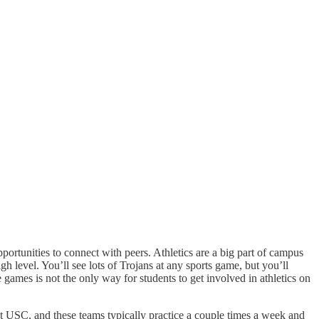
ortunities to connect with peers. Athletics are a big part of campus
 level. You’ll see lots of Trojans at any sports game, but you’ll
games is not the only way for students to get involved in athletics on
at USC, and these teams typically practice a couple times a week and