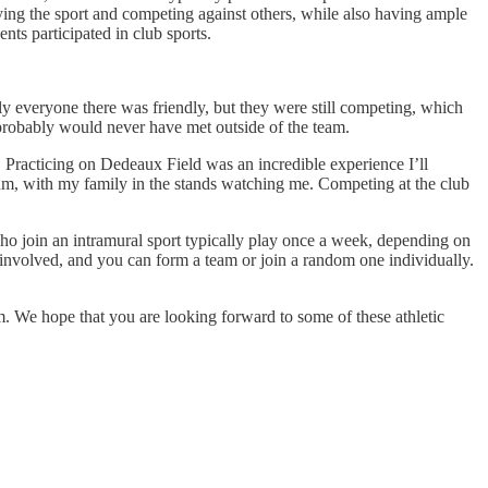
aying the sport and competing against others, while also having ample
nts participated in club sports.
y everyone there was friendly, but they were still competing, which
probably would never have met outside of the team.
. Practicing on Dedeaux Field was an incredible experience I’ll
ium, with my family in the stands watching me. Competing at the club
who join an intramural sport typically play once a week, depending on
nvolved, and you can form a team or join a random one individually.
. We hope that you are looking forward to some of these athletic