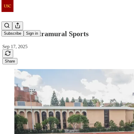
Club and Intramural Sports
Subscribe
Sign in
Sep 17, 2025
Share